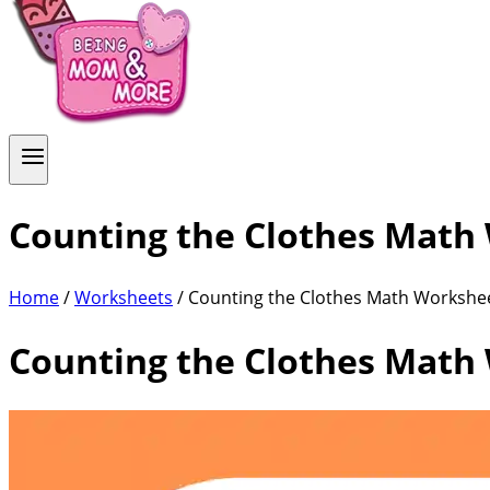
Counting the Clothes Math
Home
/
Worksheets
/ Counting the Clothes Math Workshe
Counting the Clothes Math