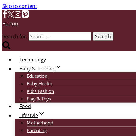
Skip to content
Button
Search for:
Technology
Baby & Toddler
Education
Baby Health
Kid’s Fashion
Play & Toys
Food
Lifestyle
Motherhood
Parenting