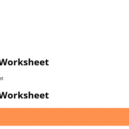
 Worksheet
et
 Worksheet