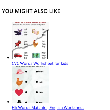
YOU MIGHT ALSO LIKE
CVC Words Worksheet for kids
Hh Words Matching English Worksheet