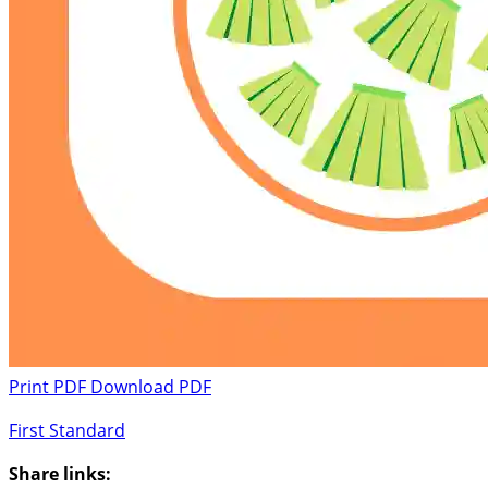
Print PDF
Download PDF
First Standard
Share links: