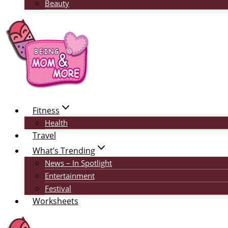
Beauty
Fitness
Health
Travel
What’s Trending
News – In Spotlight
Entertainment
Festival
Worksheets