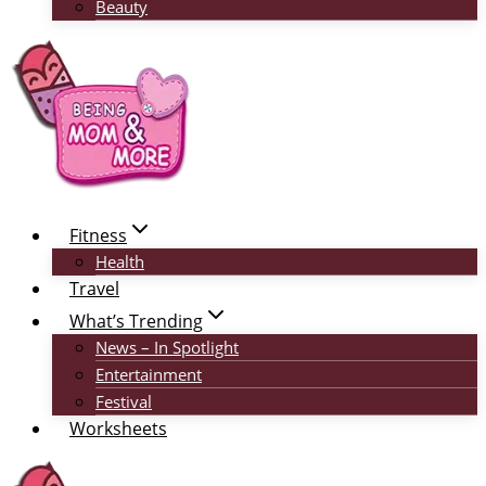
Beauty
Fitness
Health
Travel
What’s Trending
News – In Spotlight
Entertainment
Festival
Worksheets