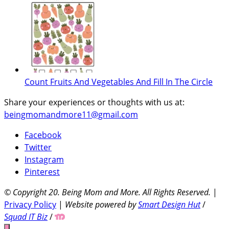
Count Fruits And Vegetables And Fill In The Circle
Share your experiences or thoughts with us at:
beingmomandmore11@gmail.com
Facebook
Twitter
Instagram
Pinterest
© Copyright 20
. Being Mom and More. All Rights Reserved.
|
Privacy Policy
|
Website powered by
Smart Design Hut
/
Squad IT Biz
/