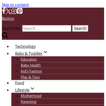
Skip to content
Button
Search for:
Technology
Baby & Toddler
Education
Baby Health
Kid’s Fashion
Play & Toys
Food
Lifestyle
Motherhood
Parenting