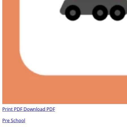
Print PDF
Download PDF
Pre School