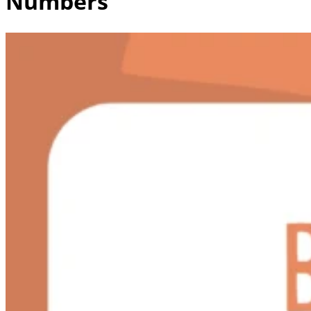
Numbers