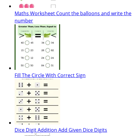
Maths Worksheet Count the balloons and write the
number
Fill The Circle With Correct Sign
Dice Digit Addition Add Given Dice Digits