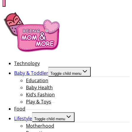
Technology
Baby & Toddler
Toggle child menu
Education
Baby Health
Kid’s Fashion
Play & Toys
Food
Lifestyle
Toggle child menu
Motherhood