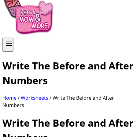
Write The Before and After
Numbers
Home
/
Worksheets
/ Write The Before and After
Numbers
Write The Before and After