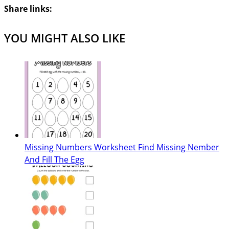
Share links:
YOU MIGHT ALSO LIKE
Missing Numbers Worksheet Find Missing Nember
And Fill The Egg