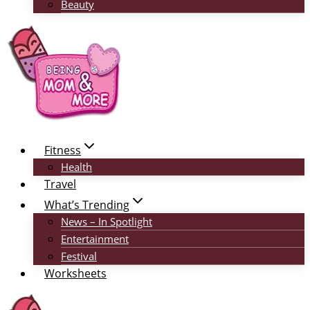
Beauty
Fitness
Health
Travel
What’s Trending
News – In Spotlight
Entertainment
Festival
Worksheets