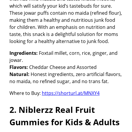
which will satisfy your kid’s tastebuds for sure.
These jowar puffs contain no maida (refined flour),
making them a healthy and nutritious junk food
for children. With an emphasis on nutrition and
taste, this snack is a delightful solution for moms
looking for a healthy alternative to junk food.
Ingredients:
Foxtail millet, corn, rice, ginger, and
jowar.
Flavors:
Cheddar Cheese and Assorted
Natural:
Honest ingredients, zero artificial flavors,
no maida, no refined sugar, and no trans fat.
Where to Buy:
https://shorturl.at/MNXY4
2. Niblerzz Real Fruit
Gummies for Kids & Adults