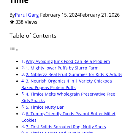
By
Parul Garg
February 15, 2024
February 21, 2026
👁 338 Views
Table of Contents
Why Avoiding Junk Food Can Be a Problem
1. Mighty Jowar Puffs by Slurrp Farm
2. Niblerzz Real Fruit Gummies for Kids & Adults
3. Nourish Organics 4 in 1 Variety Chickpea
Baked Popeas Protein Puffs
4. Timios Melts Wholegrain Preservative Free
Kids Snacks
5. Timios Nutty Bar
6. TummyFriendly Foods Peanut Butter Millet
Cookies
7. First Solids Sprouted Ragi Nutty Shots