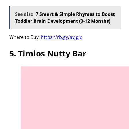
See also
7 Smart & Simple Rhymes to Boost
Toddler Brain Development (0-12 Months)
Where to Buy:
https://rb.gy/avjpjc
5. Timios Nutty Bar