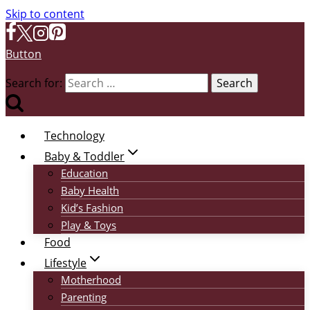
Skip to content
Button
Search for:
Technology
Baby & Toddler
Education
Baby Health
Kid’s Fashion
Play & Toys
Food
Lifestyle
Motherhood
Parenting