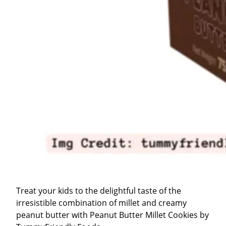
Treat your kids to the delightful taste of the
irresistible combination of millet and creamy
peanut butter with Peanut Butter Millet Cookies by