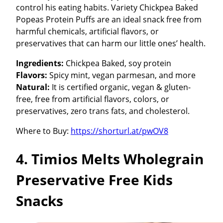
control his eating habits. Variety Chickpea Baked
Popeas Protein Puffs are an ideal snack free from
harmful chemicals, artificial flavors, or
preservatives that can harm our little ones’ health.
Ingredients:
Chickpea Baked, soy protein
Flavors:
Spicy mint, vegan parmesan, and more
Natural:
It is certified organic, vegan & gluten-
free, free from artificial flavors, colors, or
preservatives, zero trans fats, and cholesterol.
Where to Buy:
https://shorturl.at/pwOV8
4. Timios Melts Wholegrain
Preservative Free Kids
Snacks