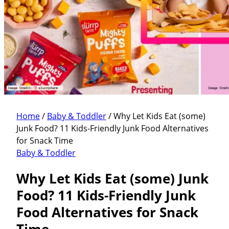
Home
/
Baby & Toddler
/
Why Let Kids Eat (some)
Junk Food? 11 Kids-Friendly Junk Food Alternatives
for Snack Time
Baby & Toddler
Why Let Kids Eat (some) Junk
Food? 11 Kids-Friendly Junk
Food Alternatives for Snack
Time