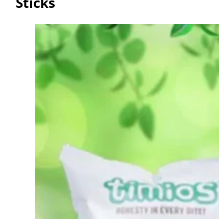
Sticks