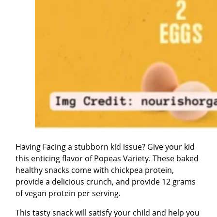
Having Facing a stubborn kid issue? Give your kid
this enticing flavor of Popeas Variety. These baked
healthy snacks come with chickpea protein,
provide a delicious crunch, and provide 12 grams
of vegan protein per serving.
This tasty snack will satisfy your child and help you