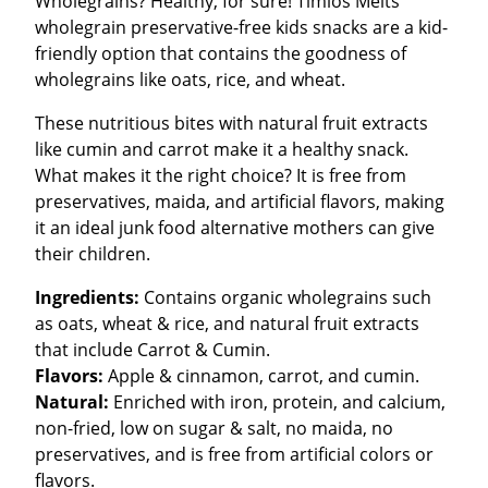
Wholegrains? Healthy, for sure! Timios Melts
wholegrain preservative-free kids snacks are a kid-
friendly option that contains the goodness of
wholegrains like oats, rice, and wheat.
These nutritious bites with natural fruit extracts
like cumin and carrot make it a healthy snack.
What makes it the right choice? It is free from
preservatives, maida, and artificial flavors, making
it an ideal junk food alternative mothers can give
their children.
Ingredients:
Contains organic wholegrains such
as oats, wheat & rice, and natural fruit extracts
that include Carrot & Cumin.
Flavors:
Apple & cinnamon, carrot, and cumin.
Natural:
Enriched with iron, protein, and calcium,
non-fried, low on sugar & salt, no maida, no
preservatives, and is free from artificial colors or
flavors.