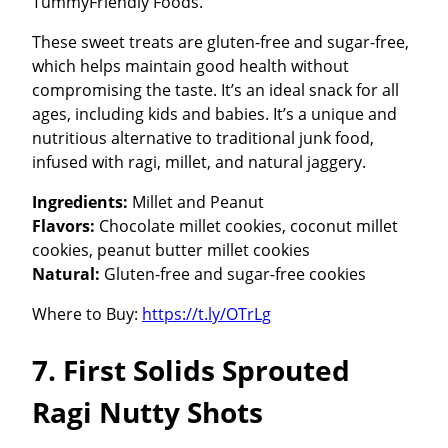
TummyFriendly Foods.
These sweet treats are gluten-free and sugar-free,
which helps maintain good health without
compromising the taste. It’s an ideal snack for all
ages, including kids and babies. It’s a unique and
nutritious alternative to traditional junk food,
infused with ragi, millet, and natural jaggery.
Ingredients:
Millet and Peanut
Flavors:
Chocolate millet cookies, coconut millet
cookies, peanut butter millet cookies
Natural:
Gluten-free and sugar-free cookies
Where to Buy:
https://t.ly/OTrLg
7. First Solids Sprouted
Ragi Nutty Shots