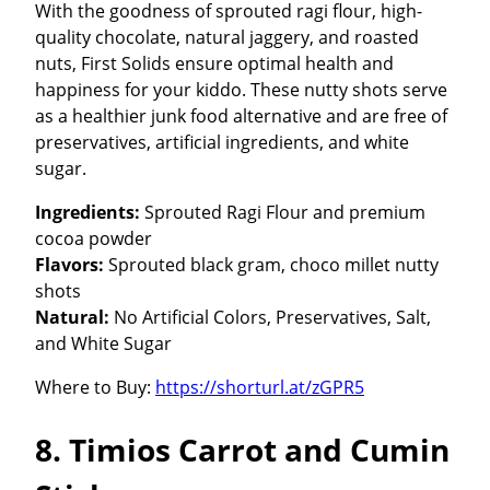
With the goodness of sprouted ragi flour, high-
quality chocolate, natural jaggery, and roasted
nuts, First Solids ensure optimal health and
happiness for your kiddo. These nutty shots serve
as a healthier junk food alternative and are free of
preservatives, artificial ingredients, and white
sugar.
Ingredients:
Sprouted Ragi Flour and premium
cocoa powder
Flavors:
Sprouted black gram, choco millet nutty
shots
Natural:
No Artificial Colors, Preservatives, Salt,
and White Sugar
Where to Buy:
https://shorturl.at/zGPR5
8. Timios Carrot and Cumin