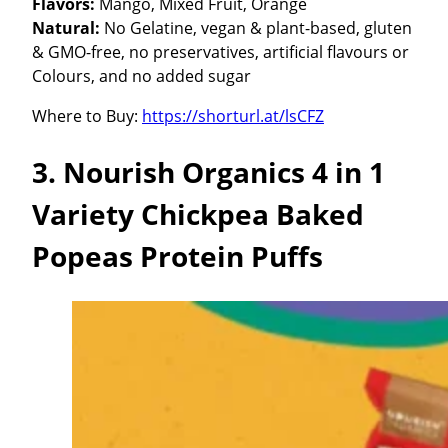
Flavors:
Mango, Mixed Fruit, Orange
Natural:
No Gelatine, vegan & plant-based, gluten
& GMO-free, no preservatives, artificial flavours or
Colours, and no added sugar
Where to Buy:
https://shorturl.at/lsCFZ
3. Nourish Organics 4 in 1
Variety Chickpea Baked
Popeas Protein Puffs