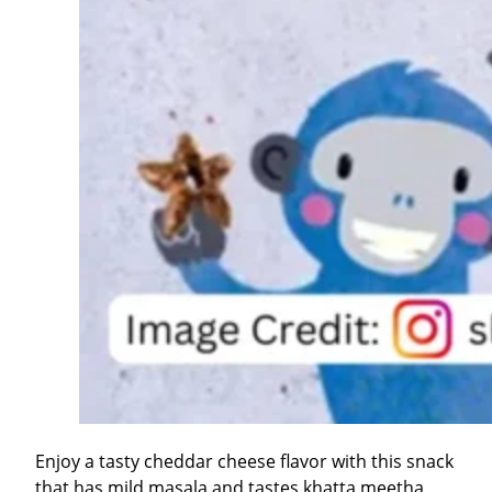
Enjoy a tasty cheddar cheese flavor with this snack
that has mild masala and tastes khatta meetha,