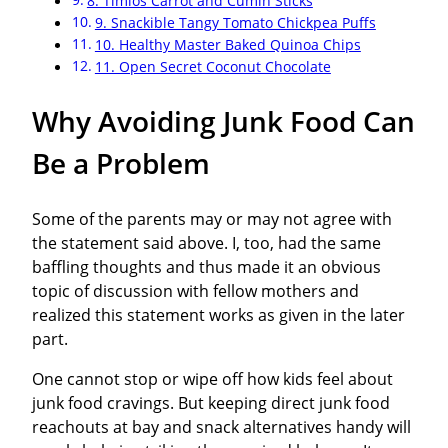
8. Timios Carrot and Cumin Sticks
9. Snackible Tangy Tomato Chickpea Puffs
10. Healthy Master Baked Quinoa Chips
11. Open Secret Coconut Chocolate
Why Avoiding Junk Food Can
Be a Problem
Some of the parents may or may not agree with
the statement said above. I, too, had the same
baffling thoughts and thus made it an obvious
topic of discussion with fellow mothers and
realized this statement works as given in the later
part.
One cannot stop or wipe off how kids feel about
junk food cravings. But keeping direct junk food
reachouts at bay and snack alternatives handy will