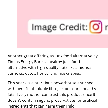
Another great offering as junk food alternative by
Timios Energy Bar is a healthy junk food
alternative with high-quality nuts like almonds,
cashews, dates, honey, and rice crispies.
This snack is a nutritious powerhouse enriched
with beneficial soluble fibre, protein, and healthy
fats. Every mother can trust this product since it
doesn’t contain sugars, preservatives, or artificial
ingredients that can harm their child.