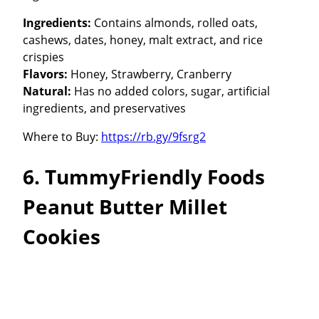
Ingredients:
Contains almonds, rolled oats,
cashews, dates, honey, malt extract, and rice
crispies
Flavors:
Honey, Strawberry, Cranberry
Natural:
Has no added colors, sugar, artificial
ingredients, and preservatives
Where to Buy:
https://rb.gy/9fsrg2
6. TummyFriendly Foods
Peanut Butter Millet
Cookies