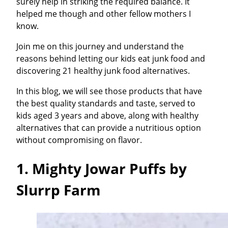
surely help in striking the required balance. It
helped me though and other fellow mothers I
know.
Join me on this journey and understand the
reasons behind letting our kids eat junk food and
discovering 21 healthy junk food alternatives.
In this blog, we will see those products that have
the best quality standards and taste, served to
kids aged 3 years and above, along with healthy
alternatives that can provide a nutritious option
without compromising on flavor.
1. Mighty Jowar Puffs by
Slurrp Farm