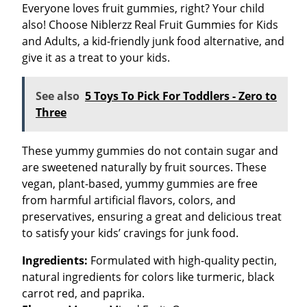
Everyone loves fruit gummies, right? Your child
also! Choose Niblerzz Real Fruit Gummies for Kids
and Adults, a kid-friendly junk food alternative, and
give it as a treat to your kids.
See also
5 Toys To Pick For Toddlers - Zero to
Three
These yummy gummies do not contain sugar and
are sweetened naturally by fruit sources. These
vegan, plant-based, yummy gummies are free
from harmful artificial flavors, colors, and
preservatives, ensuring a great and delicious treat
to satisfy your kids’ cravings for junk food.
Ingredients:
Formulated with high-quality pectin,
natural ingredients for colors like turmeric, black
carrot red, and paprika.