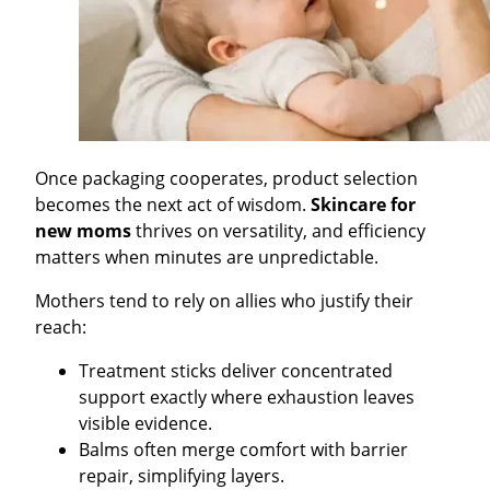
Once packaging cooperates, product selection
becomes the next act of wisdom.
Skincare for
new moms
thrives on versatility, and efficiency
matters when minutes are unpredictable.
Mothers tend to rely on allies who justify their
reach:
Treatment sticks deliver concentrated
support exactly where exhaustion leaves
visible evidence.
Balms often merge comfort with barrier
repair, simplifying layers.