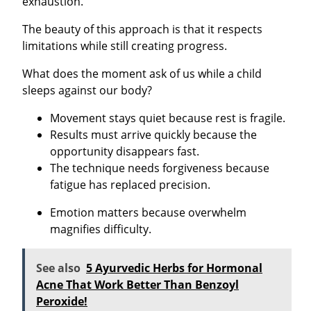
exhaustion.
The beauty of this approach is that it respects
limitations while still creating progress.
What does the moment ask of us while a child
sleeps against our body?
Movement stays quiet because rest is fragile.
Results must arrive quickly because the
opportunity disappears fast.
The technique needs forgiveness because
fatigue has replaced precision.
Emotion matters because overwhelm
magnifies difficulty.
See also
5 Ayurvedic Herbs for Hormonal
Acne That Work Better Than Benzoyl
Peroxide!