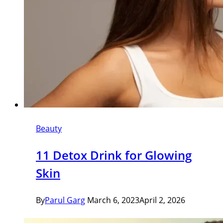
Beauty
11 Detox Drink for Glowing
Skin
By
Parul Garg
March 6, 2023
April 2, 2026