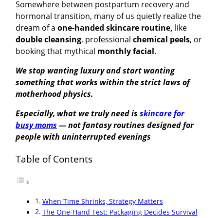
Somewhere between postpartum recovery and
hormonal transition, many of us quietly realize the
dream of a
one-handed skincare routine
,
like
double cleansing
, professional
chemical peels
, or
booking that mythical
monthly facial
.
We stop wanting luxury and start wanting
something that works within the strict laws of
motherhood physics.
Especially, what we truly need is
skincare for
busy moms
— not fantasy routines designed for
people with uninterrupted evenings
Table of Contents
When Time Shrinks, Strategy Matters
The One-Hand Test: Packaging Decides Survival