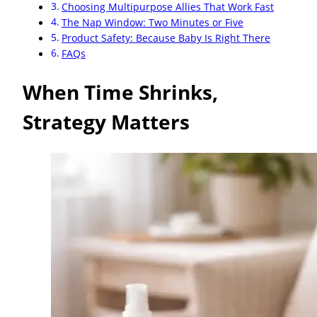
Choosing Multipurpose Allies That Work Fast
The Nap Window: Two Minutes or Five
Product Safety: Because Baby Is Right There
FAQs
When Time Shrinks,
Strategy Matters