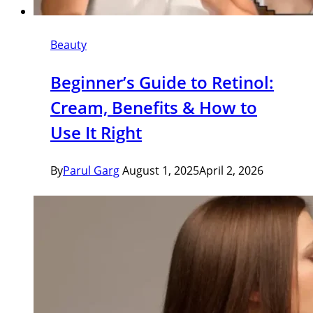
Beauty
Beginner’s Guide to Retinol:
Cream, Benefits & How to
Use It Right
By
Parul Garg
August 1, 2025
April 2, 2026