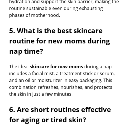
hydration and support the skin barrier, making the
routine sustainable even during exhausting
phases of motherhood.
5. What is the best skincare
routine for new moms during
nap time?
The ideal
skincare for new moms
during a nap
includes a facial mist, a treatment stick or serum,
and an oil or moisturizer in easy packaging. This
combination refreshes, nourishes, and protects
the skin in just a few minutes.
6. Are short routines effective
for aging or tired skin?