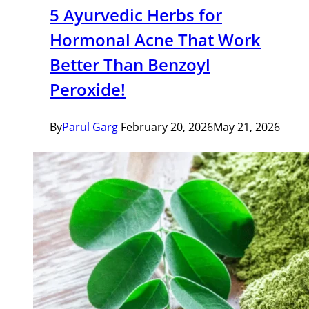
5 Ayurvedic Herbs for
Hormonal Acne That Work
Better Than Benzoyl
Peroxide!
By
Parul Garg
February 20, 2026
May 21, 2026