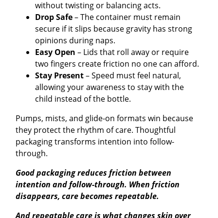
without twisting or balancing acts.
Drop Safe
– The container must remain
secure if it slips because gravity has strong
opinions during naps.
Easy Open
– Lids that roll away or require
two fingers create friction no one can afford.
Stay Present
– Speed must feel natural,
allowing your awareness to stay with the
child instead of the bottle.
Pumps, mists, and glide-on formats win because
they protect the rhythm of care. Thoughtful
packaging transforms intention into follow-
through.
Good packaging reduces friction between
intention and follow-through. When friction
disappears, care becomes repeatable.
And repeatable care is what changes skin over