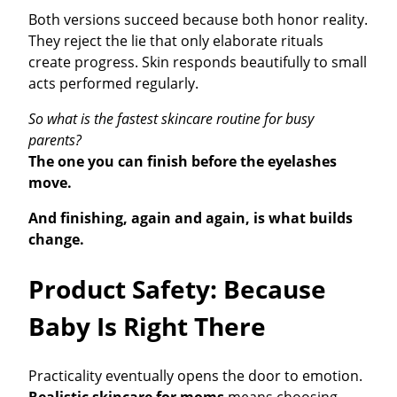
Both versions succeed because both honor reality.
They reject the lie that only elaborate rituals
create progress. Skin responds beautifully to small
acts performed regularly.
So what is the fastest skincare routine for busy
parents?
The one you can finish before the eyelashes
move.
And finishing, again and again, is what builds
change.
Product Safety: Because
Baby Is Right There
Practicality eventually opens the door to emotion.