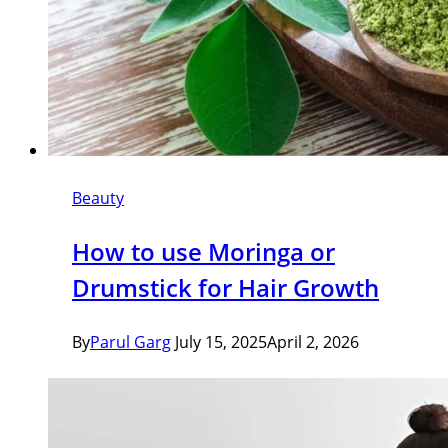
Beauty
How to use Moringa or
Drumstick for Hair Growth
By
Parul Garg
July 15, 2025
April 2, 2026