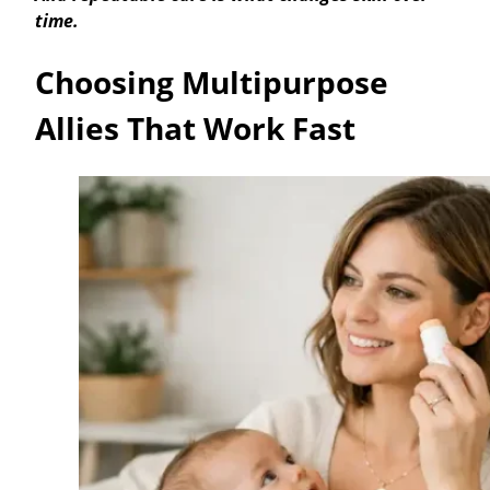
time.
Choosing Multipurpose
Allies That Work Fast