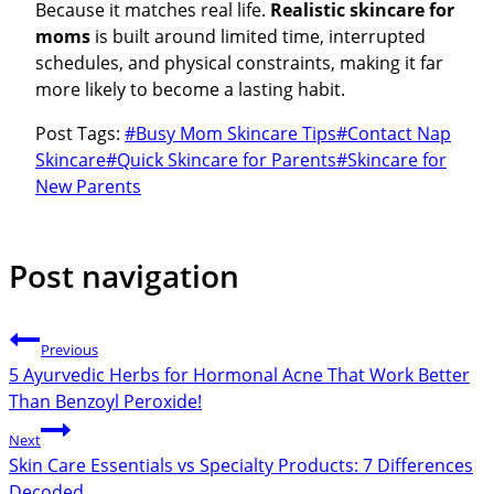
Because it matches real life.
Realistic skincare for
moms
is built around limited time, interrupted
schedules, and physical constraints, making it far
more likely to become a lasting habit.
Post Tags:
#
Busy Mom Skincare Tips
#
Contact Nap
Skincare
#
Quick Skincare for Parents
#
Skincare for
New Parents
Post navigation
Previous
5 Ayurvedic Herbs for Hormonal Acne That Work Better
Than Benzoyl Peroxide!
Next
Skin Care Essentials vs Specialty Products: 7 Differences
Decoded