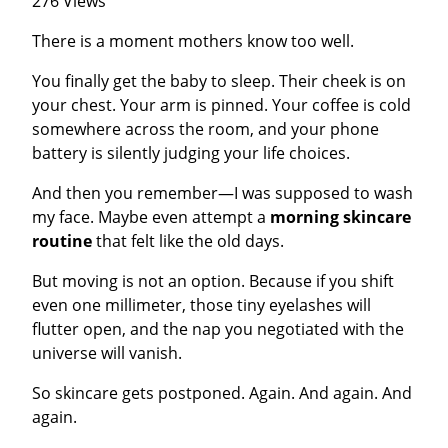
276 Views
There is a moment mothers know too well.
You finally get the baby to sleep. Their cheek is on
your chest. Your arm is pinned. Your coffee is cold
somewhere across the room, and your phone
battery is silently judging your life choices.
And then you remember—I was supposed to wash
my face. Maybe even attempt a
morning skincare
routine
that felt like the old days.
But moving is not an option. Because if you shift
even one millimeter, those tiny eyelashes will
flutter open, and the nap you negotiated with the
universe will vanish.
So skincare gets postponed. Again. And again. And
again.