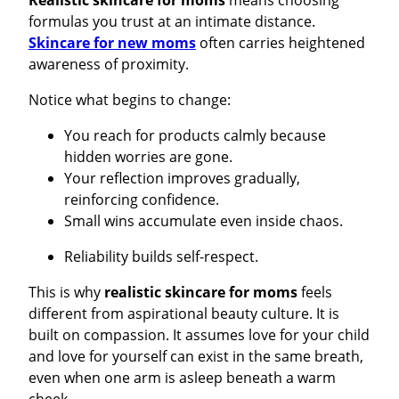
Realistic skincare for moms
means choosing
formulas you trust at an intimate distance.
Skincare for new moms
often carries heightened
awareness of proximity.
Notice what begins to change:
You reach for products calmly because
hidden worries are gone.
Your reflection improves gradually,
reinforcing confidence.
Small wins accumulate even inside chaos.
Reliability builds self-respect.
This is why
realistic skincare for moms
feels
different from aspirational beauty culture. It is
built on compassion. It assumes love for your child
and love for yourself can exist in the same breath,
even when one arm is asleep beneath a warm