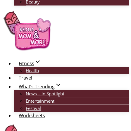
Beauty
Fitness
Health
Travel
What’s Trending
News – In Spotlight
Entertainment
Festival
Worksheets