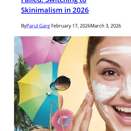
Skinimalism in 2026
By
Parul Garg
February 17, 2026
March 3, 2026