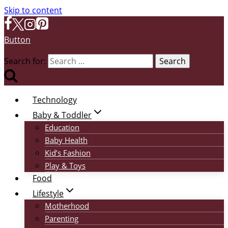
Skip to content
Button
Search for:
Technology
Baby & Toddler
Education
Baby Health
Kid’s Fashion
Play & Toys
Food
Lifestyle
Motherhood
Parenting