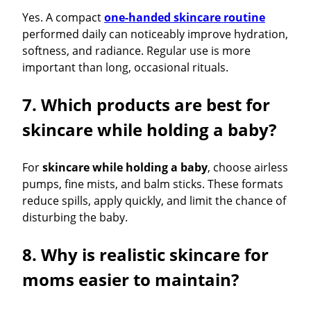
Yes. A compact
one-handed skincare routine
performed daily can noticeably improve hydration,
softness, and radiance. Regular use is more
important than long, occasional rituals.
7. Which products are best for
skincare while holding a baby?
For
skincare while holding a baby
, choose airless
pumps, fine mists, and balm sticks. These formats
reduce spills, apply quickly, and limit the chance of
disturbing the baby.
8. Why is realistic skincare for
moms easier to maintain?