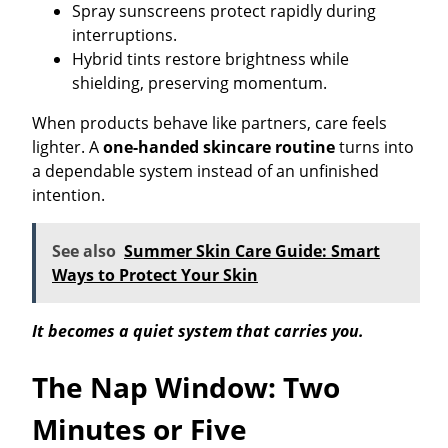
Spray sunscreens protect rapidly during
interruptions.
Hybrid tints restore brightness while
shielding, preserving momentum.
When products behave like partners, care feels
lighter. A
one-handed skincare routine
turns into
a dependable system instead of an unfinished
intention.
See also
Summer Skin Care Guide: Smart
Ways to Protect Your Skin
It becomes a quiet system that carries you.
The Nap Window: Two
Minutes or Five