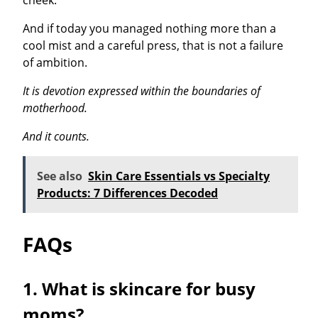
cheek.
And if today you managed nothing more than a
cool mist and a careful press, that is not a failure
of ambition.
It is devotion expressed within the boundaries of
motherhood.
And it counts.
See also
Skin Care Essentials vs Specialty
Products: 7 Differences Decoded
FAQs
1. What is skincare for busy
moms?