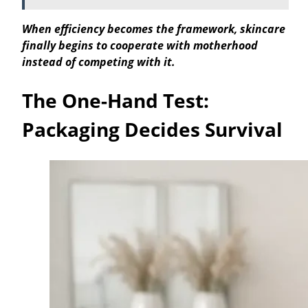
When efficiency becomes the framework, skincare
finally begins to cooperate with motherhood
instead of competing with it.
The One-Hand Test:
Packaging Decides Survival