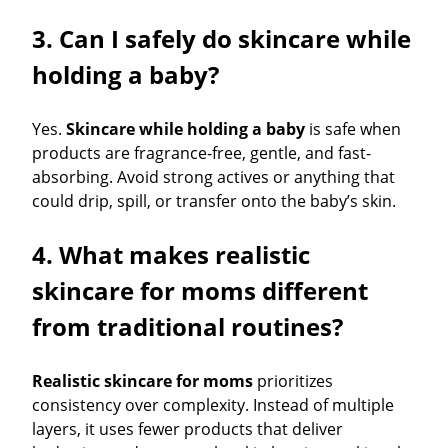
3. Can I safely do skincare while
holding a baby?
Yes.
Skincare while holding a baby
is safe when
products are fragrance-free, gentle, and fast-
absorbing. Avoid strong actives or anything that
could drip, spill, or transfer onto the baby’s skin.
4. What makes realistic
skincare for moms different
from traditional routines?
Realistic skincare for moms
prioritizes
consistency over complexity. Instead of multiple
layers, it uses fewer products that deliver