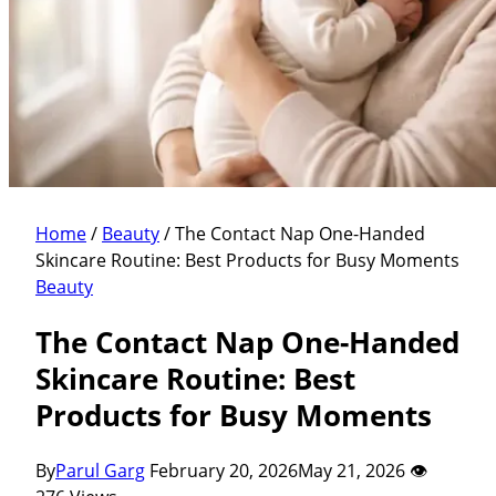
Home
/
Beauty
/
The Contact Nap One-Handed
Skincare Routine: Best Products for Busy Moments
Beauty
The Contact Nap One-Handed
Skincare Routine: Best
Products for Busy Moments
By
Parul Garg
February 20, 2026
May 21, 2026
👁