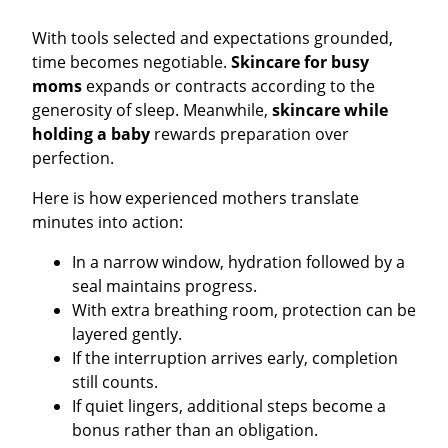
With tools selected and expectations grounded,
time becomes negotiable.
Skincare for busy
moms
expands or contracts according to the
generosity of sleep. Meanwhile,
skincare while
holding a baby
rewards preparation over
perfection.
Here is how experienced mothers translate
minutes into action:
In a narrow window, hydration followed by a
seal maintains progress.
With extra breathing room, protection can be
layered gently.
If the interruption arrives early, completion
still counts.
If quiet lingers, additional steps become a
bonus rather than an obligation.