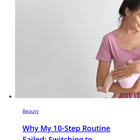
Beauty
Why My 10-Step Routine
Failed: Switching to