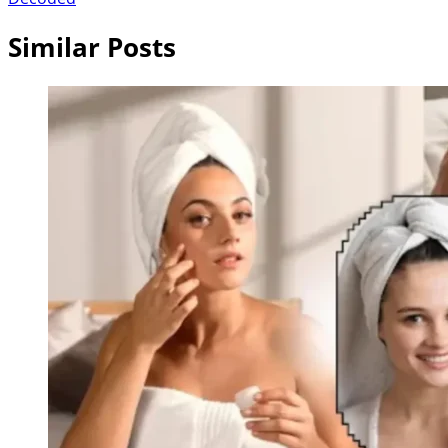
Similar Posts