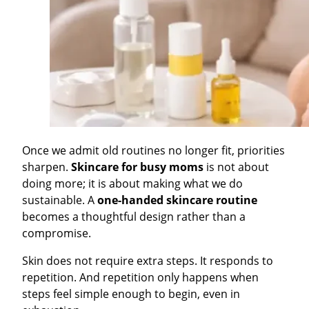
Once we admit old routines no longer fit, priorities
sharpen.
Skincare for busy moms
is not about
doing more; it is about making what we do
sustainable. A
one-handed skincare routine
becomes a thoughtful design rather than a
compromise.
Skin does not require extra steps. It responds to
repetition. And repetition only happens when
steps feel simple enough to begin, even in