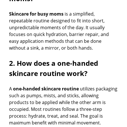
Skincare for busy moms
is a simplified,
repeatable routine designed to fit into short,
unpredictable moments of the day. It usually
focuses on quick hydration, barrier repair, and
easy application methods that can be done
without a sink, a mirror, or both hands.
2. How does a one-handed
skincare routine work?
A
one-handed skincare routine
utilizes packaging
such as pumps, mists, and sticks, allowing
products to be applied while the other arm is
occupied. Most routines follow a three-step
process: hydrate, treat, and seal. The goal is
maximum benefit with minimal movement.