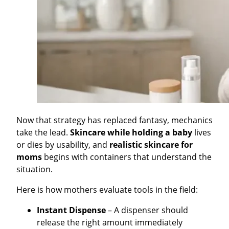
Now that strategy has replaced fantasy, mechanics
take the lead.
Skincare while holding a baby
lives
or dies by usability, and
realistic skincare for
moms
begins with containers that understand the
situation.
Here is how mothers evaluate tools in the field:
Instant Dispense
– A dispenser should
release the right amount immediately