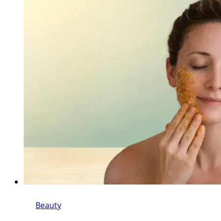
Beauty