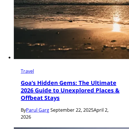
Travel
Goa’s Hidden Gems: The Ultimate
2026 Guide to Unexplored Places &
Offbeat Stays
By
Parul Garg
September 22, 2025
April 2,
2026