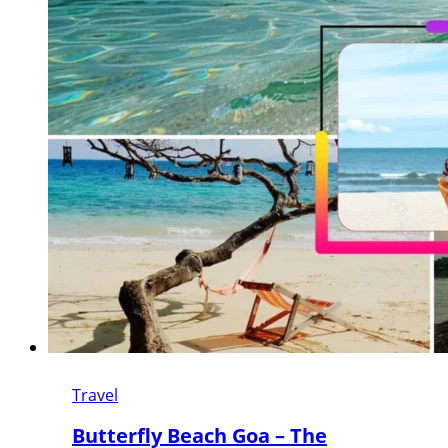
Travel
Butterfly Beach Goa – The