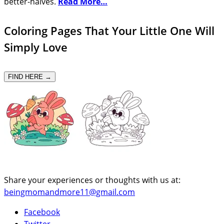
better-halves.
Read More…
Coloring Pages That Your Little One Will
Simply Love
FIND HERE →
Share your experiences or thoughts with us at:
beingmomandmore11@gmail.com
Facebook
Twitter