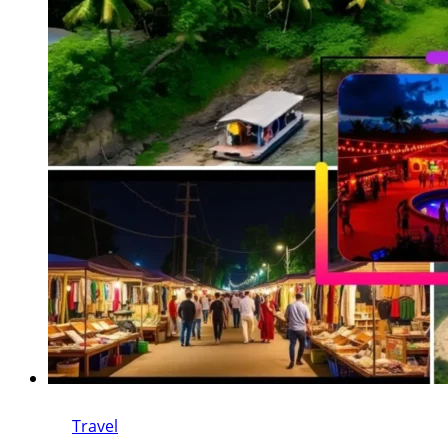
Travel