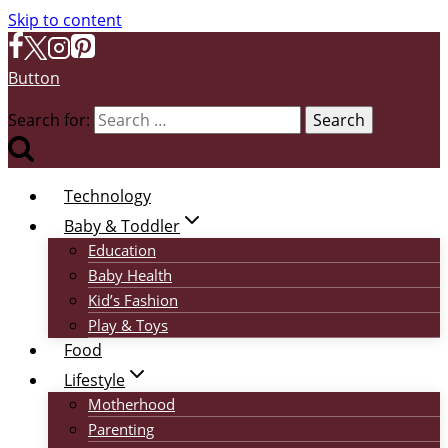
Skip to content
Button
Search for:
Technology
Baby & Toddler
Education
Baby Health
Kid’s Fashion
Play & Toys
Food
Lifestyle
Motherhood
Parenting