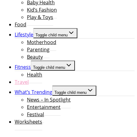
Baby Health
Kid’s Fashion
Play & Toys
Food
Lifestyle
Toggle child menu
Motherhood
Parenting
Beauty
Fitness
Toggle child menu
Health
Travel
What’s Trending
Toggle child menu
News – In Spotlight
Entertainment
Festival
Worksheets