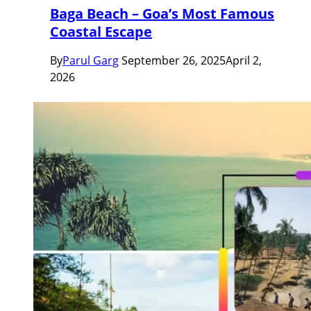
Baga Beach – Goa’s Most Famous
Coastal Escape
By
Parul Garg
September 26, 2025
April 2,
2026