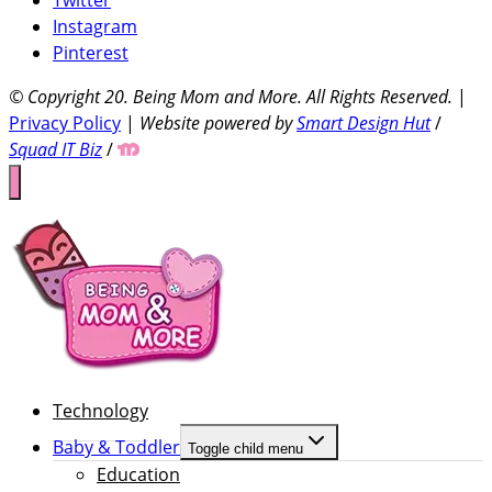
Instagram
Pinterest
© Copyright 20
. Being Mom and More. All Rights Reserved.
|
Privacy Policy
|
Website powered by
Smart Design Hut
/
Squad IT Biz
/
Technology
Baby & Toddler
Toggle child menu
Education