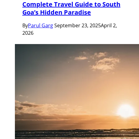
Complete Travel Guide to South
Goa’s Hidden Paradise
By
Parul Garg
September 23, 2025
April 2,
2026