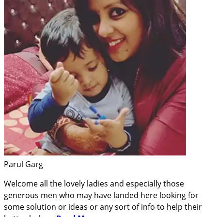
Parul Garg
Welcome all the lovely ladies and especially those
generous men who may have landed here looking for
some solution or ideas or any sort of info to help their