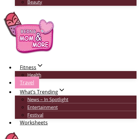
Beauty
Fitness
Health
Travel
What’s Trending
News – In Spotlight
Entertainment
Festival
Worksheets