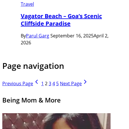
Travel
Vagator Beach – Goa’s Scenic
Cliffside Paradise
By
Parul Garg
September 16, 2025
April 2,
2026
Page navigation
Previous Page
1
2
3
4
5
Next Page
Being Mom & More