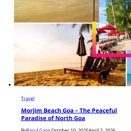
Travel
Morjim Beach Goa – The Peaceful
Paradise of North Goa
By
Parul Garg
October 10, 2025
April 2, 2026