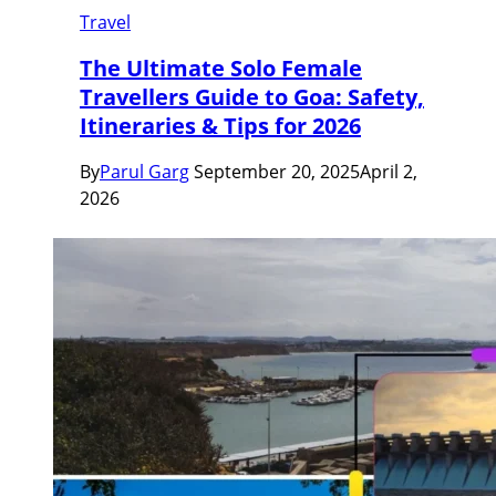
Travel
The Ultimate Solo Female
Travellers Guide to Goa: Safety,
Itineraries & Tips for 2026
By
Parul Garg
September 20, 2025
April 2,
2026