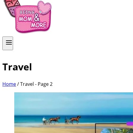
Travel
Home
/
Travel
- Page 2