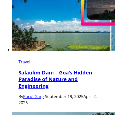
Travel
Salaulim Dam – Goa’s Hidden
Paradise of Nature and
Engineering
By
Parul Garg
September 19, 2025
April 2,
2026