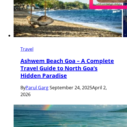
Travel
Ashwem Beach Goa – A Complete
Travel Guide to North Goa’s
Hidden Paradise
By
Parul Garg
September 24, 2025
April 2,
2026