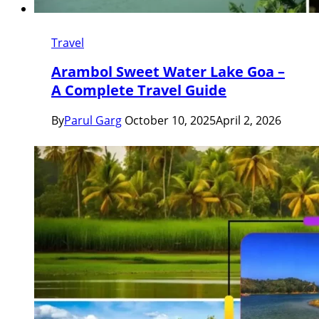
Travel
Arambol Sweet Water Lake Goa –
A Complete Travel Guide
By
Parul Garg
October 10, 2025
April 2, 2026