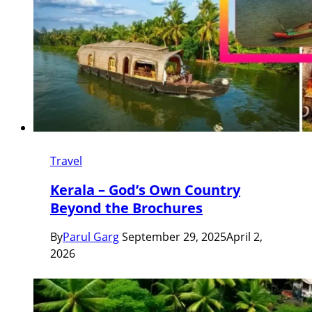
Travel
Kerala – God’s Own Country
Beyond the Brochures
By
Parul Garg
September 29, 2025
April 2,
2026