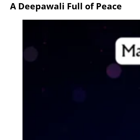
A Deepawali Full of Peace