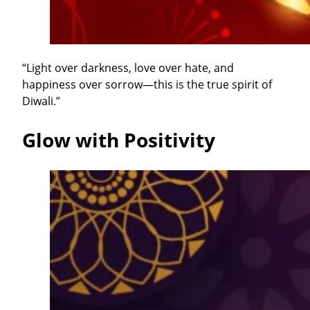
“Light over darkness, love over hate, and
happiness over sorrow—this is the true spirit of
Diwali.”
Glow with Positivity