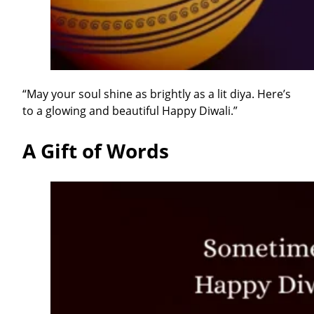
“May your soul shine as brightly as a lit diya. Here’s
to a glowing and beautiful Happy Diwali.”
A Gift of Words