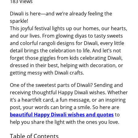
183 Views
Diwali is here—and we’re already feeling the
sparkle!
This joyful festival lights up our homes, our hearts,
and our lives. From glowing diyas to tasty sweets
and colorful rangoli designs for Diwali, every little
detail brings the celebration to life. And let’s not
forget those giggles from kids celebrating Diwali,
dressed in their best, helping with decoration, or
getting messy with Diwali crafts.
One of the sweetest parts of Diwali? Sending and
receiving thoughtful Happy Diwali wishes. Whether
it’s a heartfelt card, a fun message, or an inspiring
post, your words can bring a smile. So here are
beautiful Happy Diwali wishes and quotes
to
help you share the light with the ones you love.
Table of Contents