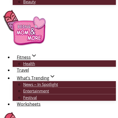
Beauty
Fitness
Health
Travel
What’s Trending
News – In Spotlight
Entertainment
Festival
Worksheets