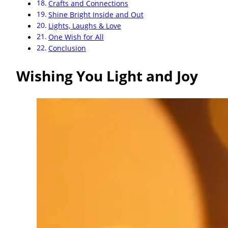
Crafts and Connections
Shine Bright Inside and Out
Lights, Laughs & Love
One Wish for All
Conclusion
Wishing You Light and Joy