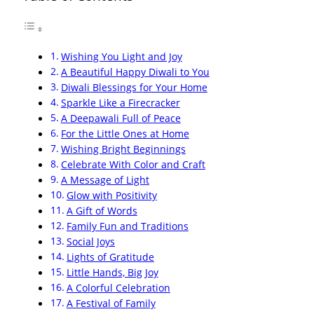
Wishing You Light and Joy
A Beautiful Happy Diwali to You
Diwali Blessings for Your Home
Sparkle Like a Firecracker
A Deepawali Full of Peace
For the Little Ones at Home
Wishing Bright Beginnings
Celebrate With Color and Craft
A Message of Light
Glow with Positivity
A Gift of Words
Family Fun and Traditions
Social Joys
Lights of Gratitude
Little Hands, Big Joy
A Colorful Celebration
A Festival of Family