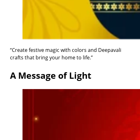
“Create festive magic with colors and Deepavali
crafts that bring your home to life.”
A Message of Light