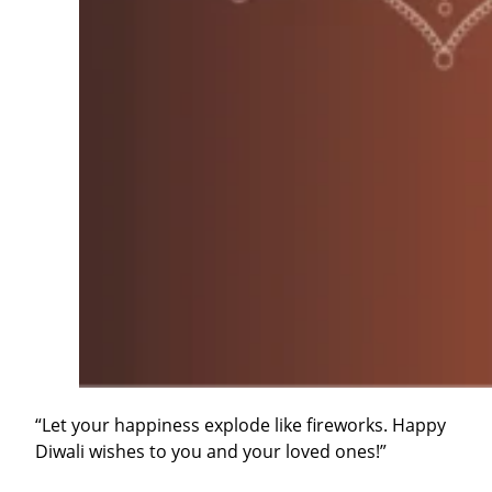
“Let your happiness explode like fireworks. Happy
Diwali wishes to you and your loved ones!”