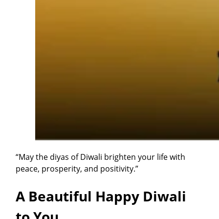
“May the diyas of Diwali brighten your life with
peace, prosperity, and positivity.”
A Beautiful Happy Diwali
to You