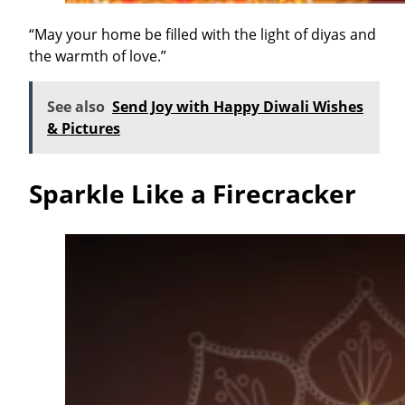
“May your home be filled with the light of diyas and
the warmth of love.”
See also
Send Joy with Happy Diwali Wishes
& Pictures
Sparkle Like a Firecracker