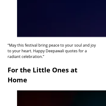
“May this festival bring peace to your soul and joy
to your heart. Happy Deepawali quotes for a
radiant celebration.”
For the Little Ones at
Home