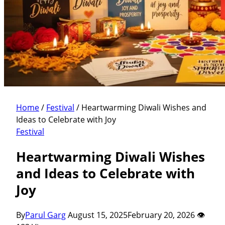
Home
/
Festival
/
Heartwarming Diwali Wishes and
Ideas to Celebrate with Joy
Festival
Heartwarming Diwali Wishes
and Ideas to Celebrate with
Joy
By
Parul Garg
August 15, 2025
February 20, 2026
👁