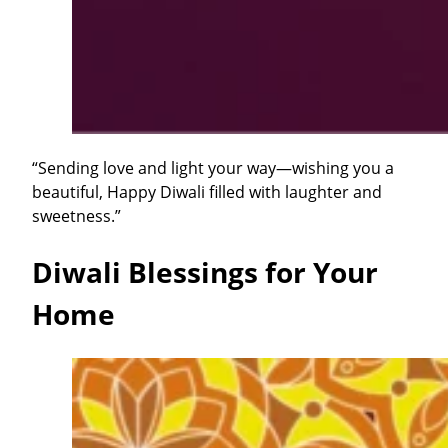
“Sending love and light your way—wishing you a
beautiful, Happy Diwali filled with laughter and
sweetness.”
Diwali Blessings for Your
Home