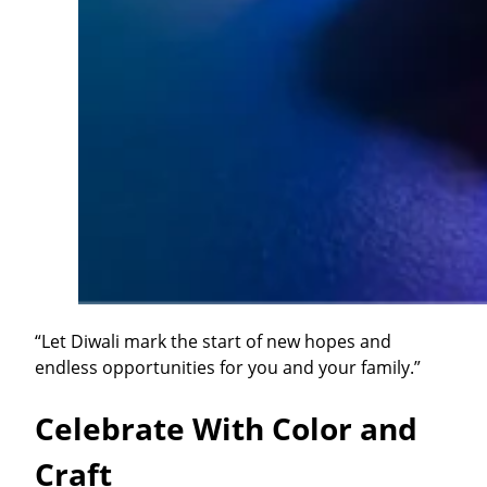
“Let Diwali mark the start of new hopes and
endless opportunities for you and your family.”
Celebrate With Color and
Craft