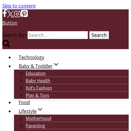
Skip to content
Button
Search for:
Technology
Baby & Toddler
Education
Baby Health
Kid’s Fashion
Play & Toys
Food
Lifestyle
Motherhood
Parenting