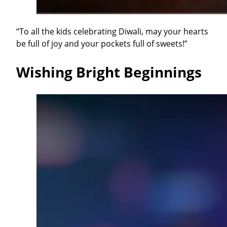
“To all the kids celebrating Diwali, may your hearts
be full of joy and your pockets full of sweets!”
Wishing Bright Beginnings