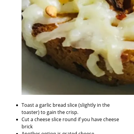
Toast a garlic bread slice (slightly in the
toaster) to gain the crisp.
Cut a cheese slice round if you have cheese
brick
Another option is grated cheese.