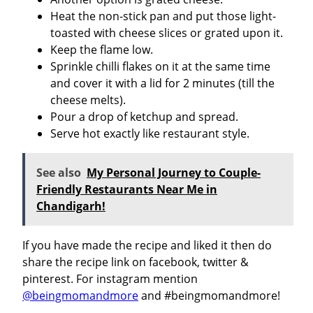
Heat the non-stick pan and put those light-
toasted with cheese slices or grated upon it.
Keep the flame low.
Sprinkle chilli flakes on it at the same time
and cover it with a lid for 2 minutes (till the
cheese melts).
Pour a drop of ketchup and spread.
Serve hot exactly like restaurant style.
See also
My Personal Journey to Couple-
Friendly Restaurants Near Me in
Chandigarh!
If you have made the recipe and liked it then do
share the recipe link on facebook, twitter &
pinterest. For instagram mention
@beingmomandmore
and #beingmomandmore!