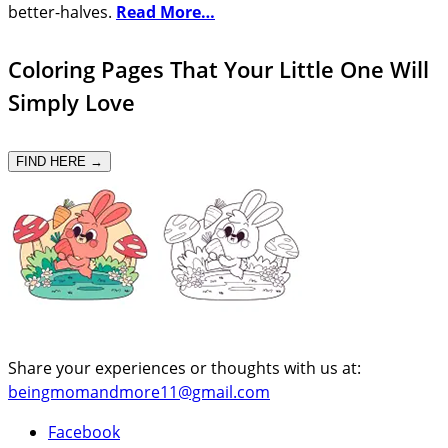
better-halves.
Read More…
Coloring Pages That Your Little One Will
Simply Love
FIND HERE →
Share your experiences or thoughts with us at:
beingmomandmore11@gmail.com
Facebook