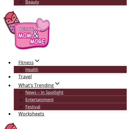
Beauty
Fitness
Health
Travel
What’s Trending
News – In Spotlight
Entertainment
Festival
Worksheets