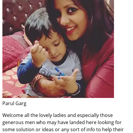
Parul Garg
Welcome all the lovely ladies and especially those
generous men who may have landed here looking for
some solution or ideas or any sort of info to help their