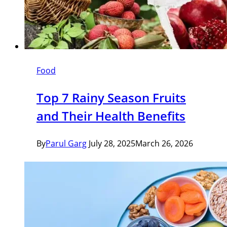
Food
Top 7 Rainy Season Fruits
and Their Health Benefits
By
Parul Garg
July 28, 2025
March 26, 2026