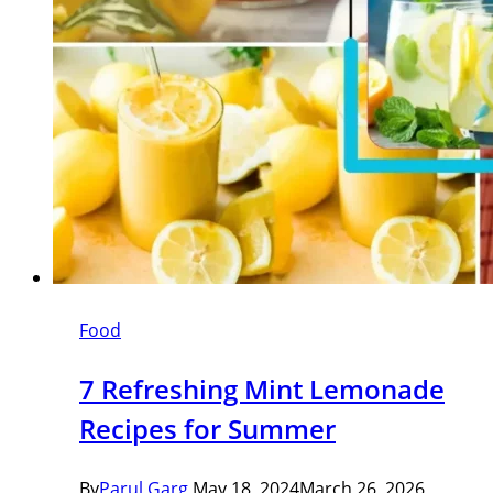
Food
7 Refreshing Mint Lemonade
Recipes for Summer
By
Parul Garg
May 18, 2024
March 26, 2026