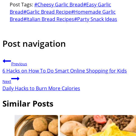
Post Tags:
#
Cheesy Garlic Bread
#
Easy Garlic
Bread
#
Garlic Bread Recipe
#
Homemade Garlic
Bread
#
Italian Bread Recipes
#
Party Snack Ideas
Post navigation
Previous
6 Hacks on How To Do Smart Online Shopping for Kids
Next
Daily Hacks to Burn More Calories
Similar Posts