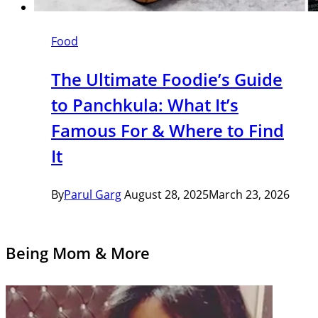
Food
The Ultimate Foodie’s Guide
to Panchkula: What It’s
Famous For & Where to Find
It
By
Parul Garg
August 28, 2025
March 23, 2026
Being Mom & More