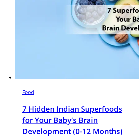
Food
7 Hidden Indian Superfoods
for Your Baby’s Brain
Development (0-12 Months)