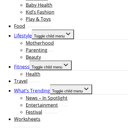
Baby Health
Kid’s Fashion
Play & Toys
Food
Lifestyle
Toggle child menu
Motherhood
Parenting
Beauty
Fitness
Toggle child menu
Health
Travel
What’s Trending
Toggle child menu
News – In Spotlight
Entertainment
Festival
Worksheets