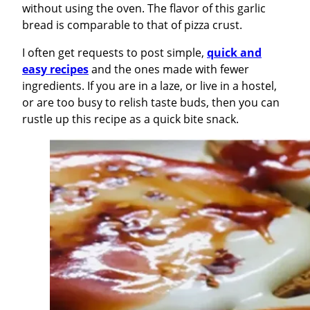
without using the oven. The flavor of this garlic
bread is comparable to that of pizza crust.
I often get requests to post simple,
quick and
easy recipes
and the ones made with fewer
ingredients. If you are in a laze, or live in a hostel,
or are too busy to relish taste buds, then you can
rustle up this recipe as a quick bite snack.