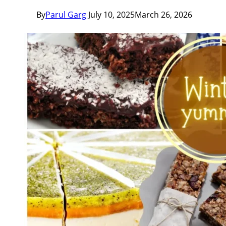
By
Parul Garg
July 10, 2025
March 26, 2026