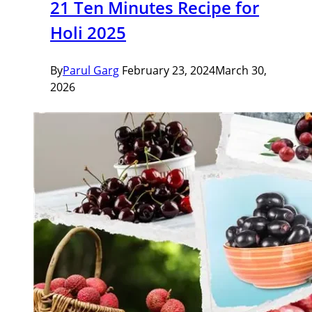
21 Ten Minutes Recipe for
Holi 2025
By
Parul Garg
February 23, 2024
March 30,
2026