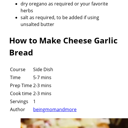
dry oregano as required or your favorite
herbs
salt as required, to be added if using
unsalted butter
How to Make Cheese Garlic
Bread
Course
Side Dish
Time
5-7 mins
Prep Time
2-3 mins
Cook time
2-3 mins
Servings
1
Author
beingmomandmore