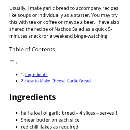
Usually, I make garlic bread to accompany recipes
like soups or individually as a starter. You may try
this with tea or coffee or maybe a beer. I have also
shared the recipe of Nachos Salad as a quick 5-
minutes snack for a weekend binge-watching.
Table of Contents
Ingredients
How to Make Cheese Garlic Bread
Ingredients
half a loaf of garlic bread – 4 slices – serves 1
Smear butter on each slice
red chili flakes as required