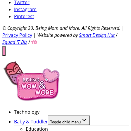
Twitter
Instagram
Pinterest
© Copyright 20
. Being Mom and More. All Rights Reserved.
|
Privacy Policy
|
Website powered by
Smart Design Hut
/
Squad IT Biz
/
Technology
Baby & Toddler
Toggle child menu
Education