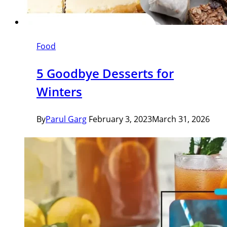
Food
5 Goodbye Desserts for
Winters
By
Parul Garg
February 3, 2023
March 31, 2026