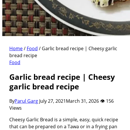
Home
/
Food
/
Garlic bread recipe | Cheesy garlic
bread recipe
Food
Garlic bread recipe | Cheesy
garlic bread recipe
By
Parul Garg
July 27, 2021
March 31, 2026
👁 156
Views
Cheesy Garlic Bread is a simple, easy, quick recipe
that can be prepared on a Tawa or in a frying pan