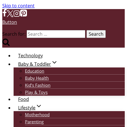
Skip to content
Button
Search for:
Technology
Baby & Toddler
Education
Baby Health
Kid’s Fashion
Play & Toys
Food
Lifestyle
Motherhood
Parenting