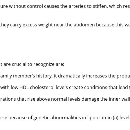
re without control causes the arteries to stiffen, which res
 they carry excess weight near the abdomen because this weig
 are crucial to recognize are:
amily member’s history, it dramatically increases the probab
with low HDL cholesterol levels create conditions that lead
ons that rise above normal levels damage the inner walls o
e because of genetic abnormalities in lipoprotein (a) level