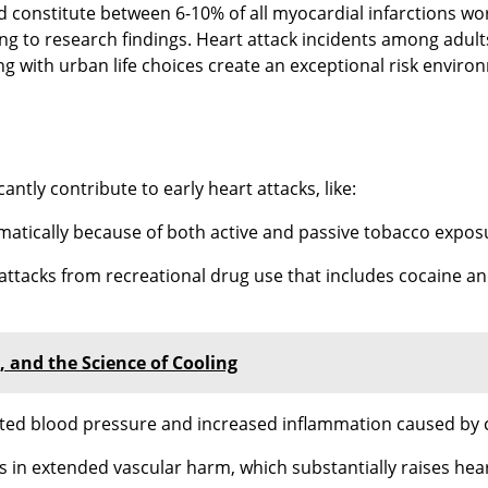
constitute between 6-10% of all myocardial infarctions wor
g to research findings. Heart attack incidents among adult
ng with urban life choices create an exceptional risk enviro
antly contribute to early heart attacks, like:
atically because of both active and passive tobacco exposur
art attacks from recreational drug use that includes cocai
 and the Science of Cooling
d blood pressure and increased inflammation caused by chr
 in extended vascular harm, which substantially raises hear