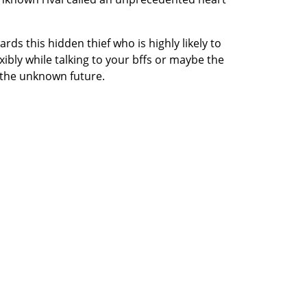
ds this hidden thief who is highly likely to
ibly while talking to your bffs or maybe the
 the unknown future.