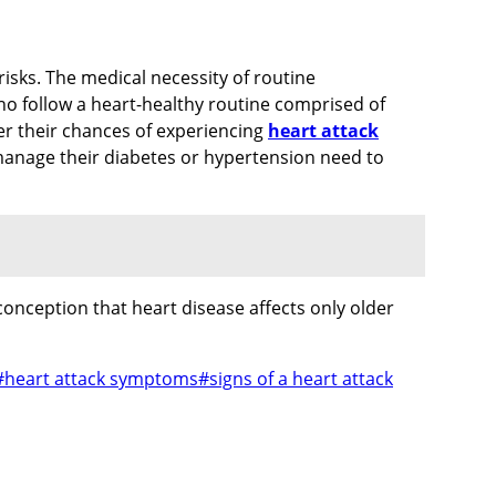
isks. The medical necessity of routine
ho follow a heart-healthy routine comprised of
r their chances of experiencing
heart attack
o manage their diabetes or hypertension need to
onception that heart disease affects only older
#
heart attack symptoms
#
signs of a heart attack​