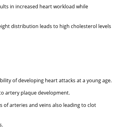
ults in increased heart workload while
ht distribution leads to high cholesterol levels
ility of developing heart attacks at a young age.
 to artery plaque development.
f arteries and veins also leading to clot
s.