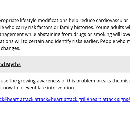
opriate lifestyle modifications help reduce cardiovascular r
e who carry risk factors or family histories. Young adults w
nagement while abstaining from drugs or smoking will lowe
tions will to certain and identify risks earlier. People wh
e changes.
and Myths
cause the growing awareness of this problem breaks the misc
ht now to prevent late intervention.
ck
#
heart attack attack
#
heart attack grill
#
heart attack signs