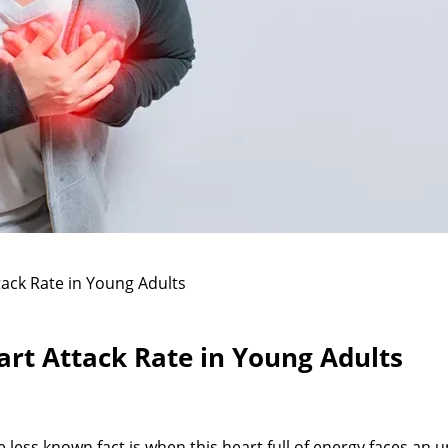
tack Rate in Young Adults
art Attack Rate in Young Adults
 less known fact is when this heart full of energy faces an