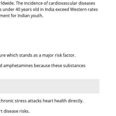
ldwide. The incidence of cardiovascular diseases
s under 40 years old in India exceed Western rates
nment for Indian youth.
e which stands as a major risk factor.
ne and amphetamines because these substances
onic stress attacks heart health directly.
t disease risks.