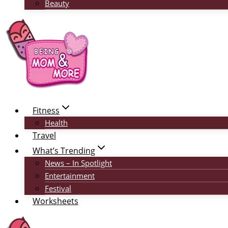
Beauty
Fitness
Health
Travel
What’s Trending
News – In Spotlight
Entertainment
Festival
Worksheets