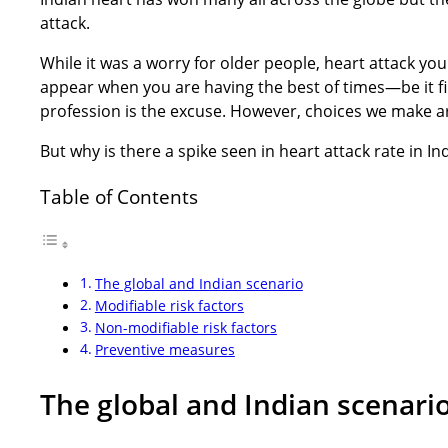
attack.
While it was a worry for older people, heart attack yo
appear when you are having the best of times—be it fi
profession is the excuse. However, choices we make a
But why is there a spike seen in heart attack rate in India
Table of Contents
The global and Indian scenario
Modifiable risk factors
Non-modifiable risk factors
Preventive measures
The global and Indian scenari