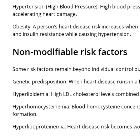
Hypertension (High Blood Pressure): High blood pressu
accelerating heart damage.
Obesity: A person’s heart disease risk increases when
and insulin resistance while causing hypertension.
Non-modifiable risk factors
Some risk factors remain beyond individual control but
Genetic predisposition: When heart disease runs in a f
Hyperlipidemia: High LDL cholesterol levels combined 
Hyperhomocysteinemia: Blood homocysteine concentrati
formation.
Hyperlipoproteinemia: Heart disease risk becomes wors