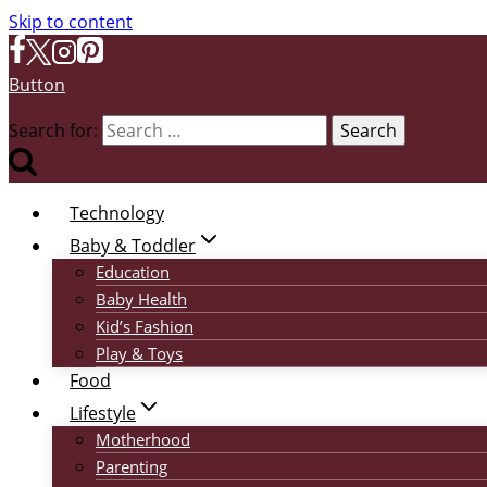
Skip to content
Button
Search for:
Technology
Baby & Toddler
Education
Baby Health
Kid’s Fashion
Play & Toys
Food
Lifestyle
Motherhood
Parenting