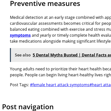
Preventive measures
Medical detection at an early stage combined with appr
cardiovascular assessments becomes critical for peopl
balanced eating combined with exercise and stress ma
symptoms
and yearly or timely complete health evalua
take medications alongside making significant lifestyl
See also
5 Dental Myths Busted | Dental Facts 
Young adults need to prioritize their heart health be
people. People can begin living heart-healthy lives rig
Post Tags:
#
female heart attack symptoms
#
heart atta
Post navigation