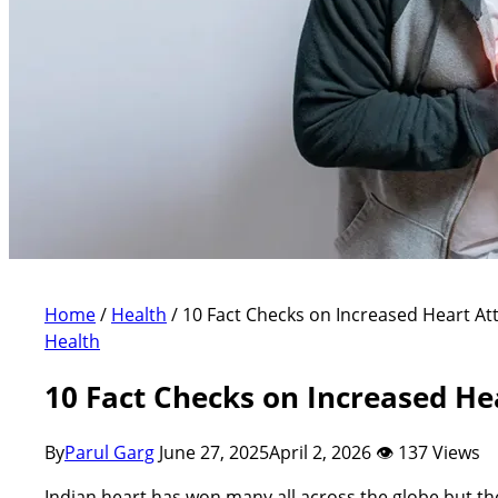
Home
/
Health
/
10 Fact Checks on Increased Heart At
Health
10 Fact Checks on Increased He
By
Parul Garg
June 27, 2025
April 2, 2026
👁 137 Views
Indian heart has won many all across the globe but the