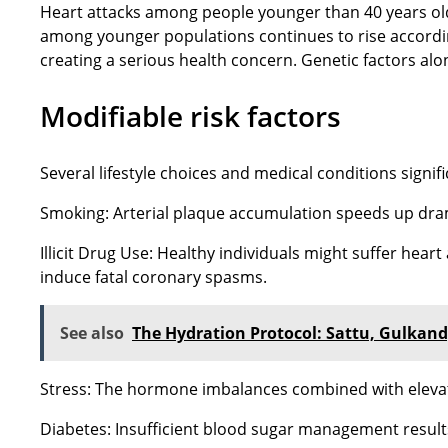
Heart attacks among people younger than 40 years old 
among younger populations continues to rise accordin
creating a serious health concern. Genetic factors alo
Modifiable risk factors
Several lifestyle choices and medical conditions signific
Smoking: Arterial plaque accumulation speeds up dram
Illicit Drug Use: Healthy individuals might suffer he
induce fatal coronary spasms.
See also
The Hydration Protocol: Sattu, Gulkand,
Stress: The hormone imbalances combined with elevate
Diabetes: Insufficient blood sugar management results