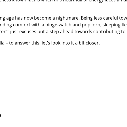
ung age has now become a nightmare. Being less careful towar
nding comfort with a binge-watch and popcorn, sleeping flex
ren’t just excuses but a step ahead towards contributing to
 – to answer this, let’s look into it a bit closer.
o