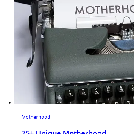
Motherhood
75+ Unique Motherhood