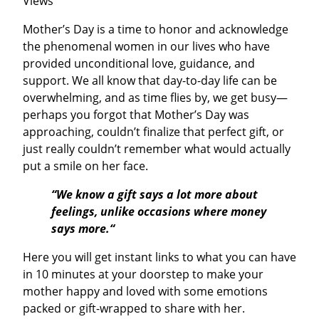
Views
Mother’s Day is a time to honor and acknowledge
the phenomenal women in our lives who have
provided unconditional love, guidance, and
support. We all know that day-to-day life can be
overwhelming, and as time flies by, we get busy—
perhaps you forgot that Mother’s Day was
approaching, couldn’t finalize that perfect gift, or
just really couldn’t remember what would actually
put a smile on her face.
“We know a gift says a lot more about
feelings, unlike occasions where money
says more.“
Here you will get instant links to what you can have
in 10 minutes at your doorstep to make your
mother happy and loved with some emotions
packed or gift-wrapped to share with her.