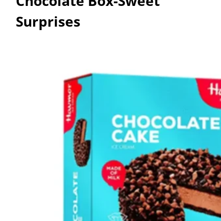
Chocolate Box-Sweet
Surprises