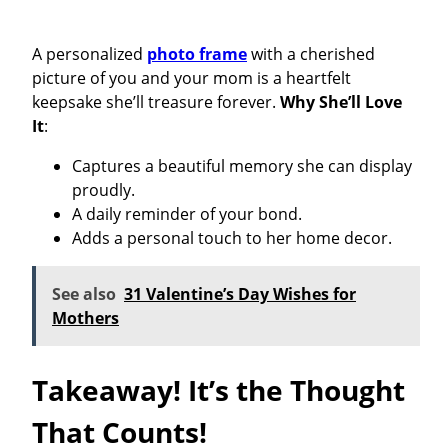
A personalized
photo frame
with a cherished
picture of you and your mom is a heartfelt
keepsake she’ll treasure forever.
Why She’ll Love
It
:
Captures a beautiful memory she can display
proudly.
A daily reminder of your bond.
Adds a personal touch to her home decor.
See also
31 Valentine’s Day Wishes for
Mothers
Takeaway! It’s the Thought
That Counts!