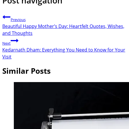
Post navigation
Previous
Beautiful Happy Mother’s Day: Heartfelt Quotes, Wishes,
and Thoughts
Next
Kedarnath Dham: Everything You Need to Know for Your
Visit
Similar Posts