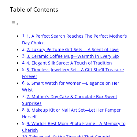
Table of Contents
1. A Perfect Search Reaches The Perfect Mother’s
Day Choice
2. Luxury Perfume Gift Sets —A Scent of Love
3. Ceramic Coffee Mug—Warmth in Every Sip
4. Elegant Silk Saree: A Touch of Tradition
5. Timeless Jewellery Set—A Gift She’ll Treasure
Forever
6. Smart Watch for Women—Elegance on Her
Wrist
7. Mother’s Day Cake & Chocolate Box-Sweet
Surprises
8. Makeup Kit or Nail Art Set—Let Her Pamper
Herself
9. World’s Best Mom Photo Frame—A Memory to
Cherish
Takeaway! It’s the Thought That Counts!