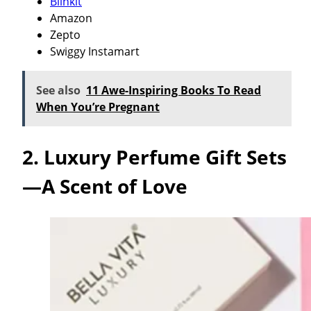
Blinkit
Amazon
Zepto
Swiggy Instamart
See also
11 Awe-Inspiring Books To Read
When You’re Pregnant
2. Luxury Perfume Gift Sets
—A Scent of Love