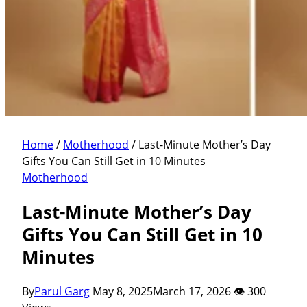
Home
/
Motherhood
/
Last-Minute Mother’s Day
Gifts You Can Still Get in 10 Minutes
Motherhood
Last-Minute Mother’s Day
Gifts You Can Still Get in 10
Minutes
By
Parul Garg
May 8, 2025
March 17, 2026
👁 300