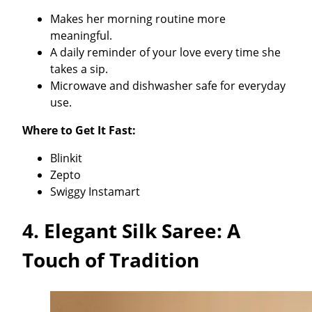
Makes her morning routine more
meaningful.
A daily reminder of your love every time she
takes a sip.
Microwave and dishwasher safe for everyday
use.
Where to Get It Fast:
Blinkit
Zepto
Swiggy Instamart
4.
Elegant Silk Saree: A
Touch of Tradition