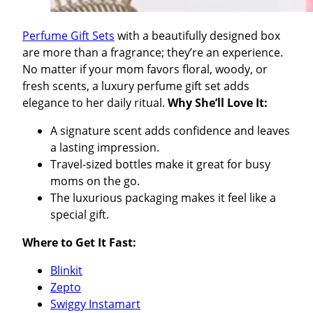
Perfume Gift Sets
with a beautifully designed box
are more than a fragrance; they’re an experience.
No matter if your mom favors floral, woody, or
fresh scents, a luxury perfume gift set adds
elegance to her daily ritual.
Why She’ll Love It:
A signature scent adds confidence and leaves
a lasting impression.
Travel-sized bottles make it great for busy
moms on the go.
The luxurious packaging makes it feel like a
special gift.
Where to Get It Fast:
Blinkit
Zepto
Swiggy Instamart