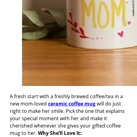
A fresh start with a freshly brewed coffee/tea in a
new mom-loved
ceramic coffee mug
will do just
right to make her smile. Pick the one that explains
your special moment with her and make it
cherished whenever she gives your gifted coffee
mug to her.
Why She’ll Love It: