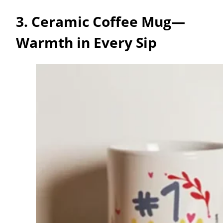
3. Ceramic Coffee Mug—
Warmth in Every Sip