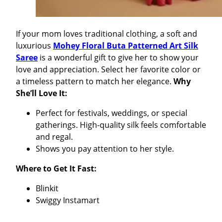
If your mom loves traditional clothing, a soft and
luxurious
Mohey Floral Buta Patterned Art Silk
Saree
is a wonderful gift to give her to show your
love and appreciation. Select her favorite color or
a timeless pattern to match her elegance.
Why
She’ll Love It:
Perfect for festivals, weddings, or special
gatherings. High-quality silk feels comfortable
and regal.
Shows you pay attention to her style.
Where to Get It Fast:
Blinkit
Swiggy Instamart