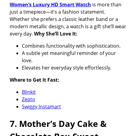
Women’s Luxury HD Smart Watch
is more than
just a timepiece—it’s a fashion statement.
Whether she prefers a classic leather band or a
modern metallic design, a watch is a gift she’ll wear
every day.
Why She’ll Love It:
Combines functionality with sophistication.
A subtle yet meaningful reminder of your
love.
Elevates her everyday style effortlessly.
Where to Get It Fast:
Blinkit
Zepto
Swiggy Instamart
7. Mother’s Day Cake &