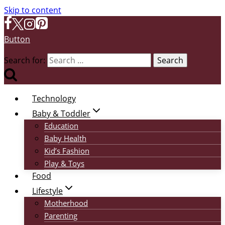
Skip to content
Button
Search for:
Technology
Baby & Toddler
Education
Baby Health
Kid’s Fashion
Play & Toys
Food
Lifestyle
Motherhood
Parenting