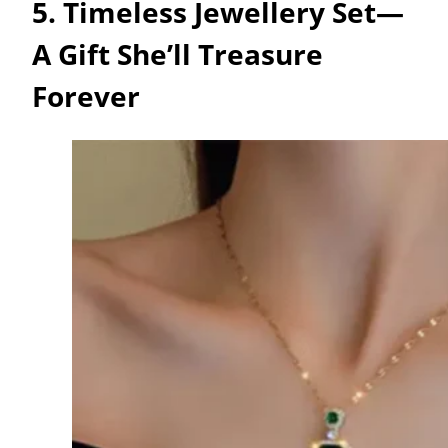
5. Timeless Jewellery Set—
A Gift She’ll Treasure
Forever