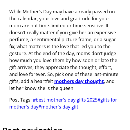
While Mother’s Day may have already passed on
the calendar, your love and gratitude for your
mom are not time-limited or time-sensitive. It
doesn’t really matter if you give her an expensive
perfume, a sentimental picture frame, or a sugar
fix; what matters is the love that led you to the
gesture. At the end of the day, moms don’t judge
how much you love them by how soon or late the
gift arrives; they appreciate the thought, effort,
and love forever. So, pick one of these last-minute
gifts, add a heartfelt
mothers day thought
, and
let her know she is the queen!
Post Tags:
#
best mother's day gifts 2025
#
gifts for
mother's day
#
mother's day gift