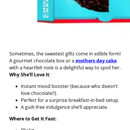
Sometimes, the sweetest gifts come in edible form!
A gourmet chocolate box or a
mothers day cake
with a heartfelt note is a delightful way to spoil her.
Why She’ll Love It
:
Instant mood booster (because who doesn’t
love chocolate?).
Perfect for a surprise breakfast-in-bed setup.
A guilt-free indulgence she’ll appreciate.
Where to Get It Fast: