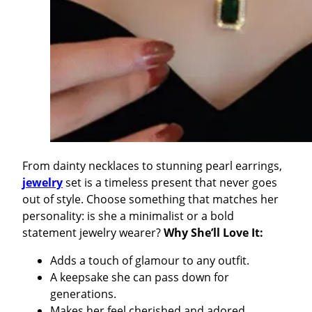
From dainty necklaces to stunning pearl earrings,
jewelry
set is a timeless present that never goes
out of style. Choose something that matches her
personality: is she a minimalist or a bold
statement jewelry wearer?
Why She’ll Love It:
Adds a touch of glamour to any outfit.
A keepsake she can pass down for
generations.
Makes her feel cherished and adored.