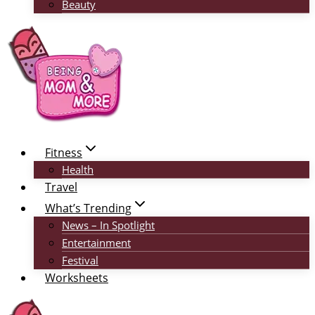
Beauty
Fitness
Health
Travel
What’s Trending
News – In Spotlight
Entertainment
Festival
Worksheets