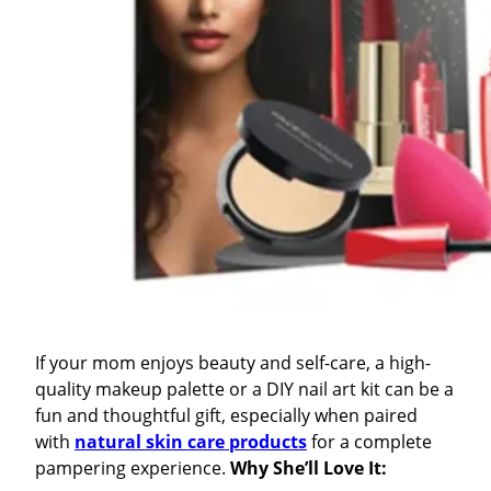
If your mom enjoys beauty and self-care, a high-
quality makeup palette or a DIY nail art kit can be a
fun and thoughtful gift, especially when paired
with
natural skin care products
for a complete
pampering experience.
Why She’ll Love It: