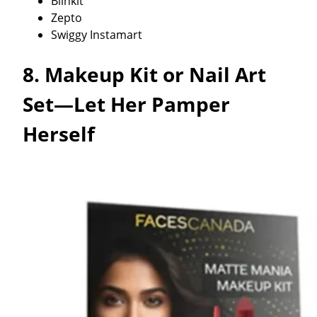
Blinkit
Zepto
Swiggy Instamart
8. Makeup Kit or Nail Art
Set—Let Her Pamper
Herself