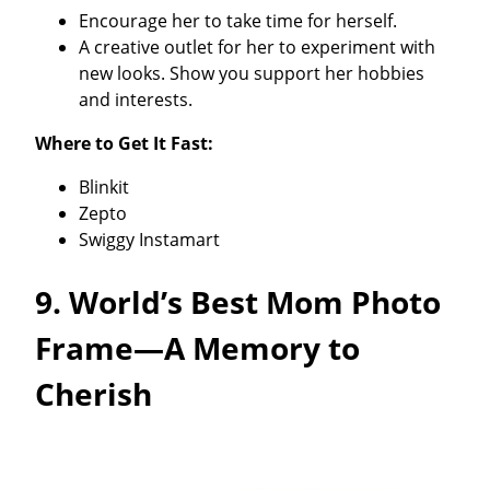
Encourage her to take time for herself.
A creative outlet for her to experiment with
new looks. Show you support her hobbies
and interests.
Where to Get It Fast:
Blinkit
Zepto
Swiggy Instamart
9. World’s Best Mom Photo
Frame—A Memory to
Cherish