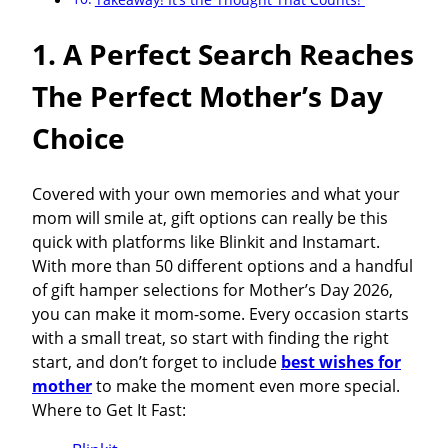
1. A Perfect Search Reaches
The Perfect Mother’s Day
Choice
Covered with your own memories and what your
mom will smile at, gift options can really be this
quick with platforms like Blinkit and Instamart.
With more than 50 different options and a handful
of gift hamper selections for Mother’s Day 2026,
you can make it mom-some. Every occasion starts
with a small treat, so start with finding the right
start, and don’t forget to include
best wishes for
mother
to make the moment even more special.
Where to Get It Fast: