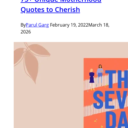
Quotes to Cherish
By
Parul Garg
February 19, 2022
March 18,
2026