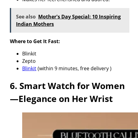
See also
Mother's Day Special: 10 Inspiring
Indian Mothers
Where to Get It Fast:
Blinkit
Zepto
Blinkit
(within 9 minutes, free delivery )
6. Smart Watch for Women
—Elegance on Her Wrist