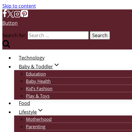
Skip to content
Button
Search for:
Technology
Baby & Toddler
Education
Baby Health
Kid’s Fashion
Play & Toys
Food
Lifestyle
Motherhood
Parenting