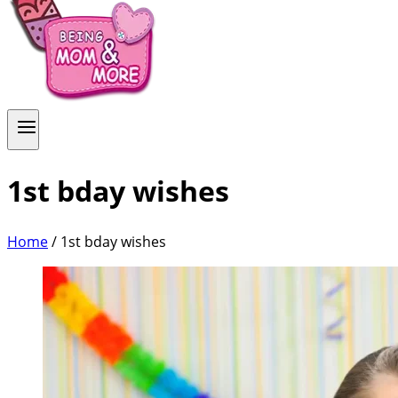
1st bday wishes
Home
/
1st bday wishes