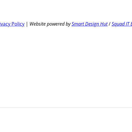
ivacy Policy
|
Website powered by
Smart Design Hut
/
Squad IT 