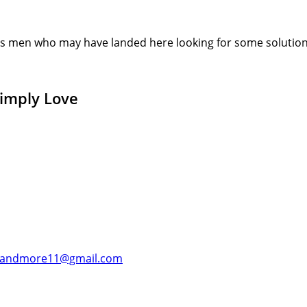
s men who may have landed here looking for some solution or
Simply Love
andmore11@gmail.com