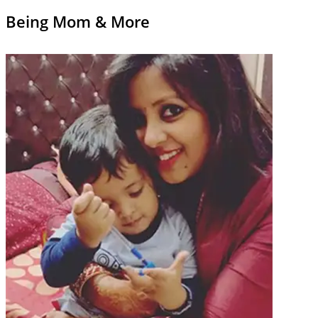
Being Mom & More