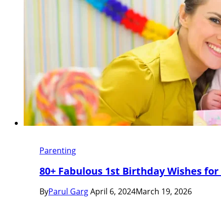
Parenting
80+ Fabulous 1st Birthday Wishes for
By
Parul Garg
April 6, 2024
March 19, 2026