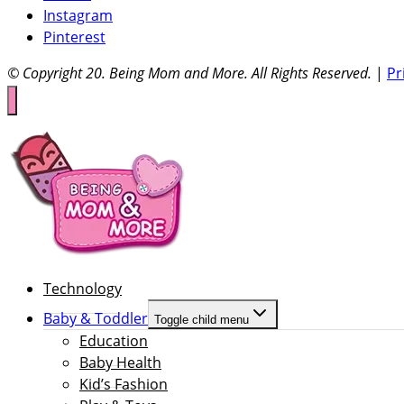
Instagram
Pinterest
© Copyright 20
. Being Mom and More. All Rights Reserved.
|
Pr
Technology
Baby & Toddler
Toggle child menu
Education
Baby Health
Kid’s Fashion