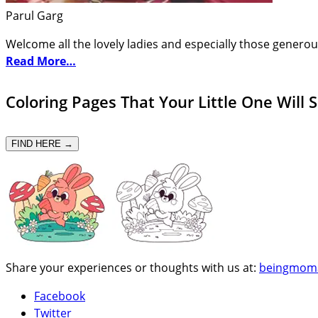
Parul Garg
Welcome all the lovely ladies and especially those generou
Read More…
Coloring Pages That Your Little One Will 
FIND HERE →
Share your experiences or thoughts with us at:
beingmom
Facebook
Twitter