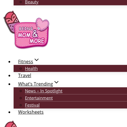
Beauty
Fitness
Health
Travel
What’s Trending
News – In Spotlight
Entertainment
Festival
Worksheets