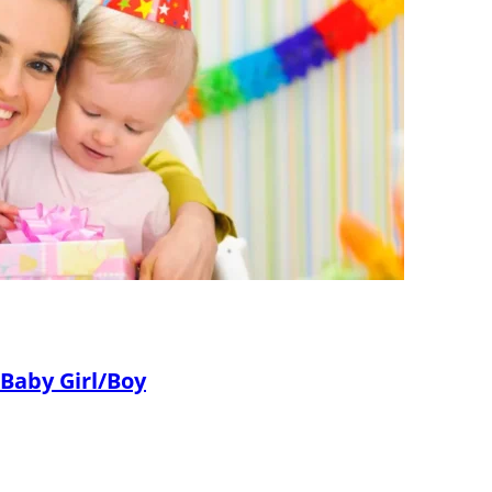
 Baby Girl/Boy