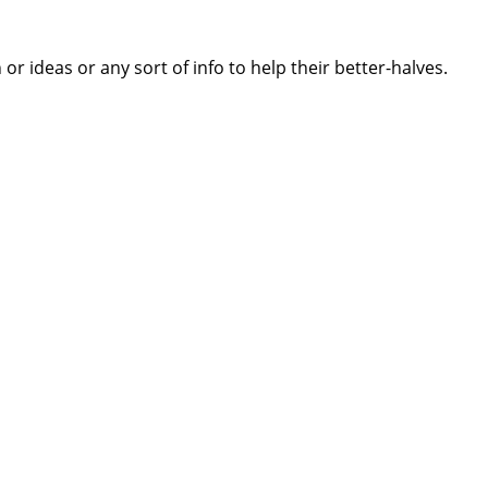
 ideas or any sort of info to help their better-halves.