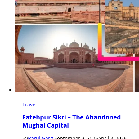
Travel
Fatehpur Sikri – The Abandoned
Mughal Capital
By
Parul Garg
September 3, 2025
April 3, 2026