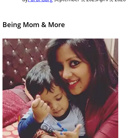
Being Mom & More