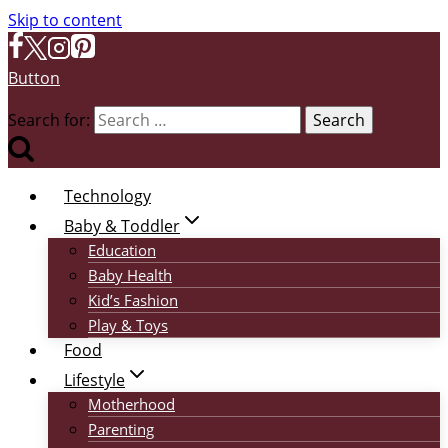
Skip to content
Button
Search for:
Technology
Baby & Toddler
Education
Baby Health
Kid’s Fashion
Play & Toys
Food
Lifestyle
Motherhood
Parenting