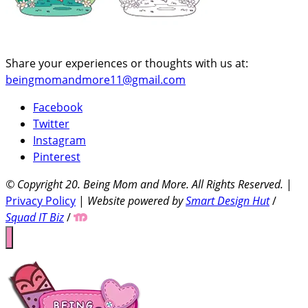
Share your experiences or thoughts with us at:
beingmomandmore11@gmail.com
Facebook
Twitter
Instagram
Pinterest
© Copyright 20
. Being Mom and More. All Rights Reserved.
|
Privacy Policy
|
Website powered by
Smart Design Hut
/
Squad IT Biz
/