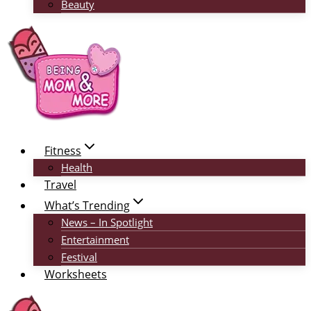
Beauty
Fitness
Health
Travel
What’s Trending
News – In Spotlight
Entertainment
Festival
Worksheets