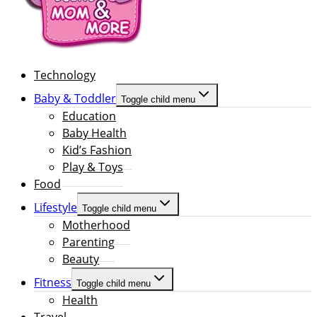
Technology
Baby & Toddler
Toggle child menu
Education
Baby Health
Kid’s Fashion
Play & Toys
Food
Lifestyle
Toggle child menu
Motherhood
Parenting
Beauty
Fitness
Toggle child menu
Health