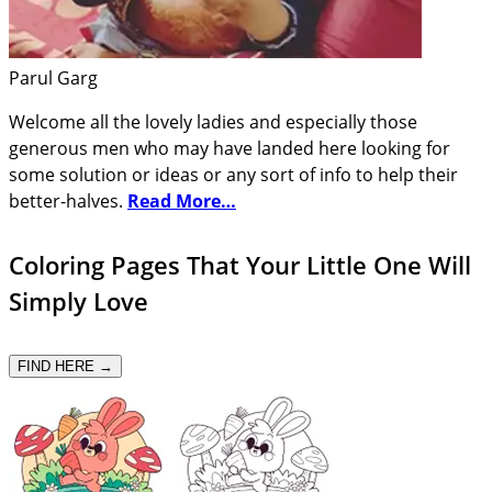
Parul Garg
Welcome all the lovely ladies and especially those
generous men who may have landed here looking for
some solution or ideas or any sort of info to help their
better-halves.
Read More…
Coloring Pages That Your Little One Will
Simply Love
FIND HERE →