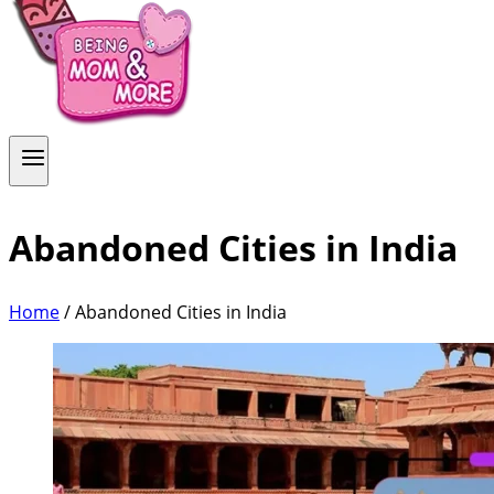
Abandoned Cities in India
Home
/
Abandoned Cities in India