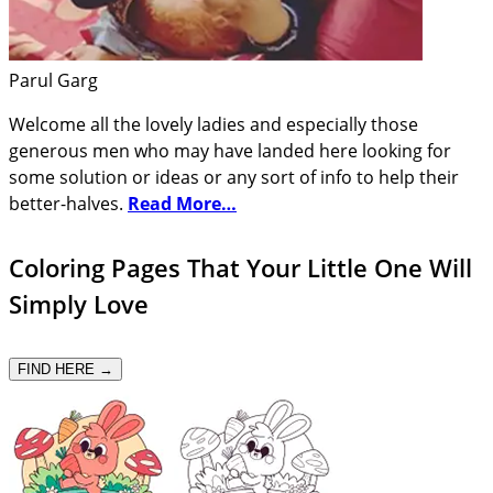
Parul Garg
Welcome all the lovely ladies and especially those
generous men who may have landed here looking for
some solution or ideas or any sort of info to help their
better-halves.
Read More…
Coloring Pages That Your Little One Will
Simply Love
FIND HERE →