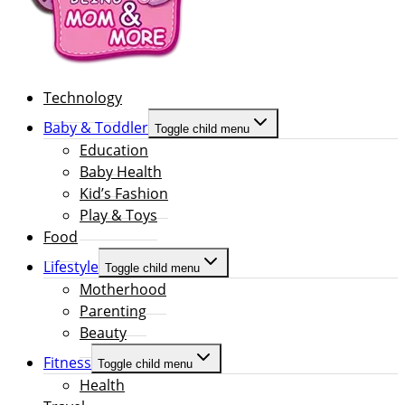
Technology
Baby & Toddler
Toggle child menu
Education
Baby Health
Kid’s Fashion
Play & Toys
Food
Lifestyle
Toggle child menu
Motherhood
Parenting
Beauty
Fitness
Toggle child menu
Health