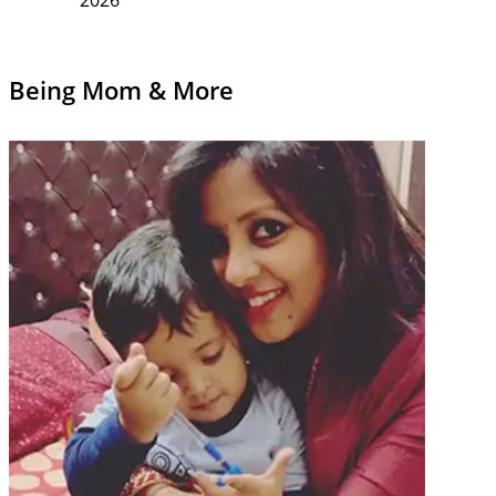
Being Mom & More