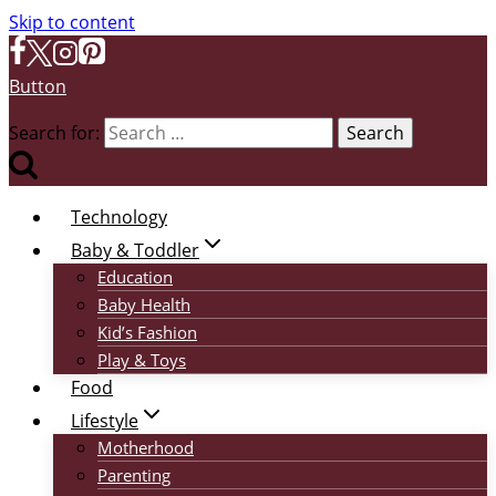
Skip to content
Button
Search for:
Technology
Baby & Toddler
Education
Baby Health
Kid’s Fashion
Play & Toys
Food
Lifestyle
Motherhood
Parenting