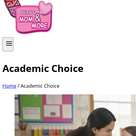
Academic Choice
Home
/
Academic Choice