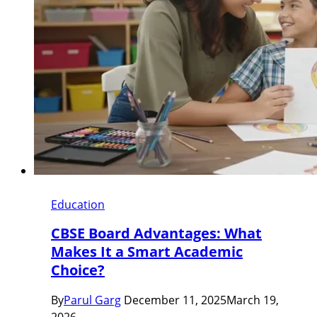
Education
CBSE Board Advantages: What
Makes It a Smart Academic
Choice?
By
Parul Garg
December 11, 2025
March 19,
2026