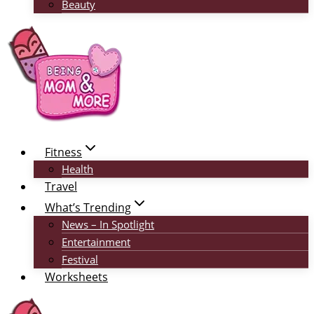
Beauty
Fitness
Health
Travel
What’s Trending
News – In Spotlight
Entertainment
Festival
Worksheets