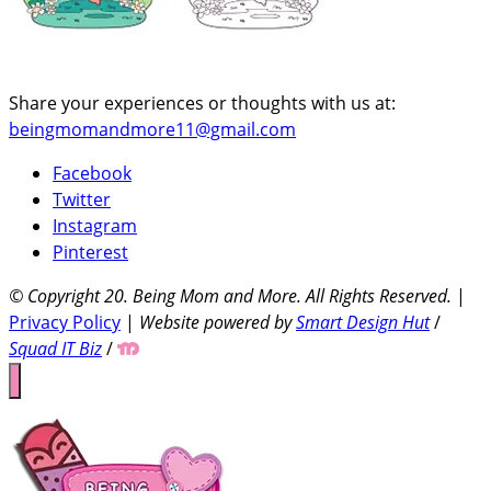
Share your experiences or thoughts with us at:
beingmomandmore11@gmail.com
Facebook
Twitter
Instagram
Pinterest
© Copyright 20
. Being Mom and More. All Rights Reserved.
|
Privacy Policy
|
Website powered by
Smart Design Hut
/
Squad IT Biz
/