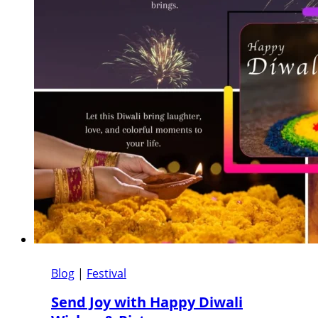
Blog
|
Festival
Send Joy with Happy Diwali