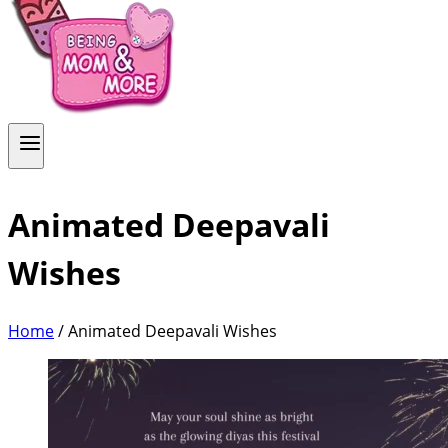
Animated Deepavali
Wishes
Home
/
Animated Deepavali Wishes