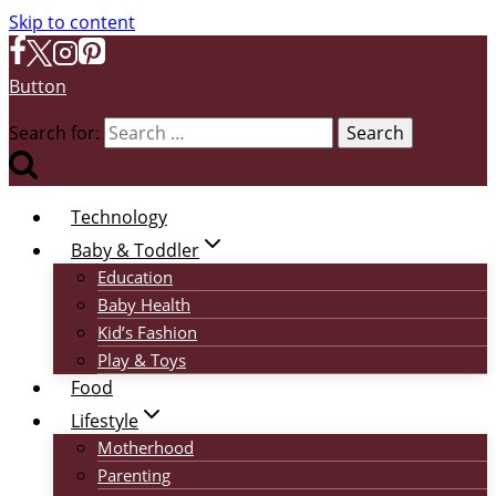
Skip to content
Button
Search for:
Technology
Baby & Toddler
Education
Baby Health
Kid’s Fashion
Play & Toys
Food
Lifestyle
Motherhood
Parenting