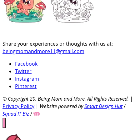
Share your experiences or thoughts with us at:
beingmomandmore11@gmail.com
Facebook
Twitter
Instagram
Pinterest
© Copyright 20
. Being Mom and More. All Rights Reserved.
|
Privacy Policy
|
Website powered by
Smart Design Hut
/
Squad IT Biz
/