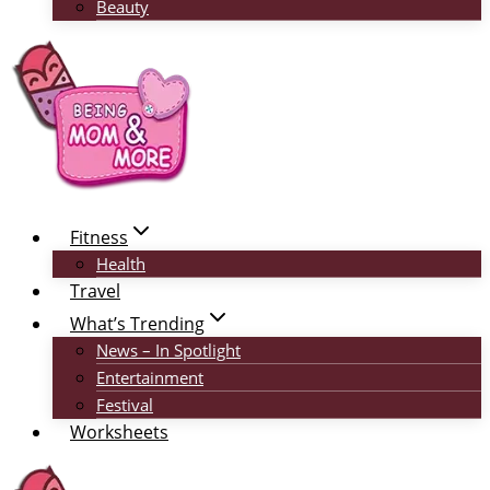
Beauty
Fitness
Health
Travel
What’s Trending
News – In Spotlight
Entertainment
Festival
Worksheets