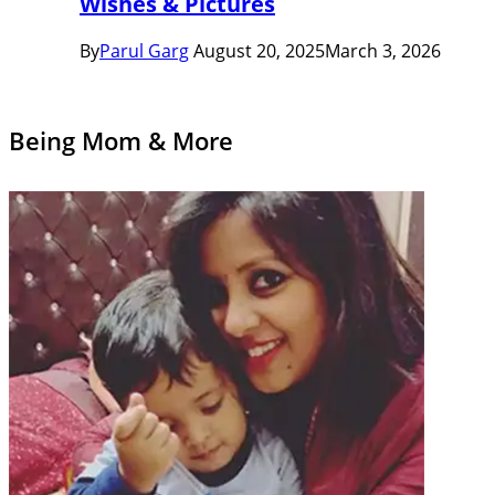
Wishes & Pictures
By
Parul Garg
August 20, 2025
March 3, 2026
Being Mom & More