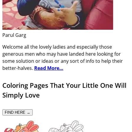
Parul Garg
Welcome all the lovely ladies and especially those
generous men who may have landed here looking for
some solution or ideas or any sort of info to help their
better-halves.
Read More…
Coloring Pages That Your Little One Will
Simply Love
FIND HERE →