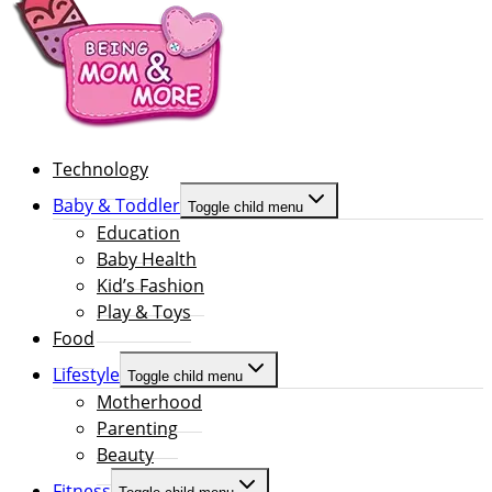
Technology
Baby & Toddler
Toggle child menu
Education
Baby Health
Kid’s Fashion
Play & Toys
Food
Lifestyle
Toggle child menu
Motherhood
Parenting
Beauty
Fitness