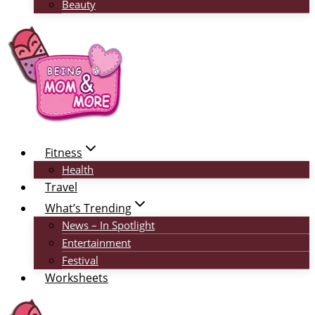
Beauty
Fitness
Health
Travel
What’s Trending
News – In Spotlight
Entertainment
Festival
Worksheets