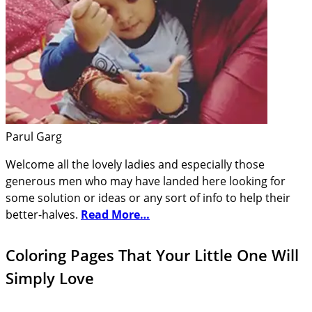
Parul Garg
Welcome all the lovely ladies and especially those
generous men who may have landed here looking for
some solution or ideas or any sort of info to help their
better-halves.
Read More…
Coloring Pages That Your Little One Will
Simply Love