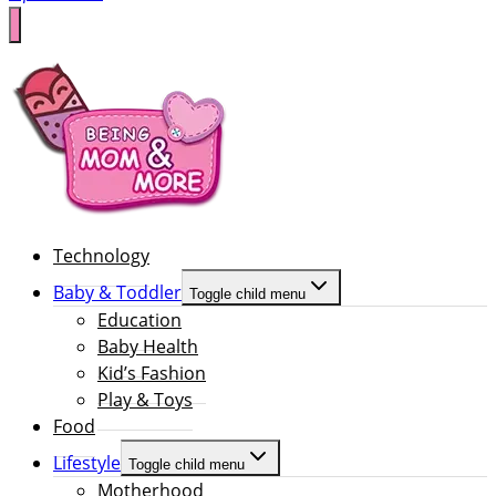
Technology
Baby & Toddler
Toggle child menu
Education
Baby Health
Kid’s Fashion
Play & Toys
Food
Lifestyle
Toggle child menu
Motherhood