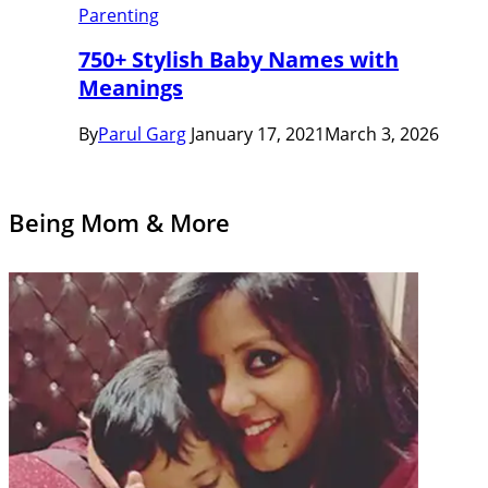
Parenting
750+ Stylish Baby Names with
Meanings
By
Parul Garg
January 17, 2021
March 3, 2026
Being Mom & More