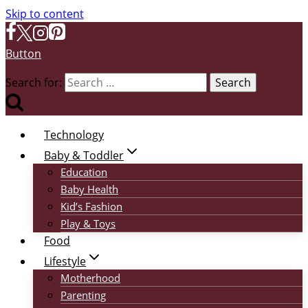
Skip to content
Button
Search for:
Technology
Baby & Toddler
Education
Baby Health
Kid’s Fashion
Play & Toys
Food
Lifestyle
Motherhood
Parenting