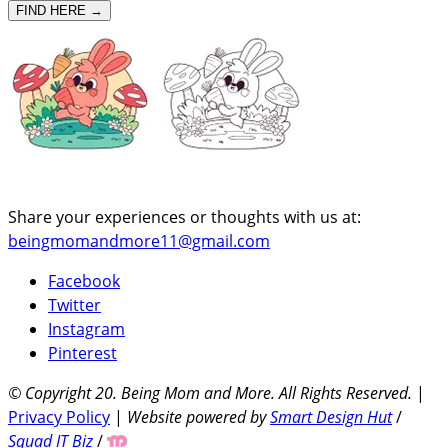
FIND HERE →
Share your experiences or thoughts with us at:
beingmomandmore11@gmail.com
Facebook
Twitter
Instagram
Pinterest
© Copyright 20
. Being Mom and More. All Rights Reserved.
|
Privacy Policy
|
Website powered by
Smart Design Hut
/
Squad IT Biz
/