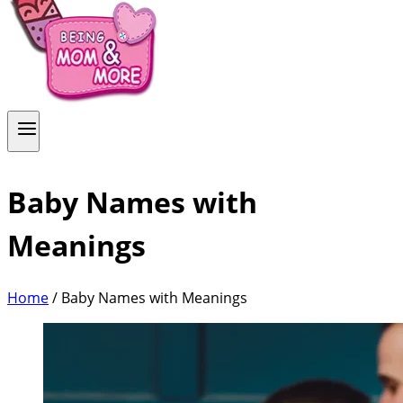
Baby Names with
Meanings
Home
/
Baby Names with Meanings