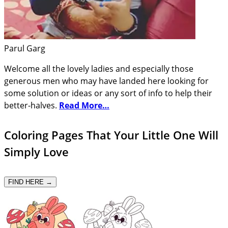
Parul Garg
Welcome all the lovely ladies and especially those
generous men who may have landed here looking for
some solution or ideas or any sort of info to help their
better-halves.
Read More…
Coloring Pages That Your Little One Will
Simply Love
FIND HERE →