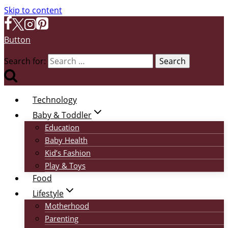
Skip to content
Button
Search for:
Technology
Baby & Toddler
Education
Baby Health
Kid’s Fashion
Play & Toys
Food
Lifestyle
Motherhood
Parenting