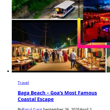
Travel
Baga Beach – Goa’s Most Famous
Coastal Escape
By
Parul Garg
September 26, 2025
April 2,