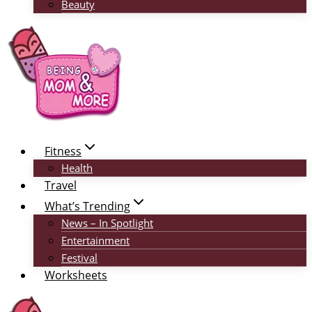
Beauty
Fitness
Health
Travel
What’s Trending
News – In Spotlight
Entertainment
Festival
Worksheets