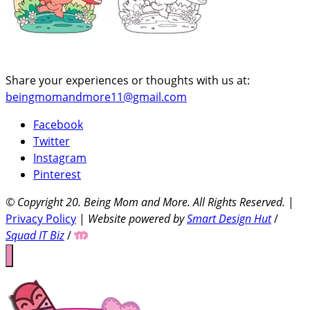
Share your experiences or thoughts with us at:
beingmomandmore11@gmail.com
Facebook
Twitter
Instagram
Pinterest
© Copyright 20
. Being Mom and More. All Rights Reserved.
|
Privacy Policy
|
Website powered by
Smart Design Hut
/
Squad IT Biz
/