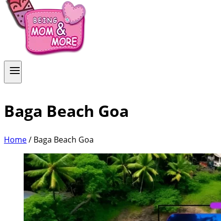
Baga Beach Goa
Home
/
Baga Beach Goa