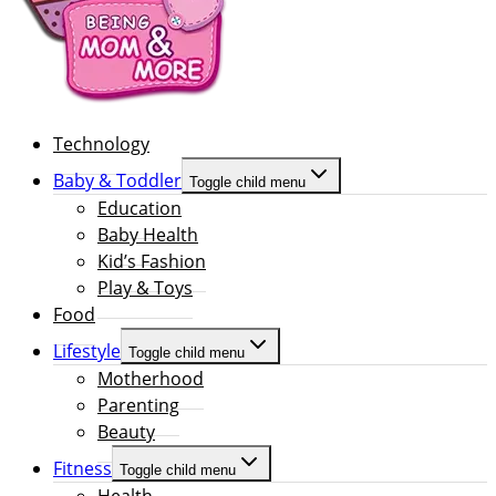
Technology
Baby & Toddler
Toggle child menu
Education
Baby Health
Kid’s Fashion
Play & Toys
Food
Lifestyle
Toggle child menu
Motherhood
Parenting
Beauty
Fitness
Toggle child menu