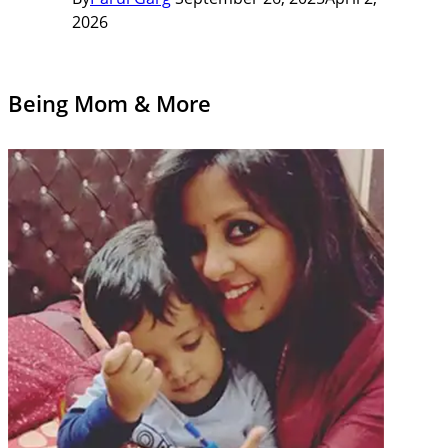
2026
Being Mom & More