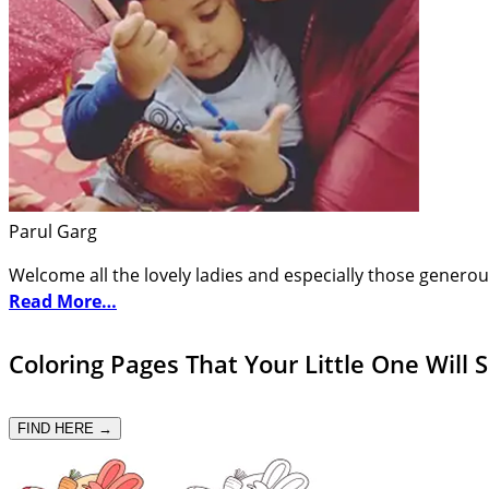
Parul Garg
Welcome all the lovely ladies and especially those generou
Read More…
Coloring Pages That Your Little One Will 
FIND HERE →