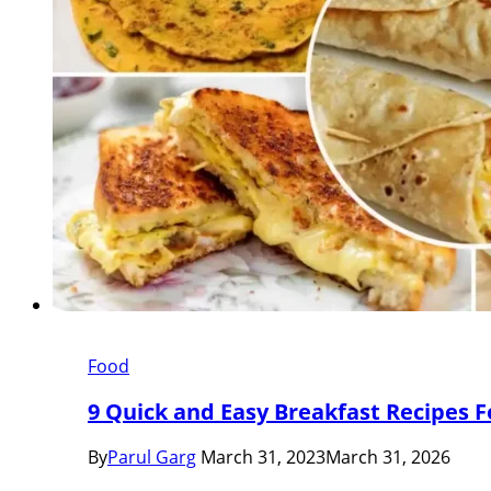
Food
9 Quick and Easy Breakfast Recipes F
By
Parul Garg
March 31, 2023
March 31, 2026