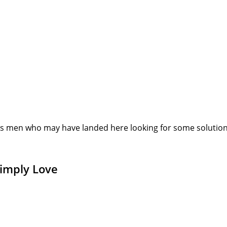
s men who may have landed here looking for some solution or
Simply Love