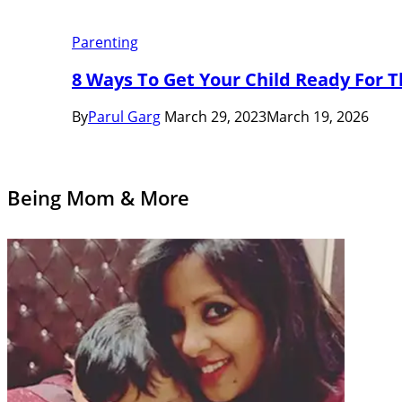
Parenting
8 Ways To Get Your Child Ready For T
By
Parul Garg
March 29, 2023
March 19, 2026
Being Mom & More