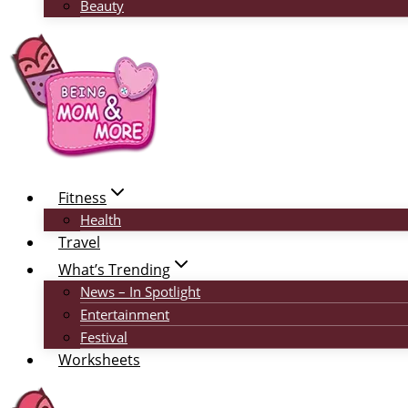
Beauty
Fitness
Health
Travel
What’s Trending
News – In Spotlight
Entertainment
Festival
Worksheets