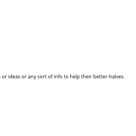
 ideas or any sort of info to help their better-halves.