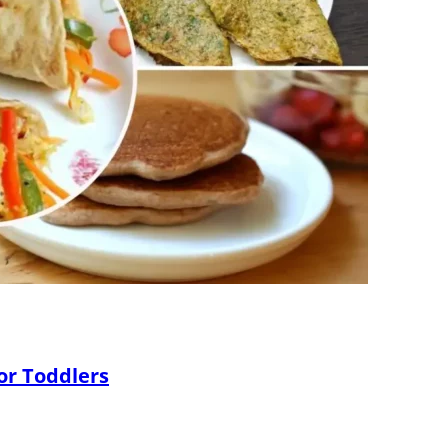
or Toddlers