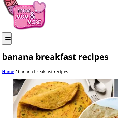
banana breakfast recipes
Home
/
banana breakfast recipes