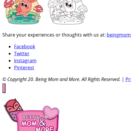
Share your experiences or thoughts with us at:
beingmom
Facebook
Twitter
Instagram
Pinterest
© Copyright 20
. Being Mom and More. All Rights Reserved.
|
Pr