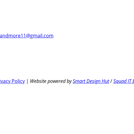
andmore11@gmail.com
ivacy Policy
|
Website powered by
Smart Design Hut
/
Squad IT 