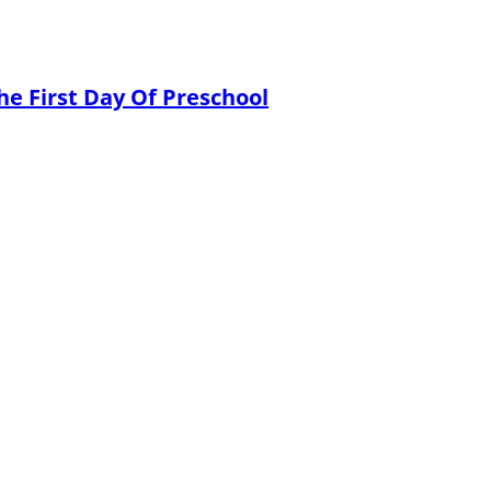
he First Day Of Preschool