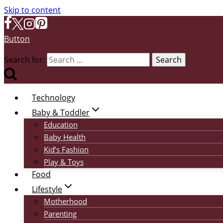
Skip to content
Button
Search for:
Technology
Baby & Toddler
Education
Baby Health
Kid’s Fashion
Play & Toys
Food
Lifestyle
Motherhood
Parenting