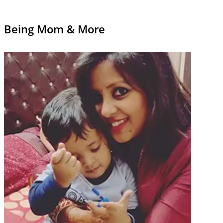
Being Mom & More