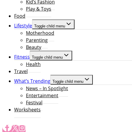
Kid’s Fashion
Play & Toys
Food
Lifestyle
Toggle child menu
Motherhood
Parenting
Beauty
Fitness
Toggle child menu
Health
Travel
What’s Trending
Toggle child menu
News – In Spotlight
Entertainment
Festival
Worksheets