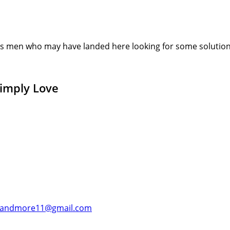
s men who may have landed here looking for some solution or
Simply Love
andmore11@gmail.com