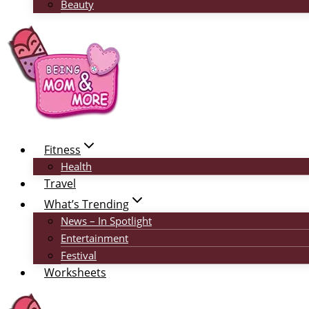
Beauty
Fitness
Health
Travel
What’s Trending
News – In Spotlight
Entertainment
Festival
Worksheets