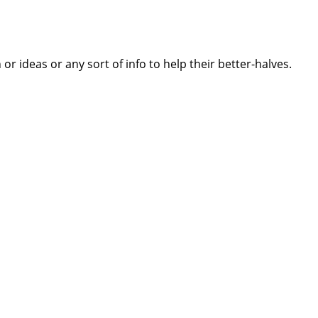
 ideas or any sort of info to help their better-halves.