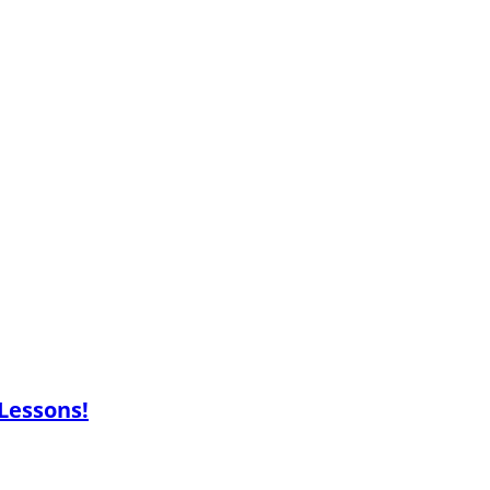
 Lessons!