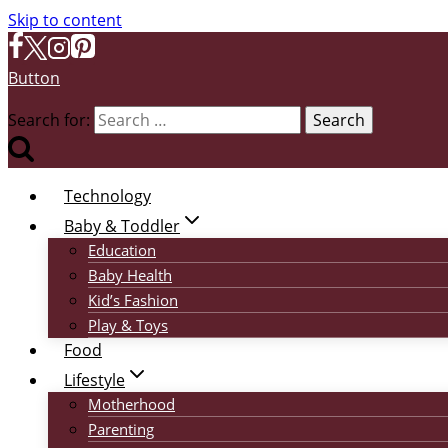
Skip to content
Button
Search for:
Technology
Baby & Toddler
Education
Baby Health
Kid’s Fashion
Play & Toys
Food
Lifestyle
Motherhood
Parenting