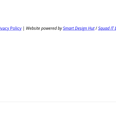
ivacy Policy
|
Website powered by
Smart Design Hut
/
Squad IT 