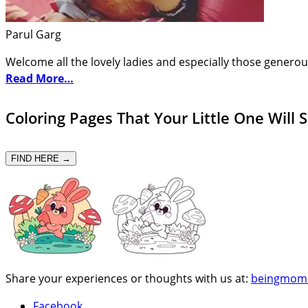
Parul Garg
Welcome all the lovely ladies and especially those generou
Read More…
Coloring Pages That Your Little One Will 
FIND HERE →
Share your experiences or thoughts with us at:
beingmom
Facebook