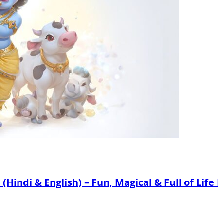
Hindi & English) – Fun, Magical & Full of Life