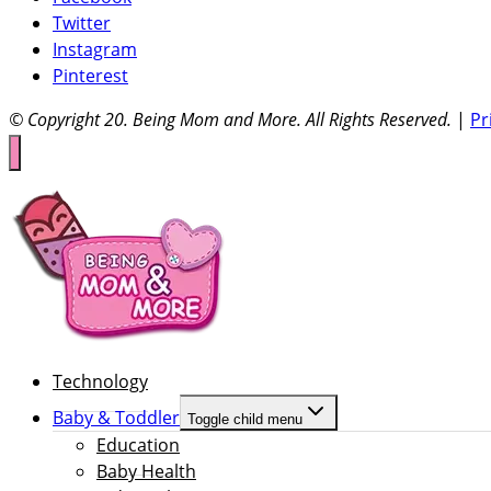
Twitter
Instagram
Pinterest
© Copyright 20
. Being Mom and More. All Rights Reserved.
|
Pr
Technology
Baby & Toddler
Toggle child menu
Education
Baby Health