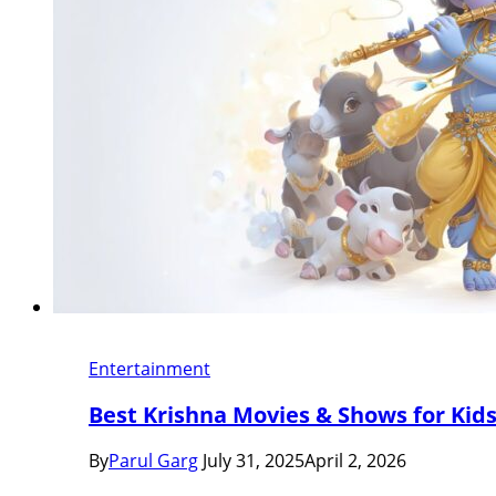
Entertainment
Best Krishna Movies & Shows for Kids (
By
Parul Garg
July 31, 2025
April 2, 2026