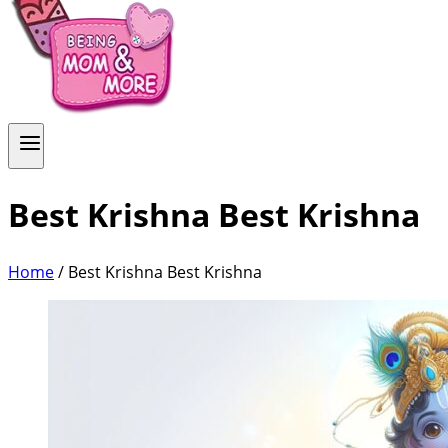
Best Krishna Best Krishna
Home
/
Best Krishna Best Krishna