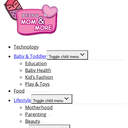
Technology
Baby & Toddler
Toggle child menu
Education
Baby Health
Kid’s Fashion
Play & Toys
Food
Lifestyle
Toggle child menu
Motherhood
Parenting
Beauty