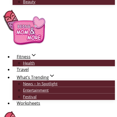
Beauty
Fitness
Health
Travel
What’s Trending
News – In Spotlight
Entertainment
Festival
Worksheets