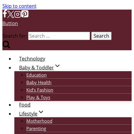
Skip to content
Button
Search for:
Technology
Baby & Toddler
Education
Baby Health
Kid’s Fashion
Play & Toys
Food
Lifestyle
Motherhood
Parenting