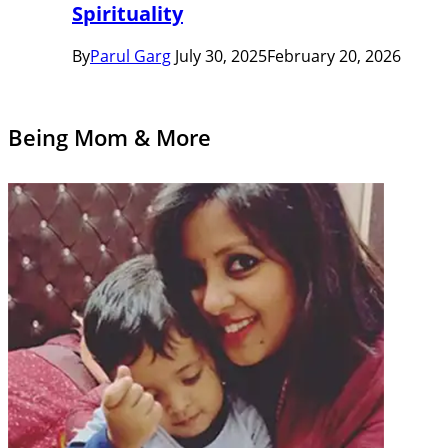
Spirituality
By
Parul Garg
July 30, 2025
February 20, 2026
Being Mom & More