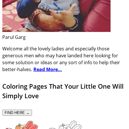
Parul Garg
Welcome all the lovely ladies and especially those
generous men who may have landed here looking for
some solution or ideas or any sort of info to help their
better-halves.
Read More…
Coloring Pages That Your Little One Will
Simply Love
FIND HERE →