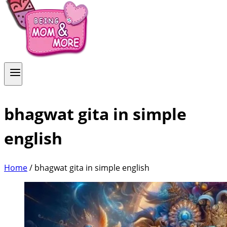
bhagwat gita in simple
english
Home
/
bhagwat gita in simple english