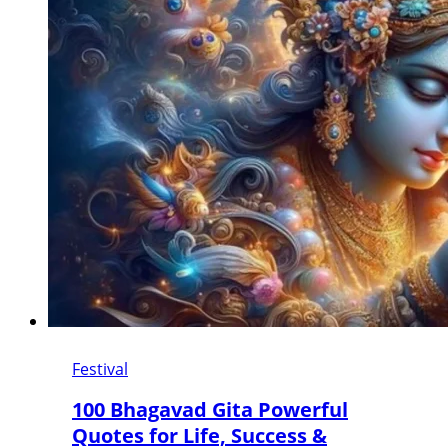
Festival
100 Bhagavad Gita Powerful
Quotes for Life, Success &