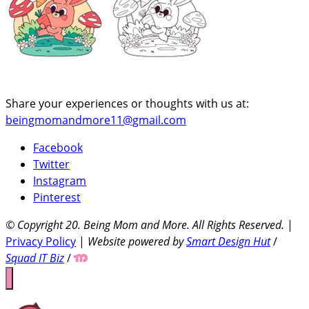
Share your experiences or thoughts with us at:
beingmomandmore11@gmail.com
Facebook
Twitter
Instagram
Pinterest
© Copyright 20
. Being Mom and More. All Rights Reserved.
|
Privacy Policy
|
Website powered by
Smart Design Hut
/
Squad IT Biz
/