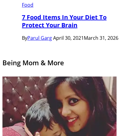
Food
7 Food Items In Your Diet To
Protect Your Brain
By
Parul Garg
April 30, 2021
March 31, 2026
Being Mom & More