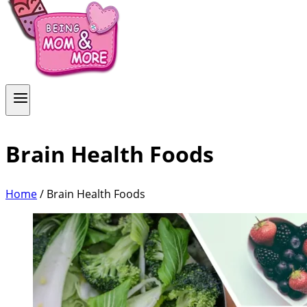
Brain Health Foods
Home
/
Brain Health Foods