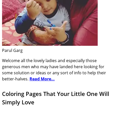
Parul Garg
Welcome all the lovely ladies and especially those
generous men who may have landed here looking for
some solution or ideas or any sort of info to help their
better-halves.
Read More…
Coloring Pages That Your Little One Will
Simply Love