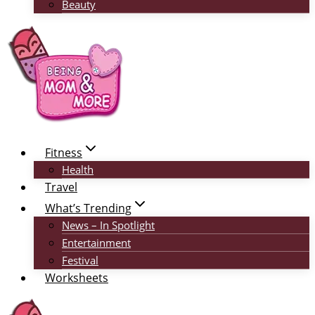
Beauty
Fitness
Health
Travel
What’s Trending
News – In Spotlight
Entertainment
Festival
Worksheets