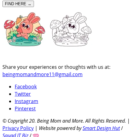
FIND HERE →
Share your experiences or thoughts with us at:
beingmomandmore11@gmail.com
Facebook
Twitter
Instagram
Pinterest
© Copyright 20
. Being Mom and More. All Rights Reserved.
|
Privacy Policy
|
Website powered by
Smart Design Hut
/
Squad IT Biz
/