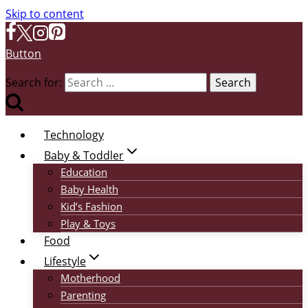
Skip to content
Button
Search for:
Technology
Baby & Toddler
Education
Baby Health
Kid’s Fashion
Play & Toys
Food
Lifestyle
Motherhood
Parenting