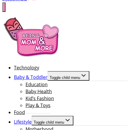
Technology
Baby & Toddler
Toggle child menu
Education
Baby Health
Kid’s Fashion
Play & Toys
Food
Lifestyle
Toggle child menu
Motherhood