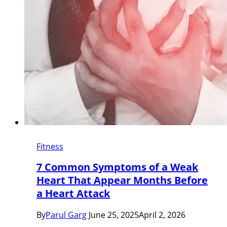
Fitness
7 Common Symptoms of a Weak
Heart That Appear Months Before
a Heart Attack
By
Parul Garg
June 25, 2025
April 2, 2026