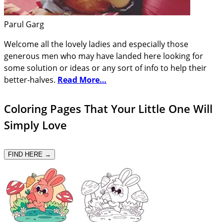
Parul Garg
Welcome all the lovely ladies and especially those
generous men who may have landed here looking for
some solution or ideas or any sort of info to help their
better-halves.
Read More…
Coloring Pages That Your Little One Will
Simply Love
FIND HERE →