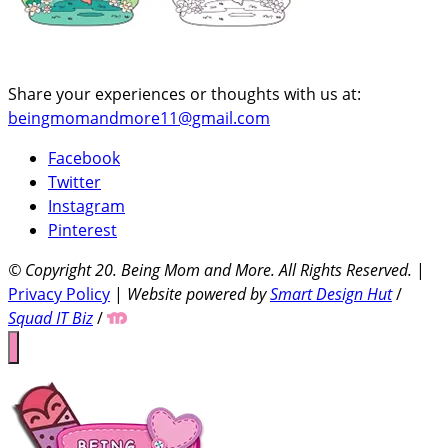
Share your experiences or thoughts with us at:
beingmomandmore11@gmail.com
Facebook
Twitter
Instagram
Pinterest
© Copyright 20
. Being Mom and More. All Rights Reserved.
|
Privacy Policy
|
Website powered by
Smart Design Hut
/
Squad IT Biz
/