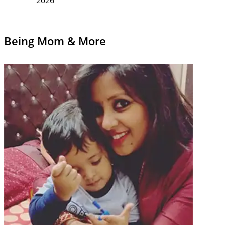
Being Mom & More