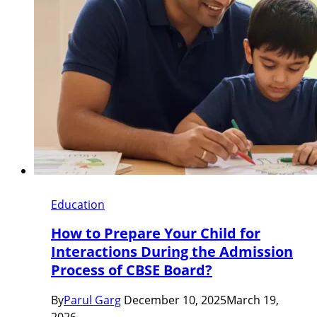
Education
How to Prepare Your Child for
Interactions During the Admission
Process of CBSE Board?
By
Parul Garg
December 10, 2025
March 19,
2026