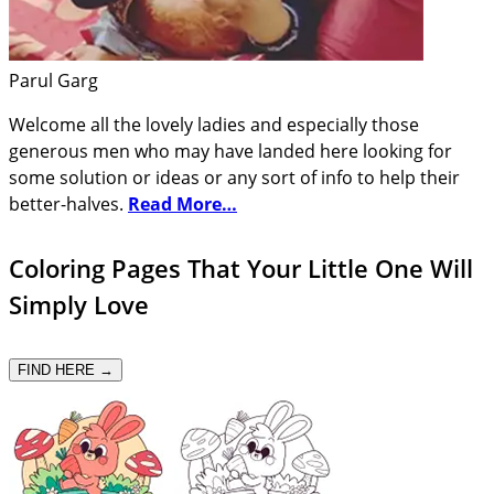
Parul Garg
Welcome all the lovely ladies and especially those
generous men who may have landed here looking for
some solution or ideas or any sort of info to help their
better-halves.
Read More…
Coloring Pages That Your Little One Will
Simply Love
FIND HERE →