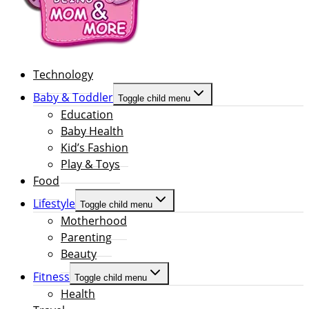
Technology
Baby & Toddler
Toggle child menu
Education
Baby Health
Kid’s Fashion
Play & Toys
Food
Lifestyle
Toggle child menu
Motherhood
Parenting
Beauty
Fitness
Toggle child menu
Health