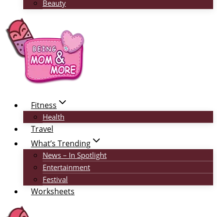
Beauty
Fitness
Health
Travel
What’s Trending
News – In Spotlight
Entertainment
Festival
Worksheets