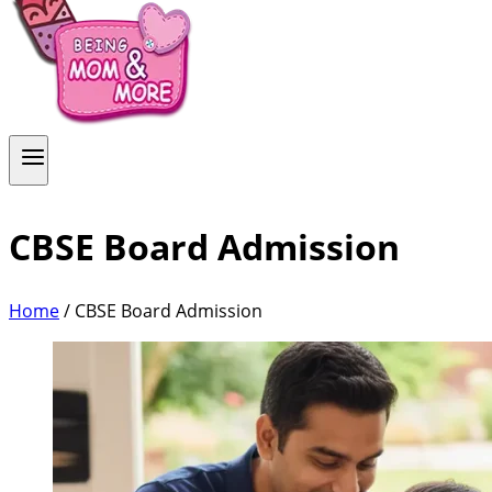
CBSE Board Admission
Home
/
CBSE Board Admission