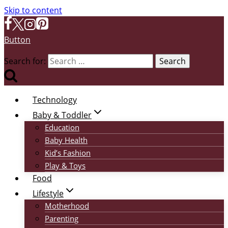
Skip to content
Button
Search for:
Technology
Baby & Toddler
Education
Baby Health
Kid’s Fashion
Play & Toys
Food
Lifestyle
Motherhood
Parenting