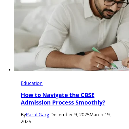
Education
How to Navigate the CBSE
Admission Process Smoothly?
By
Parul Garg
December 9, 2025
March 19,
2026