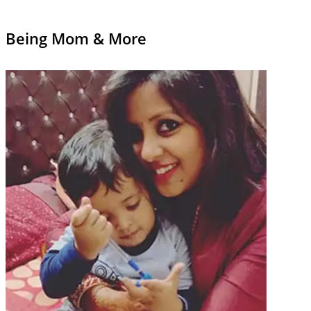
Being Mom & More