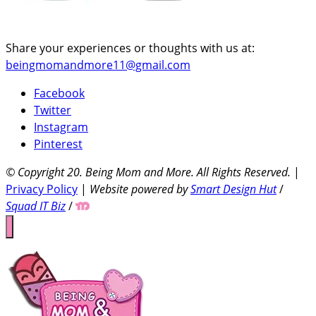
Share your experiences or thoughts with us at:
beingmomandmore11@gmail.com
Facebook
Twitter
Instagram
Pinterest
© Copyright 20
. Being Mom and More. All Rights Reserved.
|
Privacy Policy
|
Website powered by
Smart Design Hut
/
Squad IT Biz
/