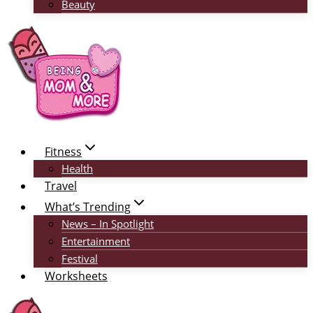
Beauty
Fitness
Health
Travel
What’s Trending
News – In Spotlight
Entertainment
Festival
Worksheets