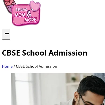
CBSE School Admission
Home
/
CBSE School Admission