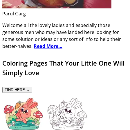
Parul Garg
Welcome all the lovely ladies and especially those
generous men who may have landed here looking for
some solution or ideas or any sort of info to help their
better-halves.
Read More…
Coloring Pages That Your Little One Will
Simply Love
FIND HERE →