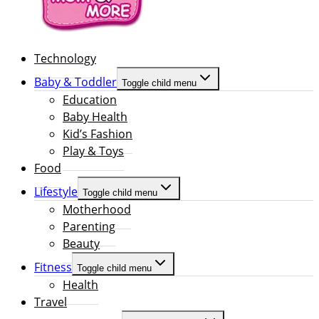
Technology
Baby & Toddler
Toggle child menu
Education
Baby Health
Kid’s Fashion
Play & Toys
Food
Lifestyle
Toggle child menu
Motherhood
Parenting
Beauty
Fitness
Toggle child menu
Health
Travel