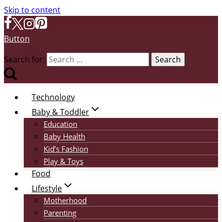
Skip to content
Button
Search for:
Technology
Baby & Toddler
Education
Baby Health
Kid’s Fashion
Play & Toys
Food
Lifestyle
Motherhood
Parenting