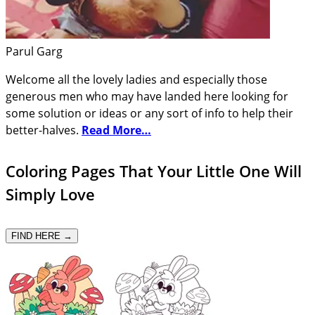
Parul Garg
Welcome all the lovely ladies and especially those
generous men who may have landed here looking for
some solution or ideas or any sort of info to help their
better-halves.
Read More…
Coloring Pages That Your Little One Will
Simply Love
FIND HERE →