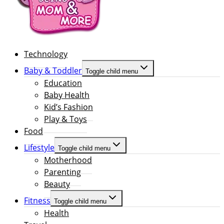
Technology
Baby & Toddler
Toggle child menu
Education
Baby Health
Kid’s Fashion
Play & Toys
Food
Lifestyle
Toggle child menu
Motherhood
Parenting
Beauty
Fitness
Toggle child menu
Health