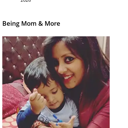
Being Mom & More