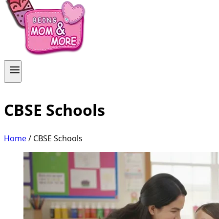
CBSE Schools
Home
/
CBSE Schools