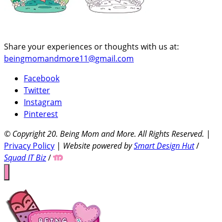
Share your experiences or thoughts with us at:
beingmomandmore11@gmail.com
Facebook
Twitter
Instagram
Pinterest
© Copyright 20
. Being Mom and More. All Rights Reserved.
|
Privacy Policy
|
Website powered by
Smart Design Hut
/
Squad IT Biz
/