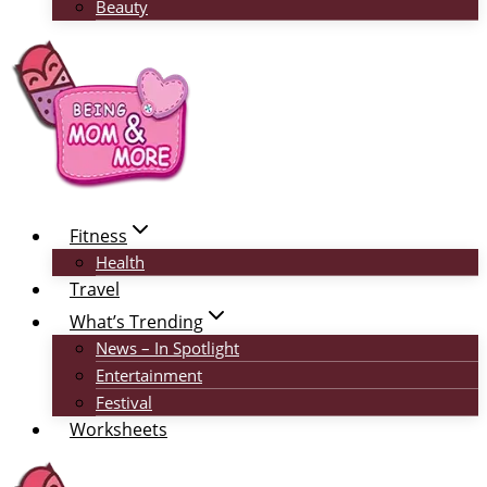
Beauty
Fitness
Health
Travel
What’s Trending
News – In Spotlight
Entertainment
Festival
Worksheets