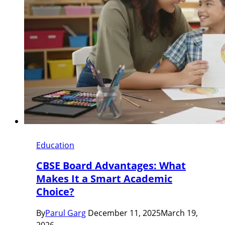
Education
CBSE Board Advantages: What
Makes It a Smart Academic
Choice?
By
Parul Garg
December 11, 2025
March 19,
2026