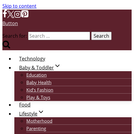
Skip to content
Button
Search for:
Technology
Baby & Toddler
Education
Baby Health
Kid’s Fashion
Play & Toys
Food
Lifestyle
Motherhood
Parenting