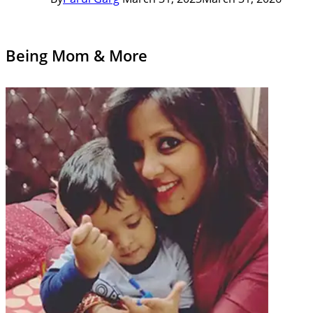
Being Mom & More