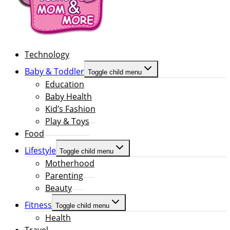
Technology
Baby & Toddler
Toggle child menu
Education
Baby Health
Kid’s Fashion
Play & Toys
Food
Lifestyle
Toggle child menu
Motherhood
Parenting
Beauty
Fitness
Toggle child menu
Health