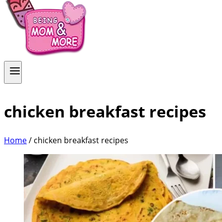
chicken breakfast recipes
Home
/
chicken breakfast recipes