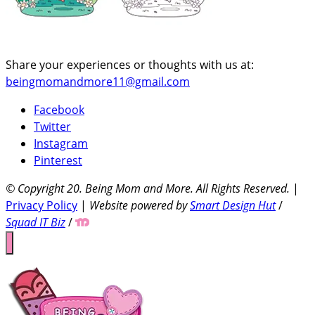
Share your experiences or thoughts with us at:
beingmomandmore11@gmail.com
Facebook
Twitter
Instagram
Pinterest
© Copyright 20
. Being Mom and More. All Rights Reserved.
|
Privacy Policy
|
Website powered by
Smart Design Hut
/
Squad IT Biz
/