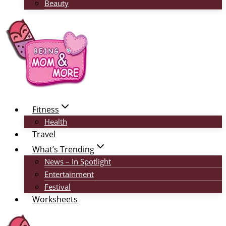
Beauty
Fitness
Health
Travel
What’s Trending
News – In Spotlight
Entertainment
Festival
Worksheets