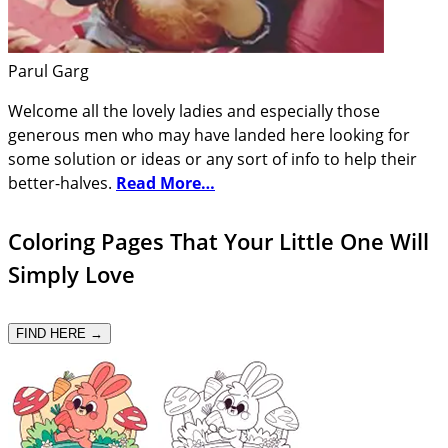
Parul Garg
Welcome all the lovely ladies and especially those
generous men who may have landed here looking for
some solution or ideas or any sort of info to help their
better-halves.
Read More…
Coloring Pages That Your Little One Will
Simply Love
FIND HERE →