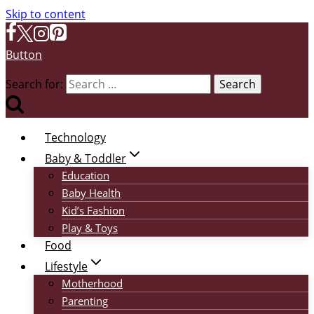
Skip to content
Button
Search for:
Technology
Baby & Toddler
Education
Baby Health
Kid’s Fashion
Play & Toys
Food
Lifestyle
Motherhood
Parenting