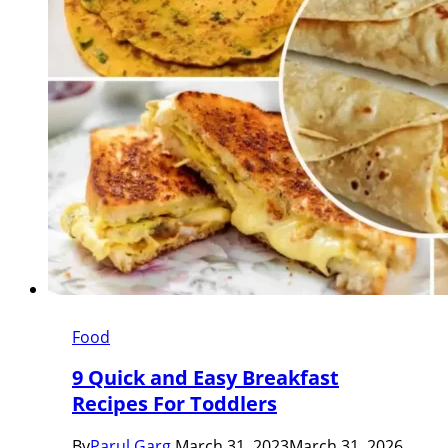
Food
9 Quick and Easy Breakfast
Recipes For Toddlers
By
Parul Garg
March 31, 2023
March 31, 2026