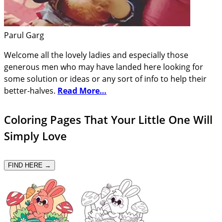
Parul Garg
Welcome all the lovely ladies and especially those
generous men who may have landed here looking for
some solution or ideas or any sort of info to help their
better-halves.
Read More…
Coloring Pages That Your Little One Will
Simply Love
FIND HERE →