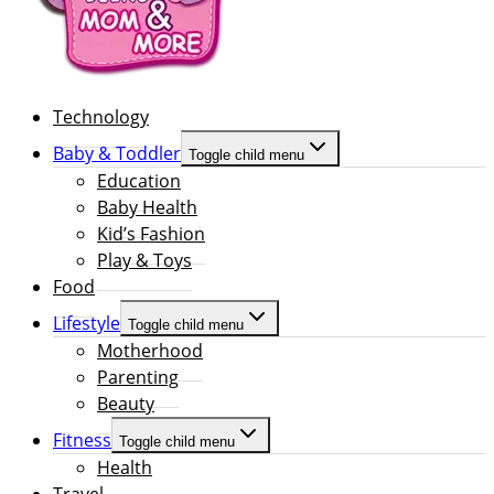
Technology
Baby & Toddler
Toggle child menu
Education
Baby Health
Kid’s Fashion
Play & Toys
Food
Lifestyle
Toggle child menu
Motherhood
Parenting
Beauty
Fitness
Toggle child menu
Health