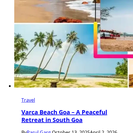
Travel
Varca Beach Goa – A Peaceful
Retreat in South Goa
By
Parul Garg
October 13, 2025
April 2, 2026