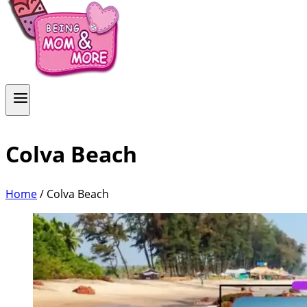
Colva Beach
Home
/
Colva Beach