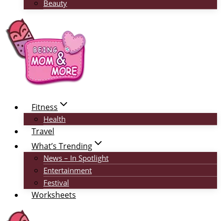
Beauty
Fitness
Health
Travel
What’s Trending
News – In Spotlight
Entertainment
Festival
Worksheets