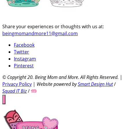
Share your experiences or thoughts with us at:
beingmomandmore11@gmail.com
Facebook
Twitter
Instagram
Pinterest
© Copyright 20
. Being Mom and More. All Rights Reserved.
|
Privacy Policy
|
Website powered by
Smart Design Hut
/
Squad IT Biz
/