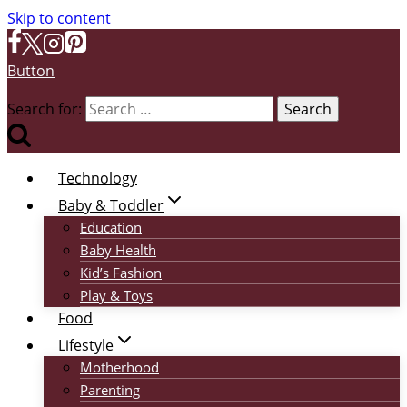
Skip to content
Button
Search for:
Technology
Baby & Toddler
Education
Baby Health
Kid’s Fashion
Play & Toys
Food
Lifestyle
Motherhood
Parenting