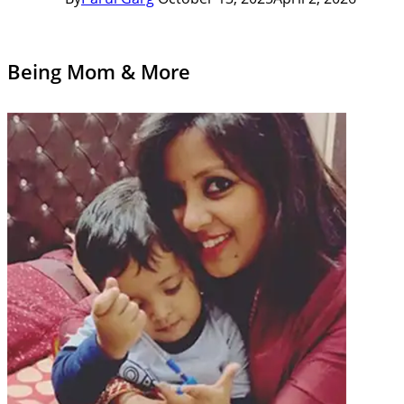
Being Mom & More