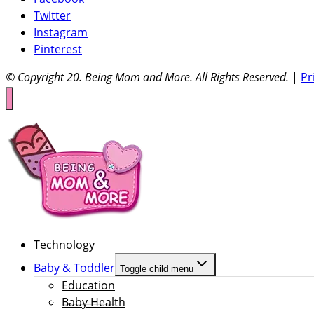
Twitter
Instagram
Pinterest
© Copyright 20
. Being Mom and More. All Rights Reserved.
|
Pr
Technology
Baby & Toddler
Toggle child menu
Education
Baby Health