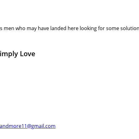
s men who may have landed here looking for some solution or
Simply Love
andmore11@gmail.com