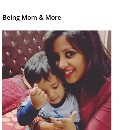
Being Mom & More