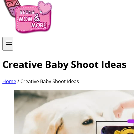
Creative Baby Shoot Ideas
Home
/
Creative Baby Shoot Ideas