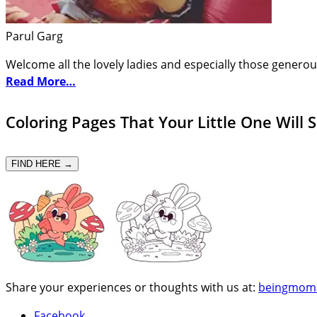
Parul Garg
Welcome all the lovely ladies and especially those generou
Read More…
Coloring Pages That Your Little One Will 
FIND HERE →
Share your experiences or thoughts with us at:
beingmom
Facebook