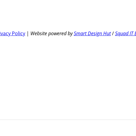
ivacy Policy
|
Website powered by
Smart Design Hut
/
Squad IT 