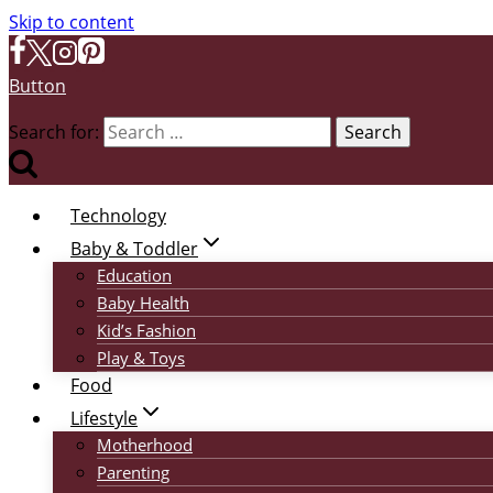
Skip to content
Button
Search for:
Technology
Baby & Toddler
Education
Baby Health
Kid’s Fashion
Play & Toys
Food
Lifestyle
Motherhood
Parenting