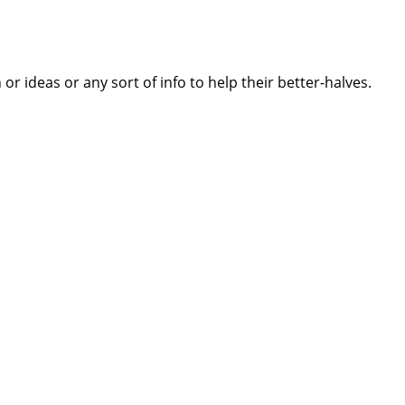
 ideas or any sort of info to help their better-halves.