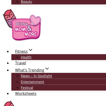
Beauty
Fitness
Health
Travel
What’s Trending
News – In Spotlight
Entertainment
Festival
Worksheets