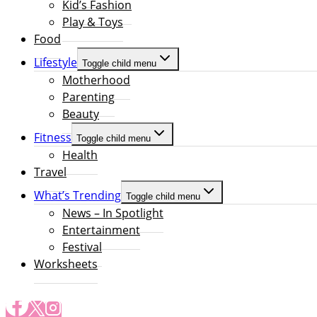
Kid’s Fashion
Play & Toys
Food
Lifestyle
Toggle child menu
Motherhood
Parenting
Beauty
Fitness
Toggle child menu
Health
Travel
What’s Trending
Toggle child menu
News – In Spotlight
Entertainment
Festival
Worksheets