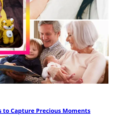
s to Capture Precious Moments