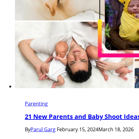
Parenting
21 New Parents and Baby Shoot Idea
By
Parul Garg
February 15, 2024
March 18, 2026