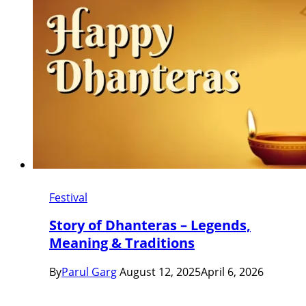
Festival
Story of Dhanteras – Legends,
Meaning & Traditions
By
Parul Garg
August 12, 2025
April 6, 2026