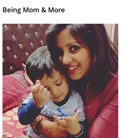
Being Mom & More