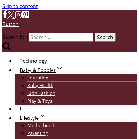
Skip to content
Button
Search for:
Technology
Baby & Toddler
Education
Baby Health
Kid’s Fashion
Play & Toys
Food
Lifestyle
Motherhood
Parenting