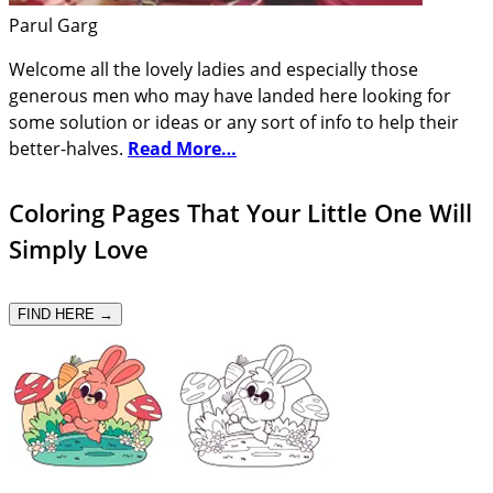
Parul Garg
Welcome all the lovely ladies and especially those
generous men who may have landed here looking for
some solution or ideas or any sort of info to help their
better-halves.
Read More…
Coloring Pages That Your Little One Will
Simply Love
FIND HERE →