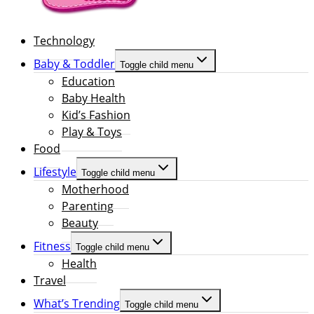
Technology
Baby & Toddler
Toggle child menu
Education
Baby Health
Kid’s Fashion
Play & Toys
Food
Lifestyle
Toggle child menu
Motherhood
Parenting
Beauty
Fitness
Toggle child menu
Health
Travel
What’s Trending
Toggle child menu