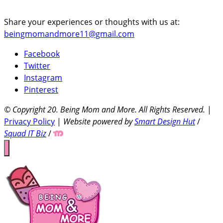
Share your experiences or thoughts with us at:
beingmomandmore11@gmail.com
Facebook
Twitter
Instagram
Pinterest
© Copyright 20
. Being Mom and More. All Rights Reserved.
|
Privacy Policy
|
Website powered by
Smart Design Hut
/
Squad IT Biz
/