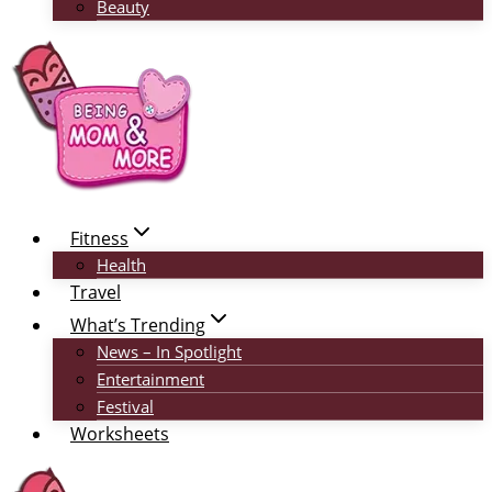
Beauty
Fitness
Health
Travel
What’s Trending
News – In Spotlight
Entertainment
Festival
Worksheets