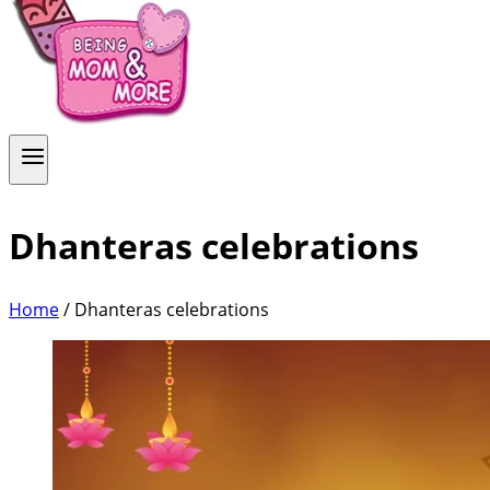
Dhanteras celebrations
Home
/
Dhanteras celebrations