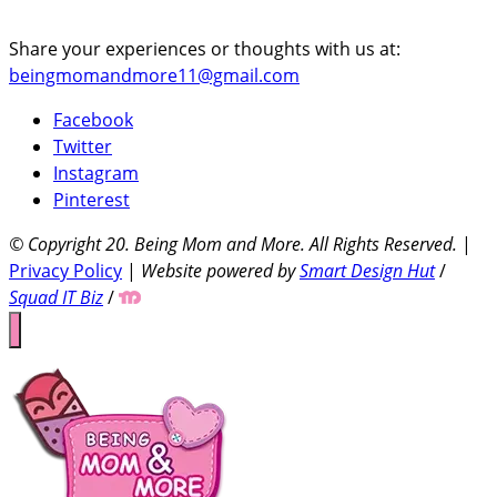
Share your experiences or thoughts with us at:
beingmomandmore11@gmail.com
Facebook
Twitter
Instagram
Pinterest
© Copyright 20
. Being Mom and More. All Rights Reserved.
|
Privacy Policy
|
Website powered by
Smart Design Hut
/
Squad IT Biz
/