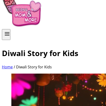
Diwali Story for Kids
Home
/
Diwali Story for Kids