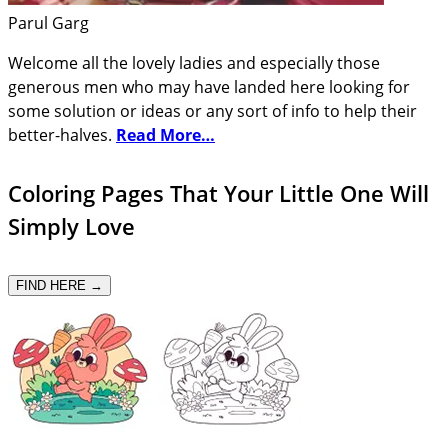
Parul Garg
Welcome all the lovely ladies and especially those
generous men who may have landed here looking for
some solution or ideas or any sort of info to help their
better-halves.
Read More…
Coloring Pages That Your Little One Will
Simply Love
FIND HERE →