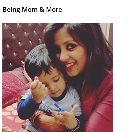
Being Mom & More