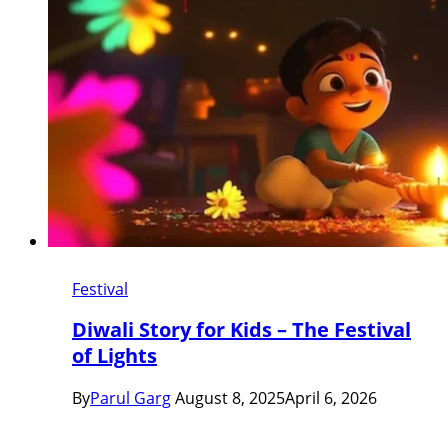
Festival
Diwali Story for Kids – The Festival
of Lights
By
Parul Garg
August 8, 2025
April 6, 2026