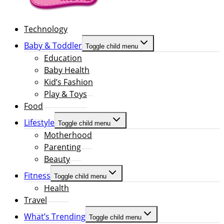
Technology
Baby & Toddler
Toggle child menu
Education
Baby Health
Kid’s Fashion
Play & Toys
Food
Lifestyle
Toggle child menu
Motherhood
Parenting
Beauty
Fitness
Toggle child menu
Health
Travel
What’s Trending
Toggle child menu