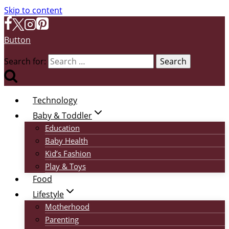
Skip to content
Button
Search for:
Technology
Baby & Toddler
Education
Baby Health
Kid’s Fashion
Play & Toys
Food
Lifestyle
Motherhood
Parenting