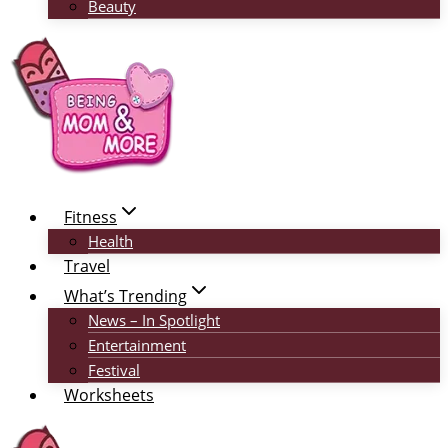
Beauty
Fitness
Health
Travel
What’s Trending
News – In Spotlight
Entertainment
Festival
Worksheets