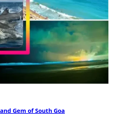
Sand Gem of South Goa