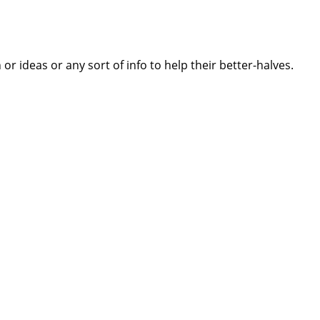
 ideas or any sort of info to help their better-halves.