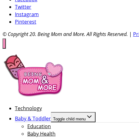
Twitter
Instagram
Pinterest
© Copyright 20
. Being Mom and More. All Rights Reserved.
|
Pr
Technology
Baby & Toddler
Toggle child menu
Education
Baby Health