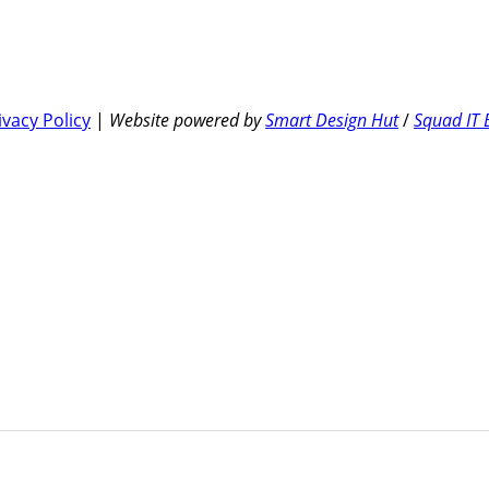
ivacy Policy
|
Website powered by
Smart Design Hut
/
Squad IT 