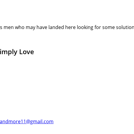
s men who may have landed here looking for some solution or
Simply Love
andmore11@gmail.com