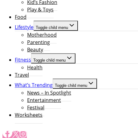
Kid’s Fashion
Play & Toys
Food
Lifestyle
Toggle child menu
Motherhood
Parenting
Beauty
Fitness
Toggle child menu
Health
Travel
What’s Trending
Toggle child menu
News – In Spotlight
Entertainment
Festival
Worksheets