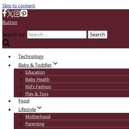
Skip to content
Button
Search for:
Technology
Baby & Toddler
Education
Baby Health
Kid’s Fashion
Play & Toys
Food
Lifestyle
Motherhood
Parenting