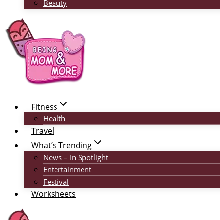
Beauty
Fitness
Health
Travel
What’s Trending
News – In Spotlight
Entertainment
Festival
Worksheets