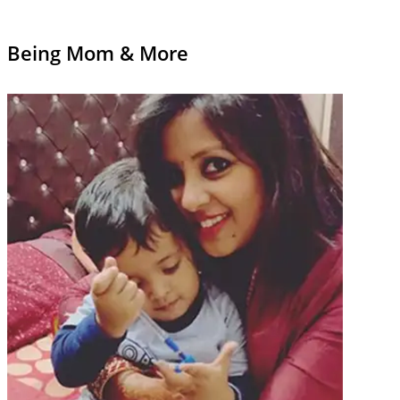
Being Mom & More