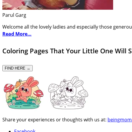
Parul Garg
Welcome all the lovely ladies and especially those generou
Read More…
Coloring Pages That Your Little One Will 
FIND HERE →
Share your experiences or thoughts with us at:
beingmom
Facebook