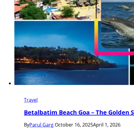
Travel
Betalbatim Beach Goa – The Golden 
By
Parul Garg
October 16, 2025
April 1, 2026