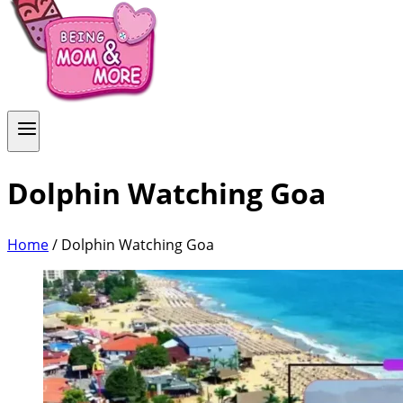
Dolphin Watching Goa
Home
/
Dolphin Watching Goa