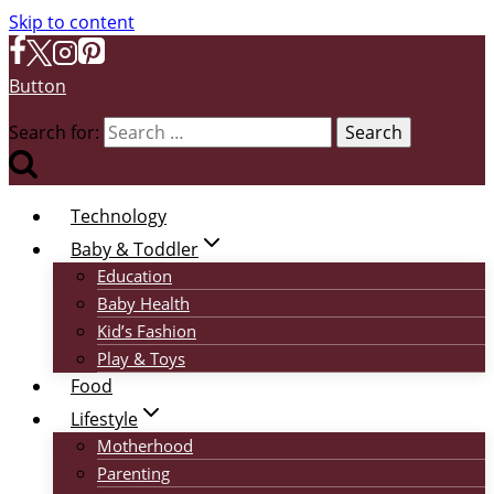
Skip to content
Button
Search for:
Technology
Baby & Toddler
Education
Baby Health
Kid’s Fashion
Play & Toys
Food
Lifestyle
Motherhood
Parenting