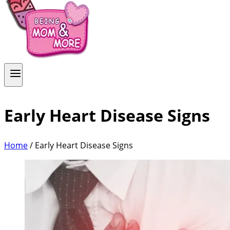
Early Heart Disease Signs
Home
/
Early Heart Disease Signs