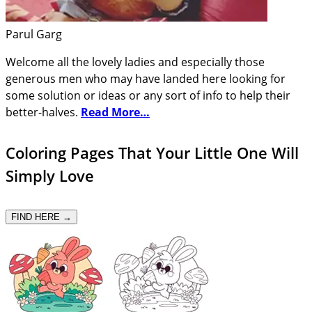
Parul Garg
Welcome all the lovely ladies and especially those
generous men who may have landed here looking for
some solution or ideas or any sort of info to help their
better-halves.
Read More…
Coloring Pages That Your Little One Will
Simply Love
FIND HERE →