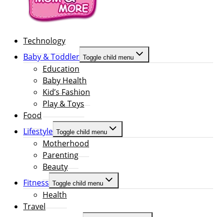
Technology
Baby & Toddler
Toggle child menu
Education
Baby Health
Kid’s Fashion
Play & Toys
Food
Lifestyle
Toggle child menu
Motherhood
Parenting
Beauty
Fitness
Toggle child menu
Health
Travel