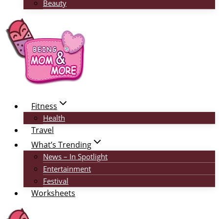
Beauty
Fitness
Health
Travel
What’s Trending
News – In Spotlight
Entertainment
Festival
Worksheets