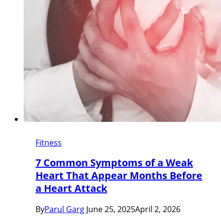
Fitness
7 Common Symptoms of a Weak
Heart That Appear Months Before
a Heart Attack
By
Parul Garg
June 25, 2025
April 2, 2026