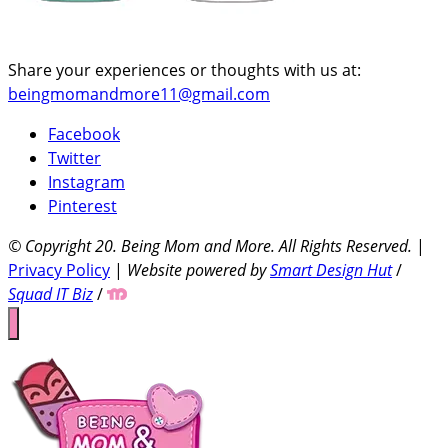
Share your experiences or thoughts with us at:
beingmomandmore11@gmail.com
Facebook
Twitter
Instagram
Pinterest
© Copyright 20
. Being Mom and More. All Rights Reserved.
|
Privacy Policy
|
Website powered by
Smart Design Hut
/
Squad IT Biz
/