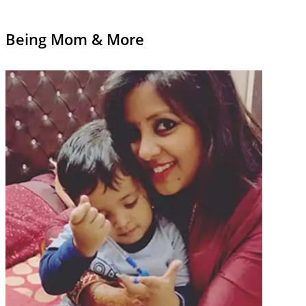
Being Mom & More