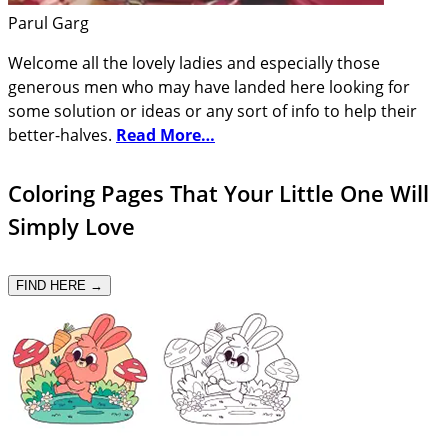
Parul Garg
Welcome all the lovely ladies and especially those
generous men who may have landed here looking for
some solution or ideas or any sort of info to help their
better-halves.
Read More…
Coloring Pages That Your Little One Will
Simply Love
FIND HERE →