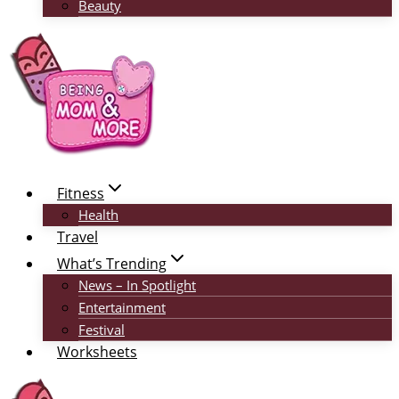
Beauty
Fitness
Health
Travel
What’s Trending
News – In Spotlight
Entertainment
Festival
Worksheets