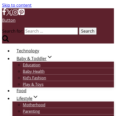
Skip to content
Button
Search for:
Technology
Baby & Toddler
Education
Baby Health
Kid’s Fashion
Play & Toys
Food
Lifestyle
Motherhood
Parenting