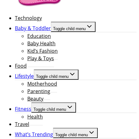
Technology
Baby & Toddler
Toggle child menu
Education
Baby Health
Kid’s Fashion
Play & Toys
Food
Lifestyle
Toggle child menu
Motherhood
Parenting
Beauty
Fitness
Toggle child menu
Health
Travel
What’s Trending
Toggle child menu