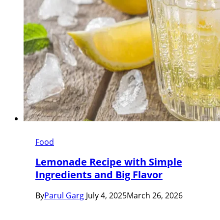
Food
Lemonade Recipe with Simple
Ingredients and Big Flavor
By
Parul Garg
July 4, 2025
March 26, 2026