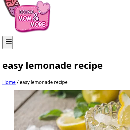
easy lemonade recipe
Home
/
easy lemonade recipe