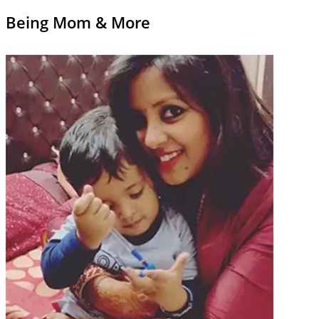
Being Mom & More