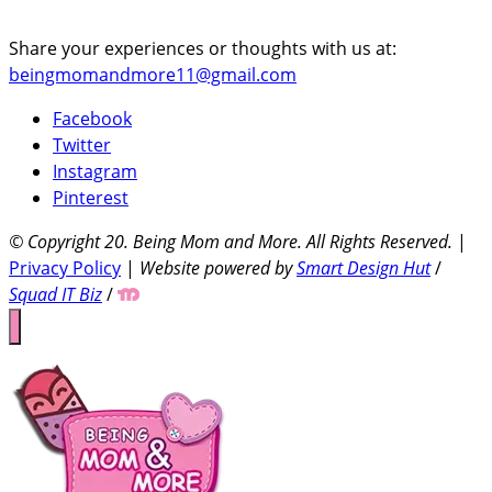
Share your experiences or thoughts with us at:
beingmomandmore11@gmail.com
Facebook
Twitter
Instagram
Pinterest
© Copyright 20
. Being Mom and More. All Rights Reserved.
|
Privacy Policy
|
Website powered by
Smart Design Hut
/
Squad IT Biz
/