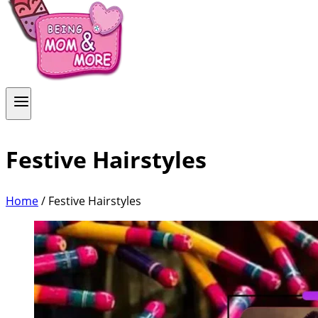
Festive Hairstyles
Home
/
Festive Hairstyles