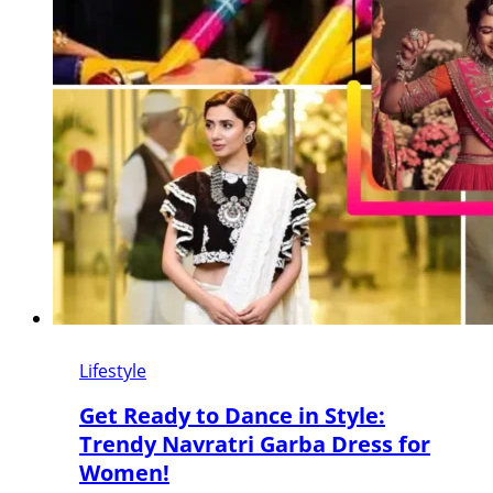
Lifestyle
Get Ready to Dance in Style:
Trendy Navratri Garba Dress for
Women!