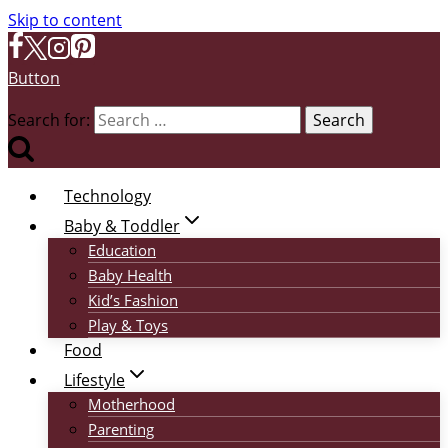
Skip to content
Button
Search for:
Technology
Baby & Toddler
Education
Baby Health
Kid’s Fashion
Play & Toys
Food
Lifestyle
Motherhood
Parenting