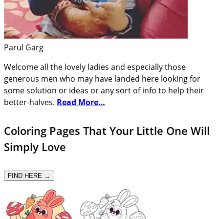
Parul Garg
Welcome all the lovely ladies and especially those
generous men who may have landed here looking for
some solution or ideas or any sort of info to help their
better-halves.
Read More…
Coloring Pages That Your Little One Will
Simply Love
FIND HERE →