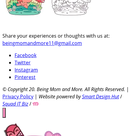
Share your experiences or thoughts with us at:
beingmomandmore11@gmail.com
Facebook
Twitter
Instagram
Pinterest
© Copyright 20
. Being Mom and More. All Rights Reserved.
|
Privacy Policy
|
Website powered by
Smart Design Hut
/
Squad IT Biz
/