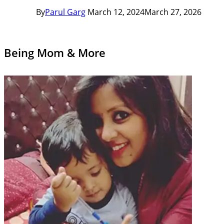
By
Parul Garg
March 12, 2024
March 27, 2026
Being Mom & More