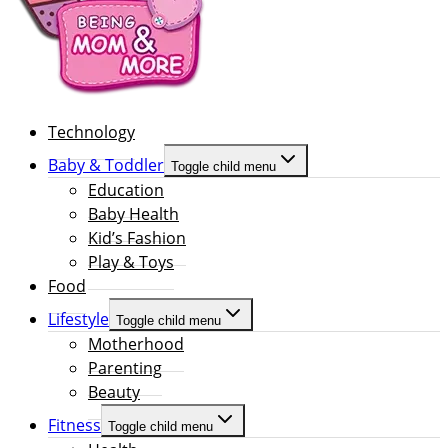
Technology
Baby & Toddler
Toggle child menu
Education
Baby Health
Kid’s Fashion
Play & Toys
Food
Lifestyle
Toggle child menu
Motherhood
Parenting
Beauty
Fitness
Toggle child menu