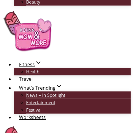
Beauty
Fitness
Health
Travel
What’s Trending
News – In Spotlight
Entertainment
Festival
Worksheets