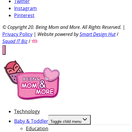
Twitter
Instagram
Pinterest
© Copyright 20
. Being Mom and More. All Rights Reserved.
|
Privacy Policy
|
Website powered by
Smart Design Hut
/
Squad IT Biz
/
Technology
Baby & Toddler
Toggle child menu
Education