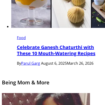
Food
Celebrate Ganesh Chaturthi with
These 10 Mouth-Watering Recipes
By
Parul Garg
August 6, 2025
March 26, 2026
Being Mom & More