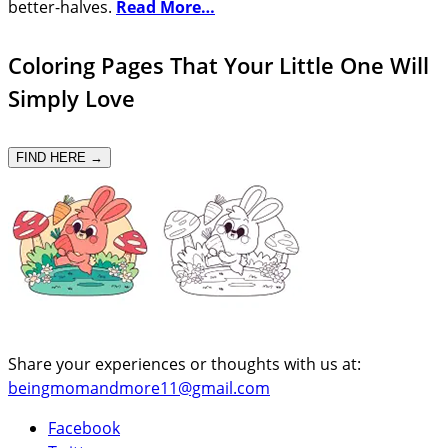
better-halves.
Read More…
Coloring Pages That Your Little One Will
Simply Love
FIND HERE →
Share your experiences or thoughts with us at:
beingmomandmore11@gmail.com
Facebook