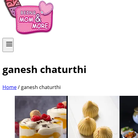
ganesh chaturthi
Home
/
ganesh chaturthi