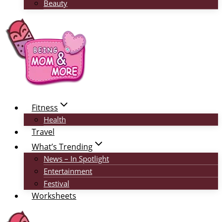
Beauty
Fitness
Health
Travel
What’s Trending
News – In Spotlight
Entertainment
Festival
Worksheets