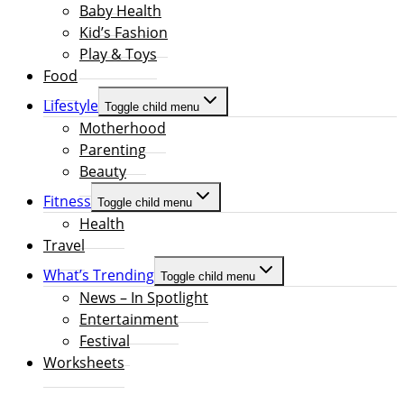
Baby Health
Kid’s Fashion
Play & Toys
Food
Lifestyle
Toggle child menu
Motherhood
Parenting
Beauty
Fitness
Toggle child menu
Health
Travel
What’s Trending
Toggle child menu
News – In Spotlight
Entertainment
Festival
Worksheets