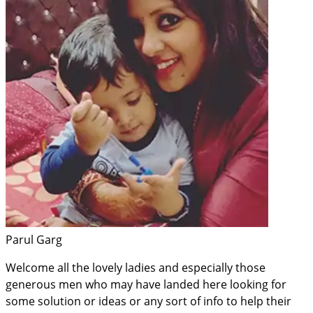
Parul Garg
Welcome all the lovely ladies and especially those
generous men who may have landed here looking for
some solution or ideas or any sort of info to help their