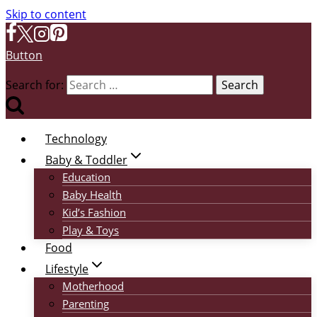
Skip to content
Button
Search for:
Technology
Baby & Toddler
Education
Baby Health
Kid’s Fashion
Play & Toys
Food
Lifestyle
Motherhood
Parenting