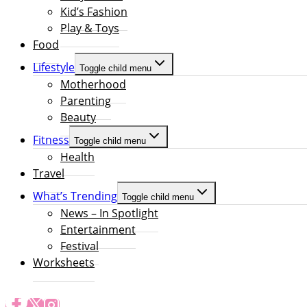
Kid’s Fashion
Play & Toys
Food
Lifestyle
Toggle child menu
Motherhood
Parenting
Beauty
Fitness
Toggle child menu
Health
Travel
What’s Trending
Toggle child menu
News – In Spotlight
Entertainment
Festival
Worksheets