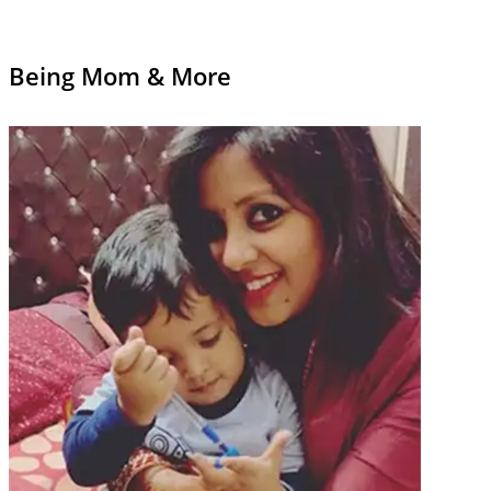
Being Mom & More