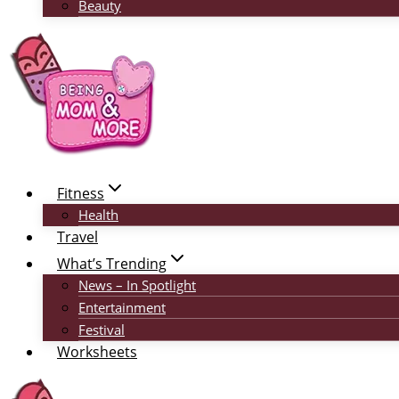
Beauty
Fitness
Health
Travel
What’s Trending
News – In Spotlight
Entertainment
Festival
Worksheets