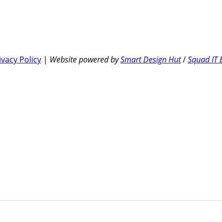
ivacy Policy
|
Website powered by
Smart Design Hut
/
Squad IT 