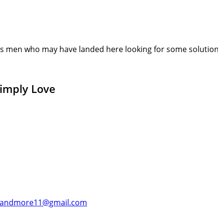
s men who may have landed here looking for some solution or
Simply Love
andmore11@gmail.com