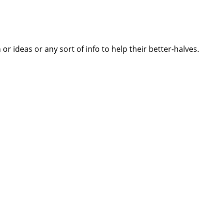
 ideas or any sort of info to help their better-halves.