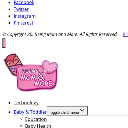
Facebook
Twitter
Instagram
Pinterest
© Copyright 20
. Being Mom and More. All Rights Reserved.
|
Pr
Technology
Baby & Toddler
Toggle child menu
Education
Baby Health