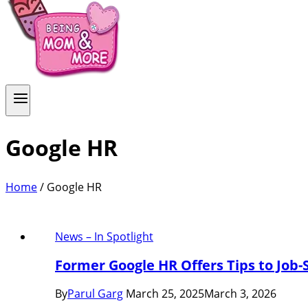
Google HR
Home
/
Google HR
News – In Spotlight
Former Google HR Offers Tips to Job-
By
Parul Garg
March 25, 2025
March 3, 2026