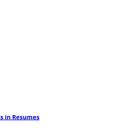
es in Resumes