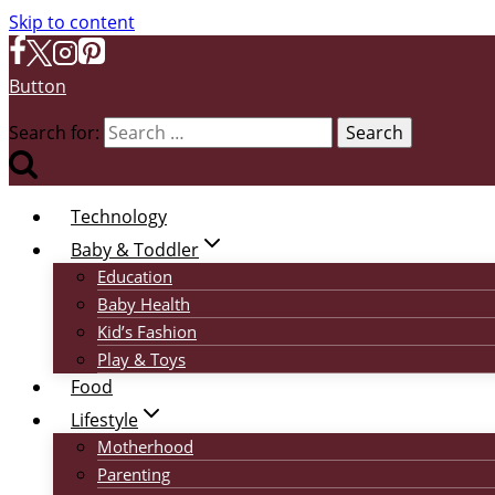
Skip to content
Button
Search for:
Technology
Baby & Toddler
Education
Baby Health
Kid’s Fashion
Play & Toys
Food
Lifestyle
Motherhood
Parenting