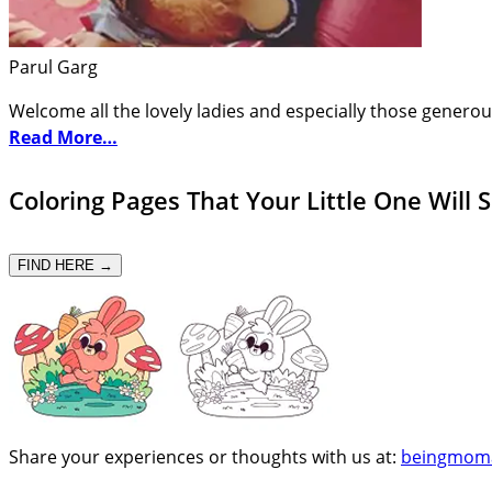
Parul Garg
Welcome all the lovely ladies and especially those generou
Read More…
Coloring Pages That Your Little One Will 
FIND HERE →
Share your experiences or thoughts with us at:
beingmom