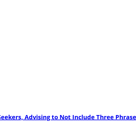
Seekers, Advising to Not Include Three Phras