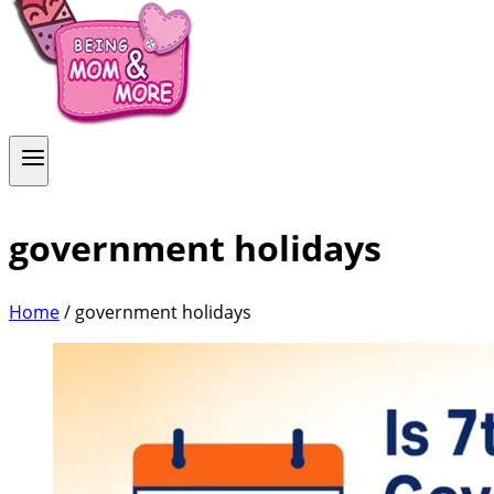
government holidays
Home
/
government holidays