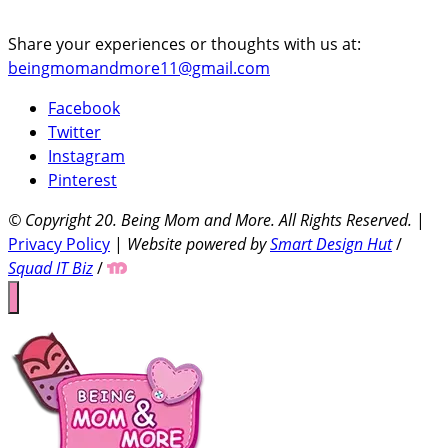
Share your experiences or thoughts with us at:
beingmomandmore11@gmail.com
Facebook
Twitter
Instagram
Pinterest
© Copyright 20
. Being Mom and More. All Rights Reserved.
|
Privacy Policy
|
Website powered by
Smart Design Hut
/
Squad IT Biz
/