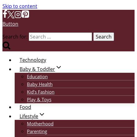
Skip to content
Button
Search for:
Technology
Baby & Toddler
Education
Baby Health
Kid’s Fashion
Play & Toys
Food
Lifestyle
Motherhood
Parenting