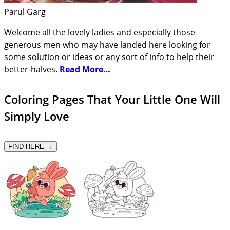
Parul Garg
Welcome all the lovely ladies and especially those
generous men who may have landed here looking for
some solution or ideas or any sort of info to help their
better-halves.
Read More…
Coloring Pages That Your Little One Will
Simply Love
FIND HERE →