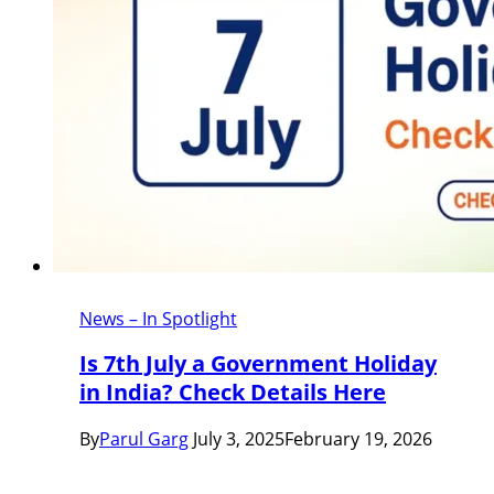
News – In Spotlight
Is 7th July a Government Holiday
in India? Check Details Here
By
Parul Garg
July 3, 2025
February 19, 2026