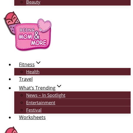
Beauty
Fitness
Health
Travel
What’s Trending
News – In Spotlight
Entertainment
Festival
Worksheets