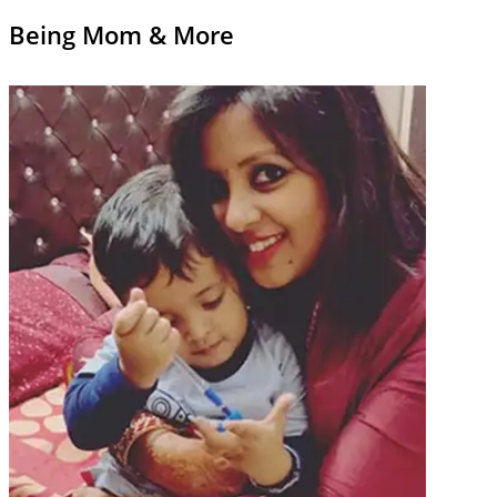
Being Mom & More