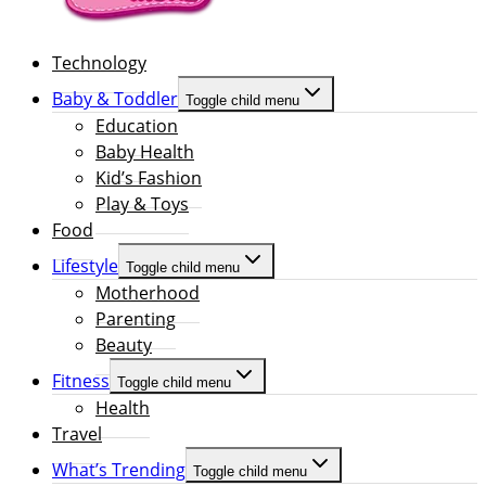
Technology
Baby & Toddler
Toggle child menu
Education
Baby Health
Kid’s Fashion
Play & Toys
Food
Lifestyle
Toggle child menu
Motherhood
Parenting
Beauty
Fitness
Toggle child menu
Health
Travel
What’s Trending
Toggle child menu