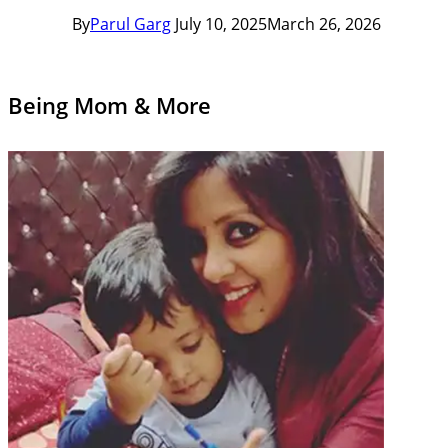
By
Parul Garg
July 10, 2025
March 26, 2026
Being Mom & More