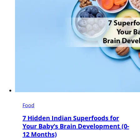
Food
7 Hidden Indian Superfoods for
Your Baby’s Brain Development (0-
12 Months)