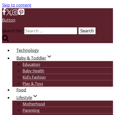
Skip to content
Button
Search for:
Technology
Baby & Toddler
Education
Baby Health
Kid’s Fashion
Play & Toys
Food
Lifestyle
Motherhood
Parenting