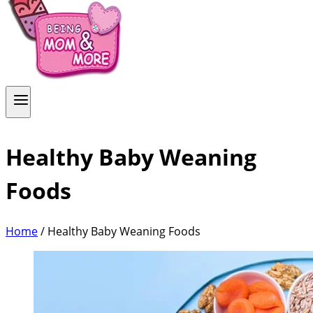
Healthy Baby Weaning
Foods
Home
/
Healthy Baby Weaning Foods