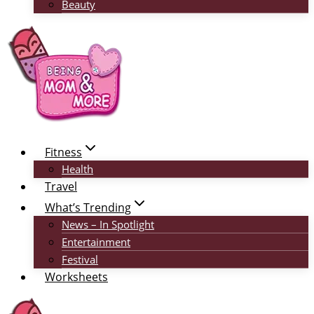
Beauty
Fitness
Health
Travel
What’s Trending
News – In Spotlight
Entertainment
Festival
Worksheets