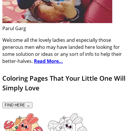
Parul Garg
Welcome all the lovely ladies and especially those
generous men who may have landed here looking for
some solution or ideas or any sort of info to help their
better-halves.
Read More…
Coloring Pages That Your Little One Will
Simply Love
FIND HERE →