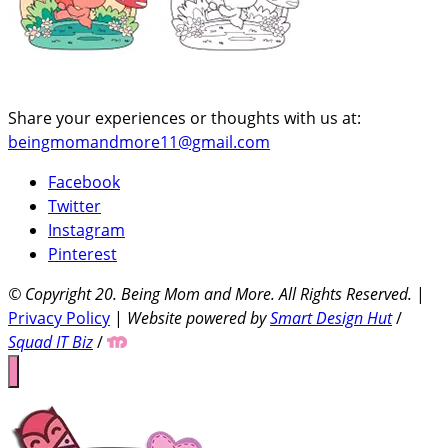
Share your experiences or thoughts with us at:
beingmomandmore11@gmail.com
Facebook
Twitter
Instagram
Pinterest
© Copyright 20
. Being Mom and More. All Rights Reserved.
|
Privacy Policy
|
Website powered by
Smart Design Hut
/
Squad IT Biz
/