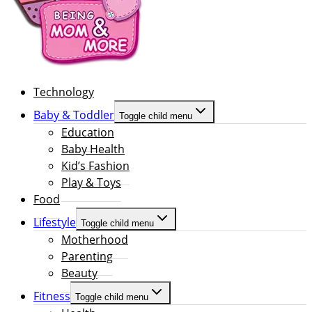
Technology
Baby & Toddler
Toggle child menu
Education
Baby Health
Kid’s Fashion
Play & Toys
Food
Lifestyle
Toggle child menu
Motherhood
Parenting
Beauty
Fitness
Toggle child menu