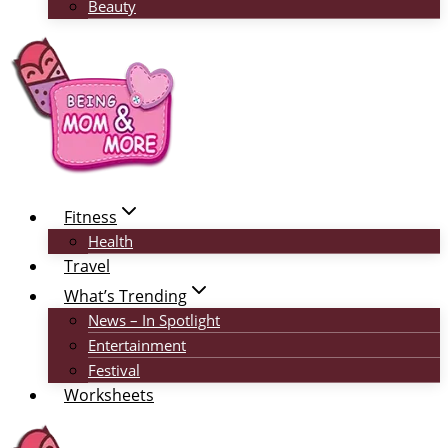
Beauty
Fitness
Health
Travel
What’s Trending
News – In Spotlight
Entertainment
Festival
Worksheets