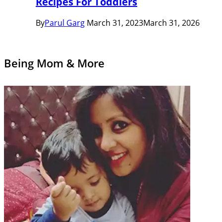
Recipes For Toddlers
By
Parul Garg
March 31, 2023
March 31, 2026
Being Mom & More