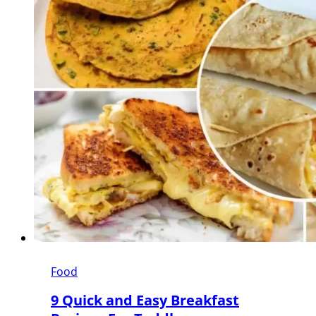
Food
9 Quick and Easy Breakfast