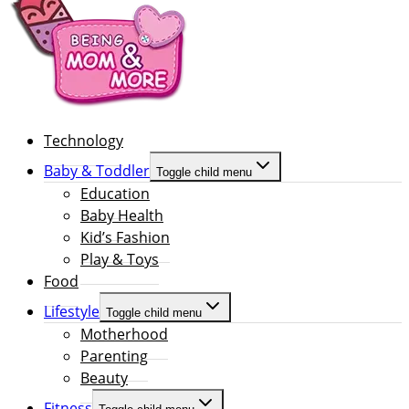
Technology
Baby & Toddler
Toggle child menu
Education
Baby Health
Kid’s Fashion
Play & Toys
Food
Lifestyle
Toggle child menu
Motherhood
Parenting
Beauty
Fitness