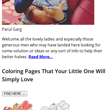
Parul Garg
Welcome all the lovely ladies and especially those
generous men who may have landed here looking for
some solution or ideas or any sort of info to help their
better-halves.
Read More…
Coloring Pages That Your Little One Will
Simply Love
FIND HERE →