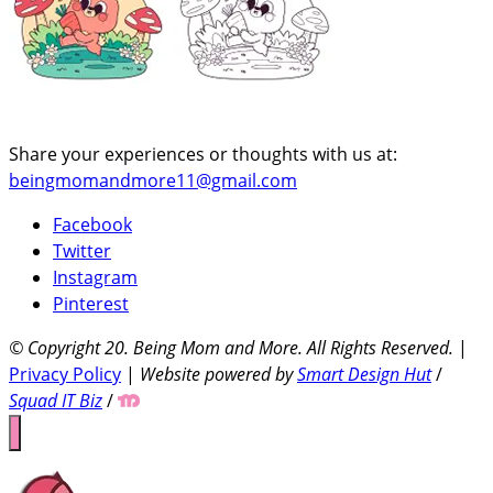
Share your experiences or thoughts with us at:
beingmomandmore11@gmail.com
Facebook
Twitter
Instagram
Pinterest
© Copyright 20
. Being Mom and More. All Rights Reserved.
|
Privacy Policy
|
Website powered by
Smart Design Hut
/
Squad IT Biz
/