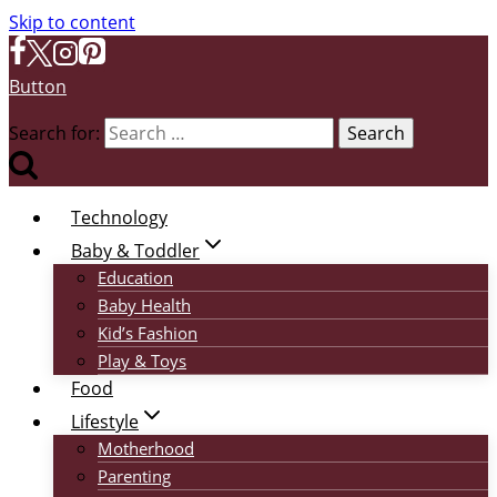
Skip to content
Button
Search for:
Technology
Baby & Toddler
Education
Baby Health
Kid’s Fashion
Play & Toys
Food
Lifestyle
Motherhood
Parenting