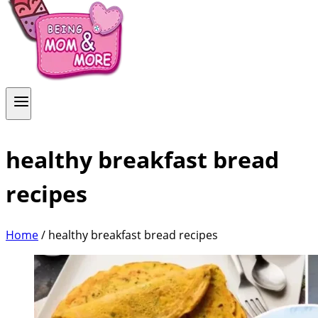
healthy breakfast bread
recipes
Home
/
healthy breakfast bread recipes