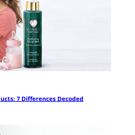
ducts: 7 Differences Decoded