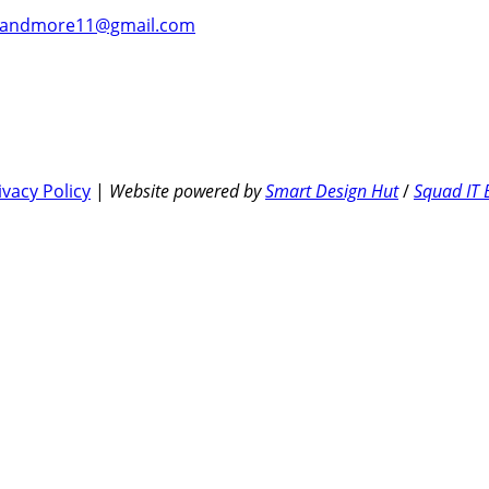
andmore11@gmail.com
ivacy Policy
|
Website powered by
Smart Design Hut
/
Squad IT 