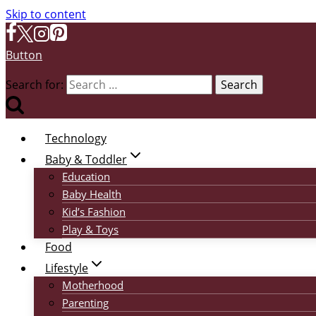
Skip to content
Button
Search for:
Technology
Baby & Toddler
Education
Baby Health
Kid’s Fashion
Play & Toys
Food
Lifestyle
Motherhood
Parenting