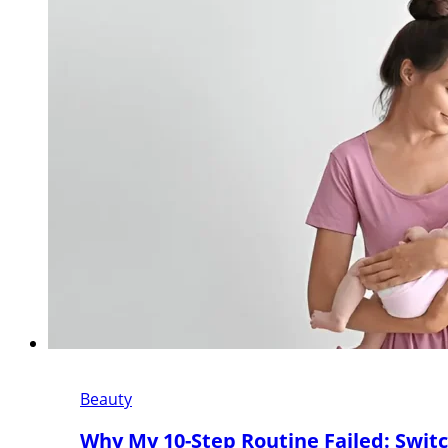
Beauty
Why My 10-Step Routine Failed: Switc