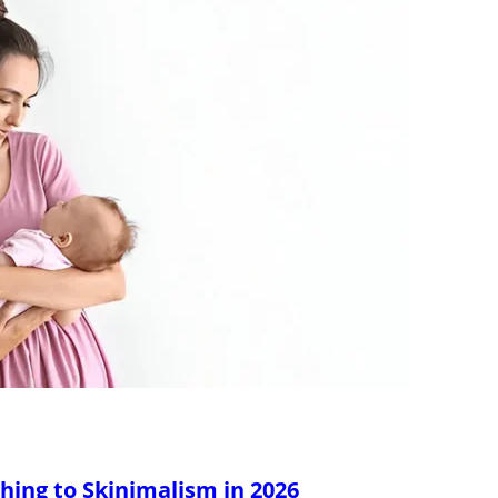
hing to Skinimalism in 2026