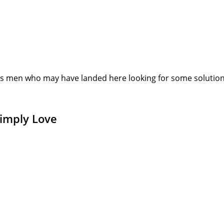
s men who may have landed here looking for some solution or
Simply Love