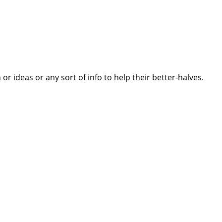
 ideas or any sort of info to help their better-halves.