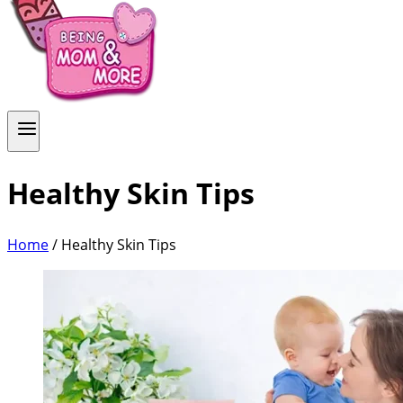
Healthy Skin Tips
Home
/
Healthy Skin Tips