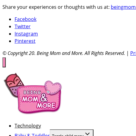
Share your experiences or thoughts with us at:
beingmom
Facebook
Twitter
Instagram
Pinterest
© Copyright 20
. Being Mom and More. All Rights Reserved.
|
Pr
Technology
Baby & Toddler