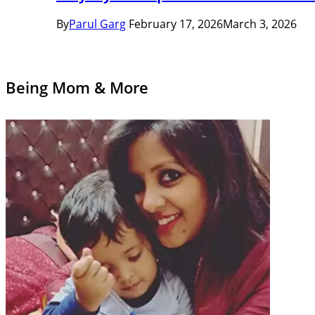
By
Parul Garg
February 17, 2026
March 3, 2026
Being Mom & More