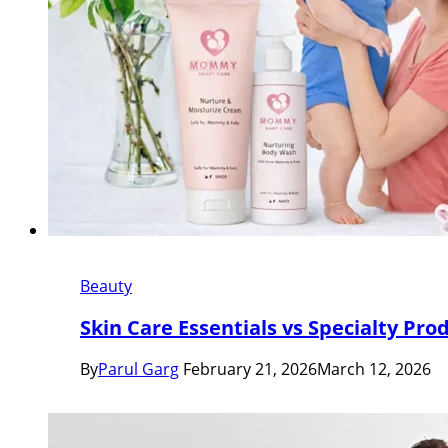
Beauty
Skin Care Essentials vs Specialty Pro
By
Parul Garg
February 21, 2026
March 12, 2026