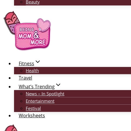
Beauty
Fitness
Health
Travel
What’s Trending
News – In Spotlight
Entertainment
Festival
Worksheets