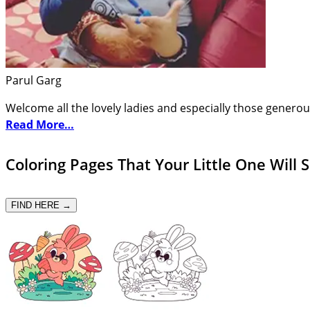
Parul Garg
Welcome all the lovely ladies and especially those generou
Read More…
Coloring Pages That Your Little One Will 
FIND HERE →