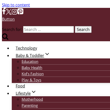
Skip to content
Button
Search for:
Technology
Baby & Toddler
Education
Baby Health
Kid’s Fashion
Play & Toys
Food
Lifestyle
Motherhood
Parenting