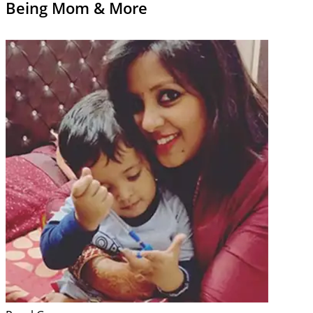
Being Mom & More