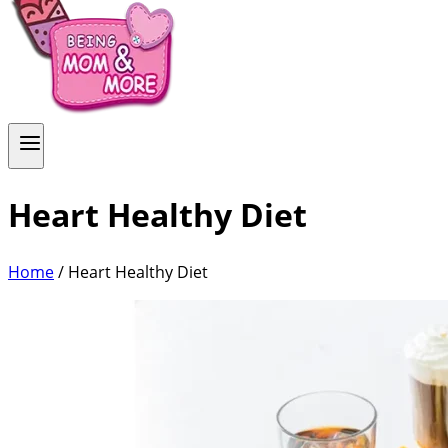
Heart Healthy Diet
Home
/
Heart Healthy Diet