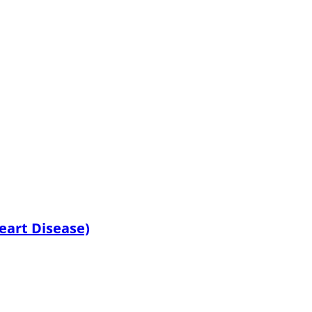
Heart Disease)