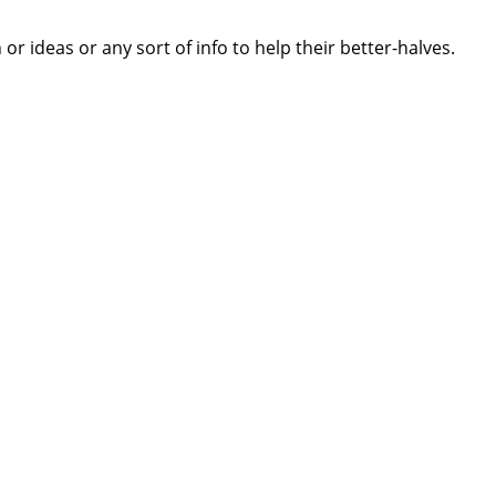
 ideas or any sort of info to help their better-halves.