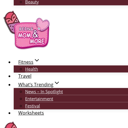
Beauty
Fitness
Health
Travel
What’s Trending
News – In Spotlight
Entertainment
Festival
Worksheets