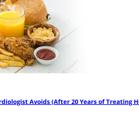
diologist Avoids (After 20 Years of Treating 