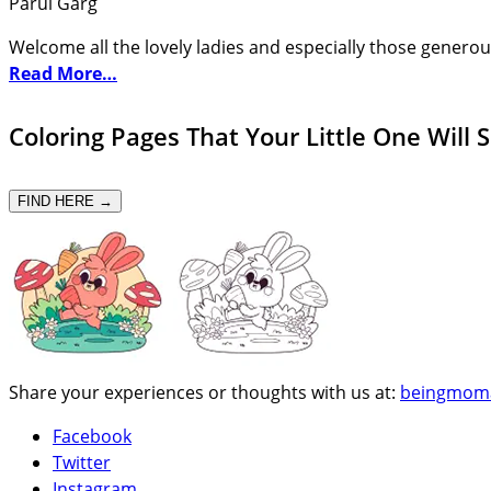
Parul Garg
Welcome all the lovely ladies and especially those generou
Read More…
Coloring Pages That Your Little One Will 
FIND HERE →
Share your experiences or thoughts with us at:
beingmom
Facebook
Twitter
Instagram