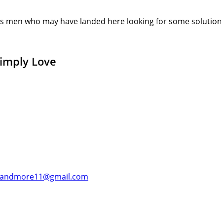
s men who may have landed here looking for some solution or
Simply Love
andmore11@gmail.com