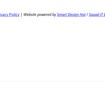
ivacy Policy
|
Website powered by
Smart Design Hut
/
Squad IT 