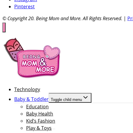
Pinterest
© Copyright 20
. Being Mom and More. All Rights Reserved.
|
Pr
Technology
Baby & Toddler
Toggle child menu
Education
Baby Health
Kid’s Fashion
Play & Toys