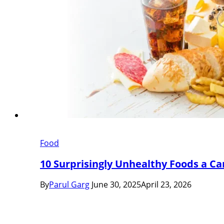
Food
10 Surprisingly Unhealthy Foods a Car
By
Parul Garg
June 30, 2025
April 23, 2026