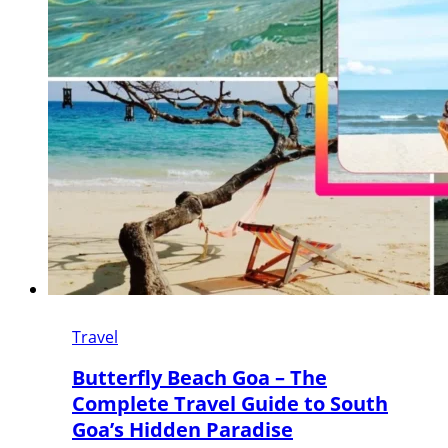
Travel
Butterfly Beach Goa – The
Complete Travel Guide to South
Goa’s Hidden Paradise