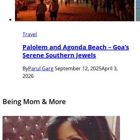
Travel
Palolem and Agonda Beach – Goa’s
Serene Southern Jewels
By
Parul Garg
September 12, 2025
April 3,
2026
Being Mom & More