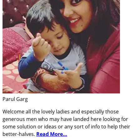
Parul Garg
Welcome all the lovely ladies and especially those
generous men who may have landed here looking for
some solution or ideas or any sort of info to help their
better-halves.
Read More…