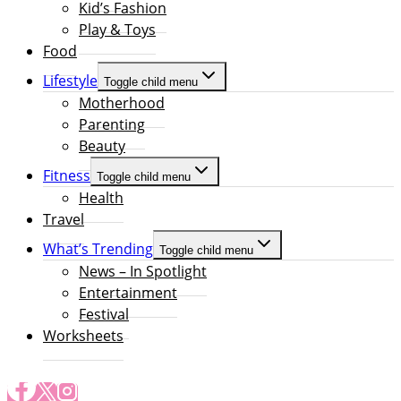
Kid’s Fashion
Play & Toys
Food
Lifestyle
Toggle child menu
Motherhood
Parenting
Beauty
Fitness
Toggle child menu
Health
Travel
What’s Trending
Toggle child menu
News – In Spotlight
Entertainment
Festival
Worksheets