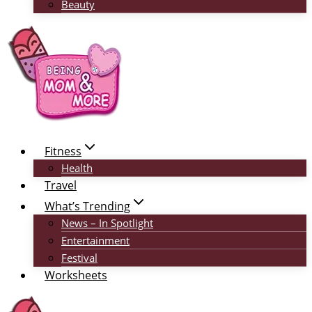
Beauty
Fitness
Health
Travel
What’s Trending
News – In Spotlight
Entertainment
Festival
Worksheets