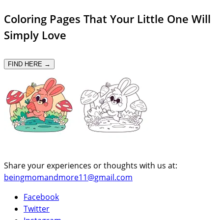
Coloring Pages That Your Little One Will
Simply Love
FIND HERE →
Share your experiences or thoughts with us at:
beingmomandmore11@gmail.com
Facebook
Twitter