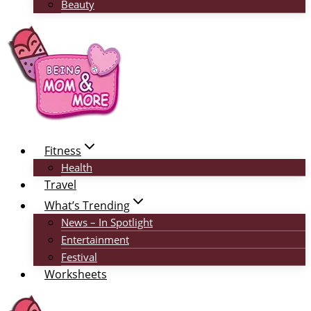
Beauty
Fitness
Health
Travel
What’s Trending
News – In Spotlight
Entertainment
Festival
Worksheets