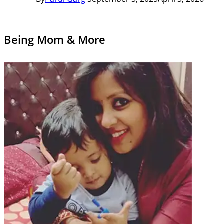
Being Mom & More