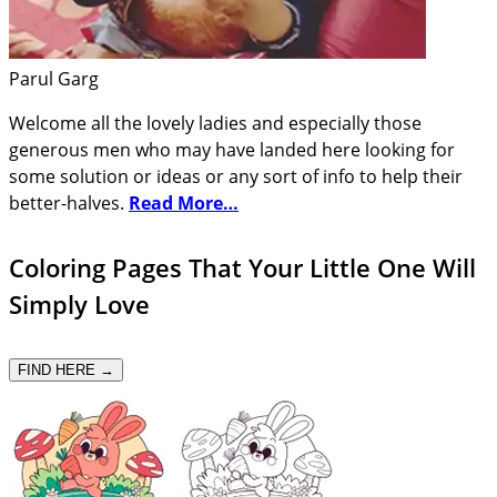
Parul Garg
Welcome all the lovely ladies and especially those
generous men who may have landed here looking for
some solution or ideas or any sort of info to help their
better-halves.
Read More…
Coloring Pages That Your Little One Will
Simply Love
FIND HERE →