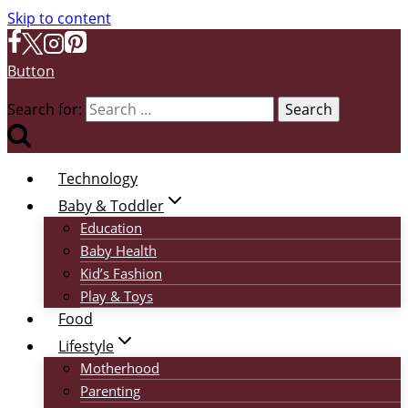
Skip to content
Button
Search for:
Technology
Baby & Toddler
Education
Baby Health
Kid’s Fashion
Play & Toys
Food
Lifestyle
Motherhood
Parenting