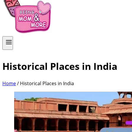
Historical Places in India
Home
/
Historical Places in India