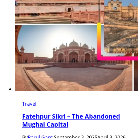
Travel
Fatehpur Sikri – The Abandoned
Mughal Capital
By
Parul Garg
September 3, 2025
April 3, 2026