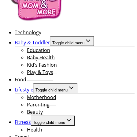
Technology
Baby & Toddler
Toggle child menu
Education
Baby Health
Kid’s Fashion
Play & Toys
Food
Lifestyle
Toggle child menu
Motherhood
Parenting
Beauty
Fitness
Toggle child menu
Health