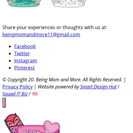
Share your experiences or thoughts with us at:
beingmomandmore11@gmail.com
Facebook
Twitter
Instagram
Pinterest
© Copyright 20
. Being Mom and More. All Rights Reserved.
|
Privacy Policy
|
Website powered by
Smart Design Hut
/
Squad IT Biz
/