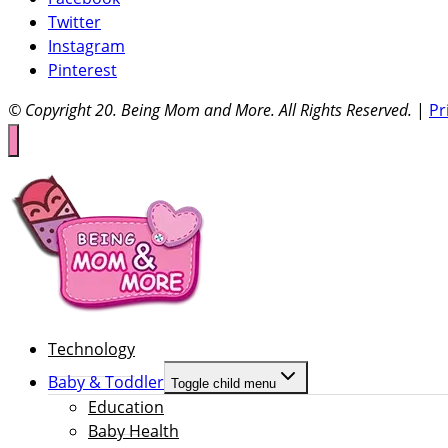
Twitter
Instagram
Pinterest
© Copyright 20
. Being Mom and More. All Rights Reserved.
|
Pr
Technology
Baby & Toddler
Toggle child menu
Education
Baby Health