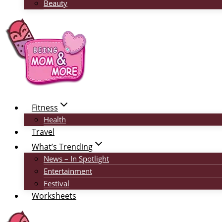
Beauty
Fitness
Health
Travel
What’s Trending
News – In Spotlight
Entertainment
Festival
Worksheets