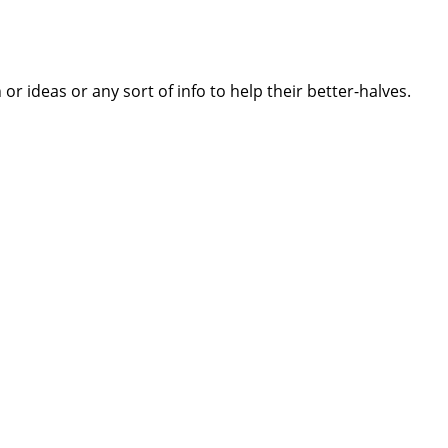
 ideas or any sort of info to help their better-halves.