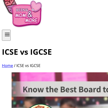
ICSE vs IGCSE
Home
/
ICSE vs IGCSE