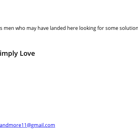
s men who may have landed here looking for some solution or
Simply Love
andmore11@gmail.com