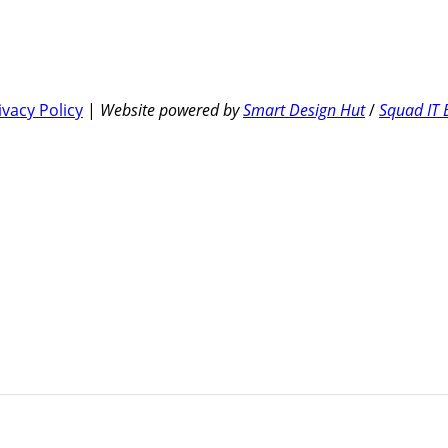
ivacy Policy
|
Website powered by
Smart Design Hut
/
Squad IT 