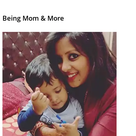
Being Mom & More