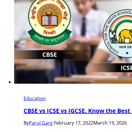
Education
CBSE vs ICSE vs IGCSE. Know the Best
By
Parul Garg
February 17, 2022
March 19, 2026