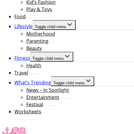
Kid’s Fashion
Play & Toys
Food
Lifestyle
Toggle child menu
Motherhood
Parenting
Beauty
Fitness
Toggle child menu
Health
Travel
What’s Trending
Toggle child menu
News – In Spotlight
Entertainment
Festival
Worksheets