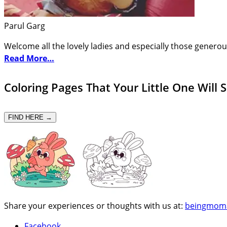
Parul Garg
Welcome all the lovely ladies and especially those generou
Read More…
Coloring Pages That Your Little One Will 
FIND HERE →
Share your experiences or thoughts with us at:
beingmom
Facebook