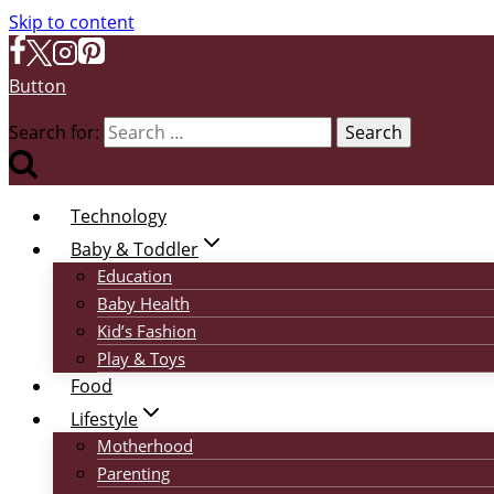
Skip to content
Button
Search for:
Technology
Baby & Toddler
Education
Baby Health
Kid’s Fashion
Play & Toys
Food
Lifestyle
Motherhood
Parenting