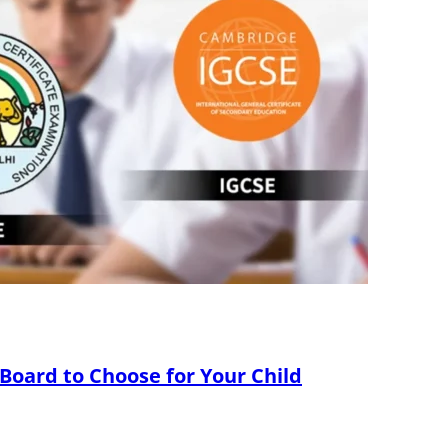
 Board to Choose for Your Child