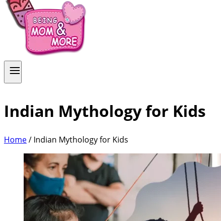
Indian Mythology for Kids
Home
/
Indian Mythology for Kids