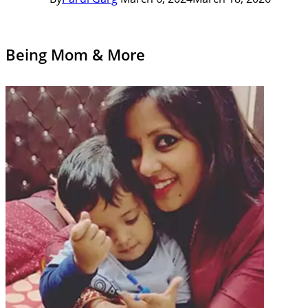
Being Mom & More