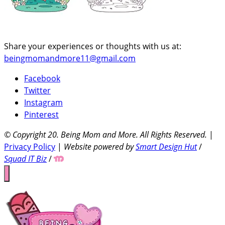
Share your experiences or thoughts with us at:
beingmomandmore11@gmail.com
Facebook
Twitter
Instagram
Pinterest
© Copyright 20
. Being Mom and More. All Rights Reserved.
|
Privacy Policy
|
Website powered by
Smart Design Hut
/
Squad IT Biz
/