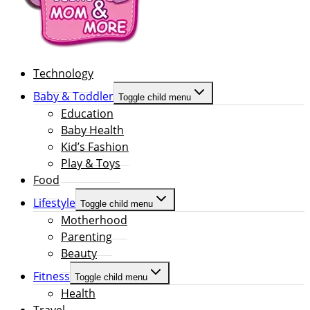
Technology
Baby & Toddler
Toggle child menu
Education
Baby Health
Kid’s Fashion
Play & Toys
Food
Lifestyle
Toggle child menu
Motherhood
Parenting
Beauty
Fitness
Toggle child menu
Health