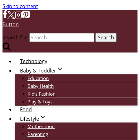
Skip to content
Button
Search for:
Technology
Baby & Toddler
Education
Baby Health
Kid’s Fashion
Play & Toys
Food
Lifestyle
Motherhood
Parenting