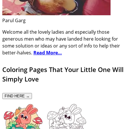
Parul Garg
Welcome all the lovely ladies and especially those
generous men who may have landed here looking for
some solution or ideas or any sort of info to help their
better-halves.
Read More…
Coloring Pages That Your Little One Will
Simply Love
FIND HERE →