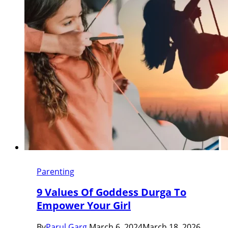
Parenting
9 Values Of Goddess Durga To
Empower Your Girl
By
Parul Garg
March 6, 2024
March 18, 2026