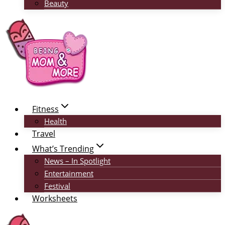
Beauty
Fitness
Health
Travel
What’s Trending
News – In Spotlight
Entertainment
Festival
Worksheets