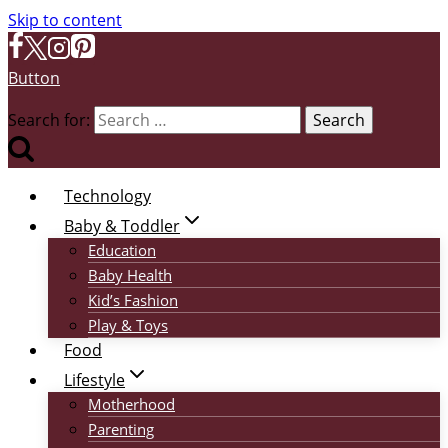
Skip to content
Button
Search for:
Technology
Baby & Toddler
Education
Baby Health
Kid’s Fashion
Play & Toys
Food
Lifestyle
Motherhood
Parenting