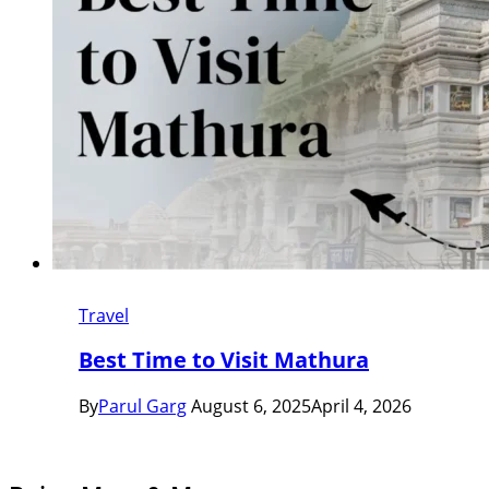
Travel
Best Time to Visit Mathura
By
Parul Garg
August 6, 2025
April 4, 2026