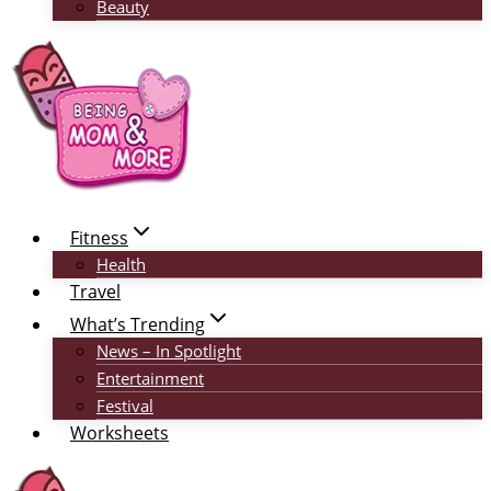
Beauty
Fitness
Health
Travel
What’s Trending
News – In Spotlight
Entertainment
Festival
Worksheets