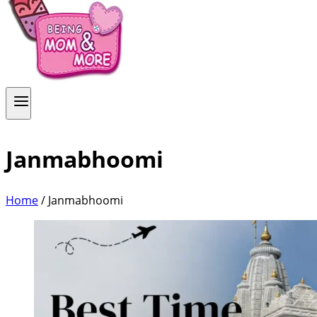
Janmabhoomi
Home
/
Janmabhoomi