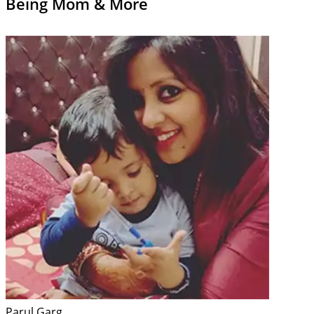
Being Mom & More
Parul Garg