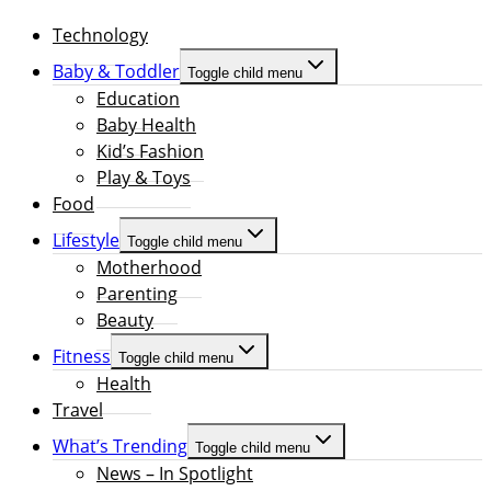
Technology
Baby & Toddler
Toggle child menu
Education
Baby Health
Kid’s Fashion
Play & Toys
Food
Lifestyle
Toggle child menu
Motherhood
Parenting
Beauty
Fitness
Toggle child menu
Health
Travel
What’s Trending
Toggle child menu
News – In Spotlight