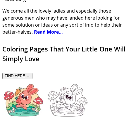
Welcome all the lovely ladies and especially those
generous men who may have landed here looking for
some solution or ideas or any sort of info to help their
better-halves.
Read More…
Coloring Pages That Your Little One Will
Simply Love
FIND HERE →