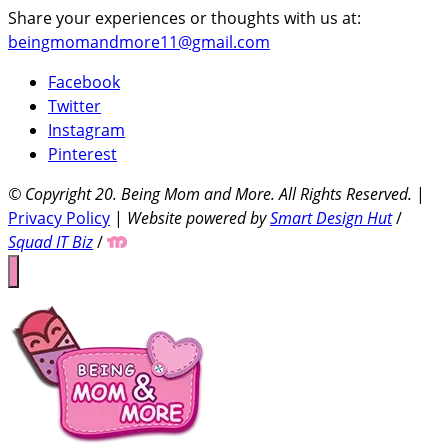
Share your experiences or thoughts with us at:
beingmomandmore11@gmail.com
Facebook
Twitter
Instagram
Pinterest
© Copyright 20
. Being Mom and More. All Rights Reserved.
|
Privacy Policy
|
Website powered by
Smart Design Hut
/
Squad IT Biz
/