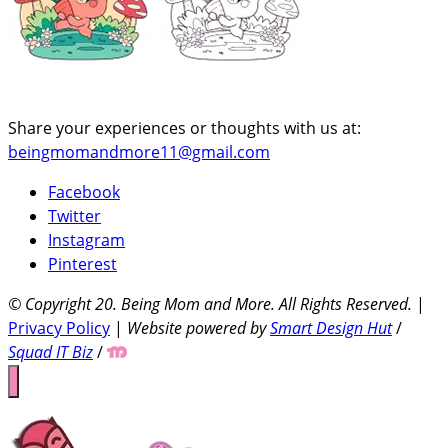
Share your experiences or thoughts with us at:
beingmomandmore11@gmail.com
Facebook
Twitter
Instagram
Pinterest
© Copyright 20
. Being Mom and More. All Rights Reserved.
|
Privacy Policy
|
Website powered by
Smart Design Hut
/
Squad IT Biz
/