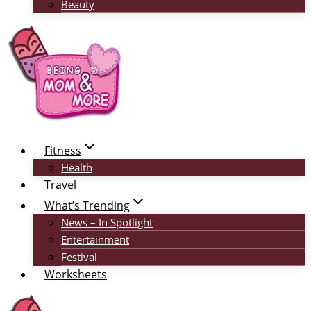
Beauty
Fitness
Health
Travel
What’s Trending
News – In Spotlight
Entertainment
Festival
Worksheets