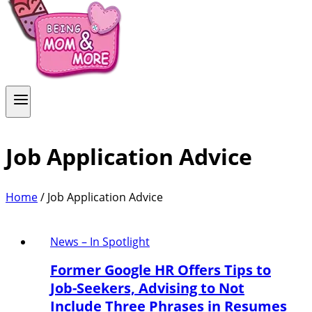
Job Application Advice
Home
/
Job Application Advice
News – In Spotlight
Former Google HR Offers Tips to
Job-Seekers, Advising to Not
Include Three Phrases in Resumes