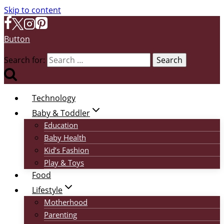
Skip to content
Button
Search for:
Technology
Baby & Toddler
Education
Baby Health
Kid’s Fashion
Play & Toys
Food
Lifestyle
Motherhood
Parenting