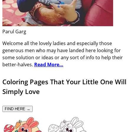
Parul Garg
Welcome all the lovely ladies and especially those
generous men who may have landed here looking for
some solution or ideas or any sort of info to help their
better-halves.
Read More…
Coloring Pages That Your Little One Will
Simply Love
FIND HERE →