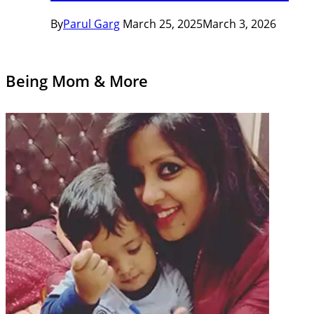
By
Parul Garg
March 25, 2025
March 3, 2026
Being Mom & More