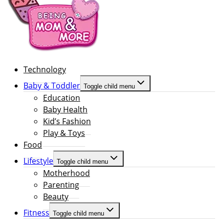
Technology
Baby & Toddler
Toggle child menu
Education
Baby Health
Kid’s Fashion
Play & Toys
Food
Lifestyle
Toggle child menu
Motherhood
Parenting
Beauty
Fitness
Toggle child menu