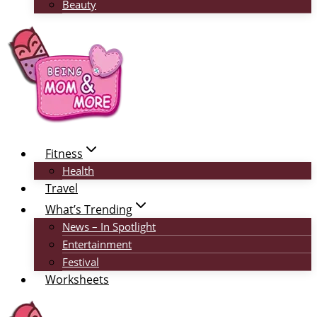
Beauty
Fitness
Health
Travel
What’s Trending
News – In Spotlight
Entertainment
Festival
Worksheets