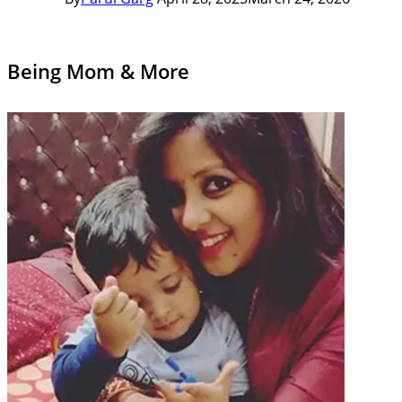
Being Mom & More