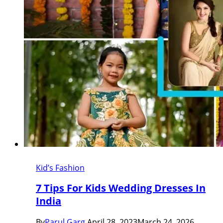
Kid’s Fashion
7 Tips For Kids Wedding Dresses In
India
By
Parul Garg
April 28, 2023
March 24, 2026