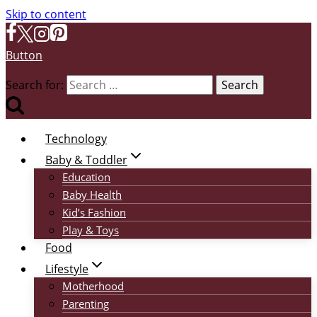
Skip to content
Button
Search for:
Technology
Baby & Toddler
Education
Baby Health
Kid’s Fashion
Play & Toys
Food
Lifestyle
Motherhood
Parenting