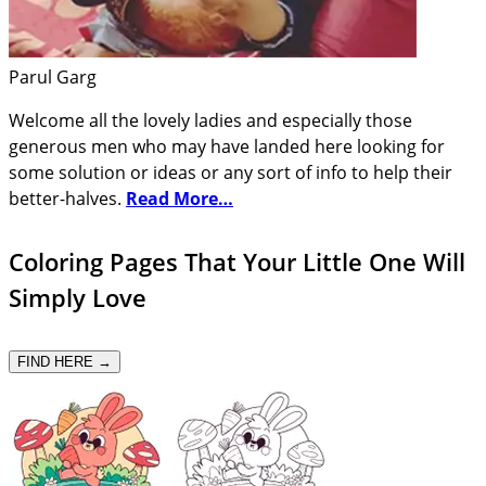
Parul Garg
Welcome all the lovely ladies and especially those
generous men who may have landed here looking for
some solution or ideas or any sort of info to help their
better-halves.
Read More…
Coloring Pages That Your Little One Will
Simply Love
FIND HERE →