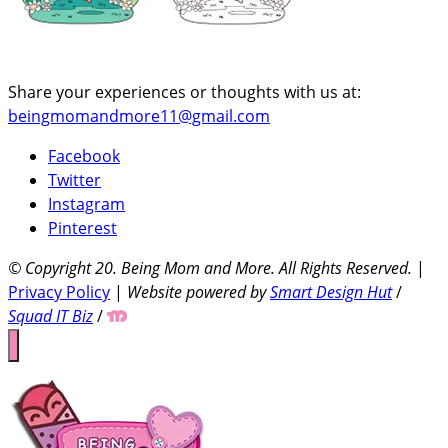
Share your experiences or thoughts with us at:
beingmomandmore11@gmail.com
Facebook
Twitter
Instagram
Pinterest
© Copyright 20
. Being Mom and More. All Rights Reserved.
|
Privacy Policy
|
Website powered by
Smart Design Hut
/
Squad IT Biz
/