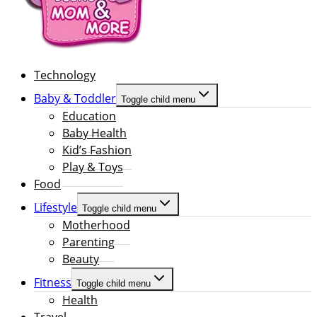
Technology
Baby & Toddler
Toggle child menu
Education
Baby Health
Kid’s Fashion
Play & Toys
Food
Lifestyle
Toggle child menu
Motherhood
Parenting
Beauty
Fitness
Toggle child menu
Health