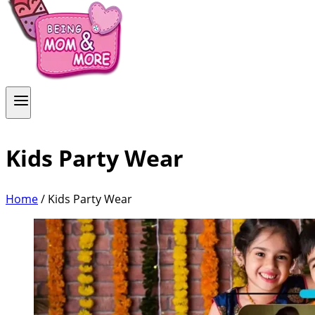
Kids Party Wear
Home
/
Kids Party Wear