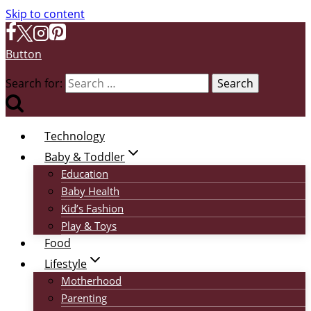
Skip to content
Button
Search for:
Technology
Baby & Toddler
Education
Baby Health
Kid’s Fashion
Play & Toys
Food
Lifestyle
Motherhood
Parenting