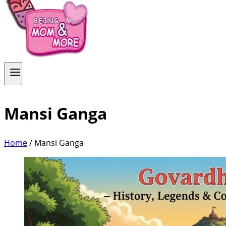
Mansi Ganga
Home
/
Mansi Ganga