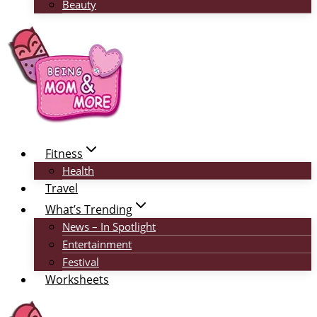
Beauty
Fitness
Health
Travel
What’s Trending
News – In Spotlight
Entertainment
Festival
Worksheets