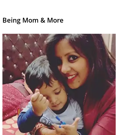
Being Mom & More