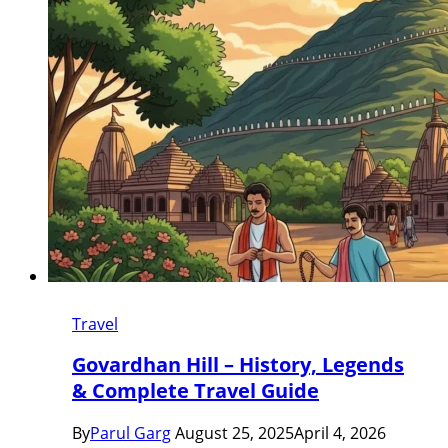
Travel
Govardhan Hill – History, Legends
& Complete Travel Guide
By
Parul Garg
August 25, 2025
April 4, 2026