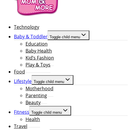
Technology
Baby & Toddler
Toggle child menu
Education
Baby Health
Kid’s Fashion
Play & Toys
Food
Lifestyle
Toggle child menu
Motherhood
Parenting
Beauty
Fitness
Toggle child menu
Health
Travel