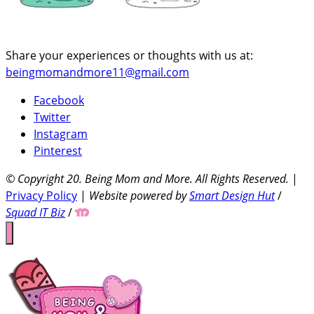
Share your experiences or thoughts with us at:
beingmomandmore11@gmail.com
Facebook
Twitter
Instagram
Pinterest
© Copyright 20
. Being Mom and More. All Rights Reserved.
|
Privacy Policy
|
Website powered by
Smart Design Hut
/
Squad IT Biz
/