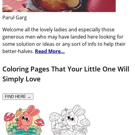
Parul Garg
Welcome all the lovely ladies and especially those
generous men who may have landed here looking for
some solution or ideas or any sort of info to help their
better-halves.
Read More…
Coloring Pages That Your Little One Will
Simply Love
FIND HERE →