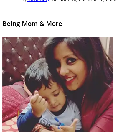
Being Mom & More