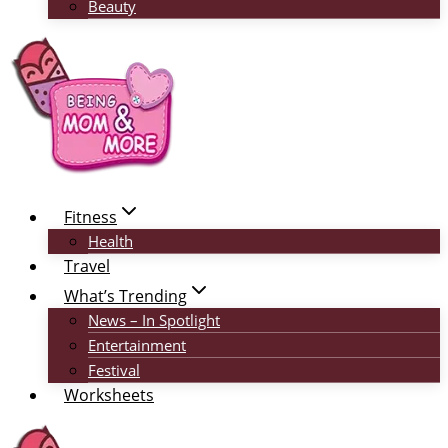
Beauty
Fitness
Health
Travel
What’s Trending
News – In Spotlight
Entertainment
Festival
Worksheets