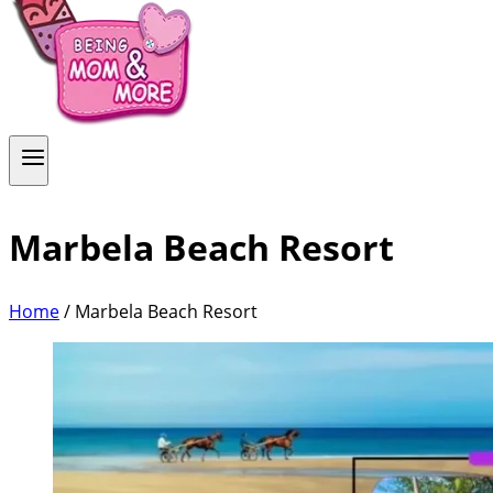
Marbela Beach Resort
Home
/
Marbela Beach Resort