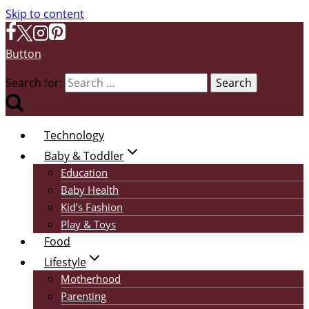
Skip to content
Button
Search for:
Technology
Baby & Toddler
Education
Baby Health
Kid’s Fashion
Play & Toys
Food
Lifestyle
Motherhood
Parenting