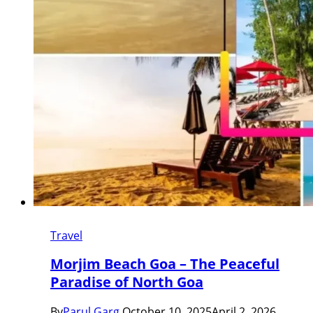
Travel
Morjim Beach Goa – The Peaceful
Paradise of North Goa
By
Parul Garg
October 10, 2025
April 2, 2026