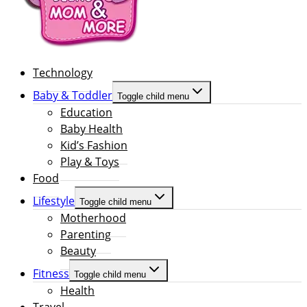
Technology
Baby & Toddler
Toggle child menu
Education
Baby Health
Kid’s Fashion
Play & Toys
Food
Lifestyle
Toggle child menu
Motherhood
Parenting
Beauty
Fitness
Toggle child menu
Health