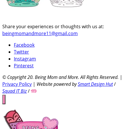
Share your experiences or thoughts with us at:
beingmomandmore11@gmail.com
Facebook
Twitter
Instagram
Pinterest
© Copyright 20
. Being Mom and More. All Rights Reserved.
|
Privacy Policy
|
Website powered by
Smart Design Hut
/
Squad IT Biz
/