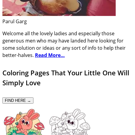
Parul Garg
Welcome all the lovely ladies and especially those
generous men who may have landed here looking for
some solution or ideas or any sort of info to help their
better-halves.
Read More…
Coloring Pages That Your Little One Will
Simply Love
FIND HERE →