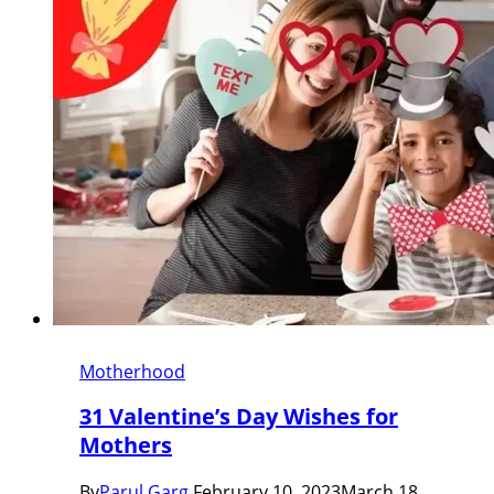
Motherhood
31 Valentine’s Day Wishes for
Mothers
By
Parul Garg
February 10, 2023
March 18,