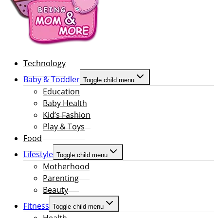
Technology
Baby & Toddler
Toggle child menu
Education
Baby Health
Kid’s Fashion
Play & Toys
Food
Lifestyle
Toggle child menu
Motherhood
Parenting
Beauty
Fitness
Toggle child menu