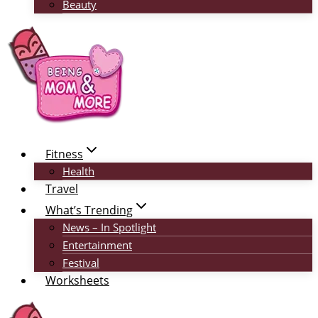
Beauty
Fitness
Health
Travel
What’s Trending
News – In Spotlight
Entertainment
Festival
Worksheets