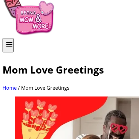
Mom Love Greetings
Home
/
Mom Love Greetings