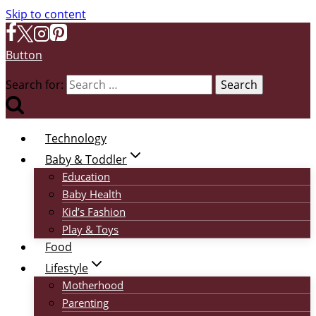
Skip to content
Button
Search for:
Technology
Baby & Toddler
Education
Baby Health
Kid’s Fashion
Play & Toys
Food
Lifestyle
Motherhood
Parenting