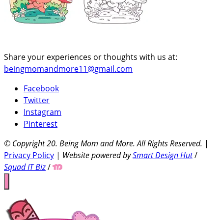
Share your experiences or thoughts with us at:
beingmomandmore11@gmail.com
Facebook
Twitter
Instagram
Pinterest
© Copyright 20
. Being Mom and More. All Rights Reserved.
|
Privacy Policy
|
Website powered by
Smart Design Hut
/
Squad IT Biz
/