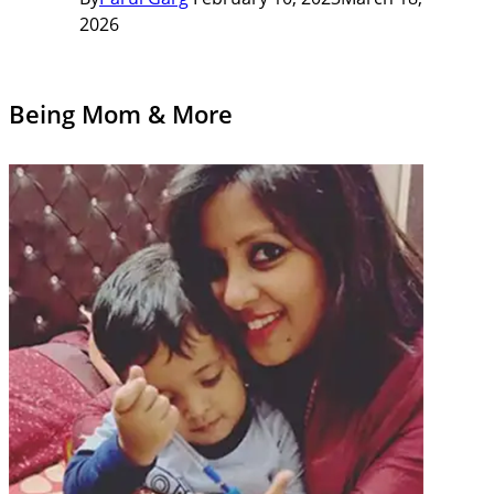
2026
Being Mom & More