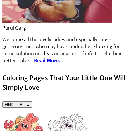
Parul Garg
Welcome all the lovely ladies and especially those
generous men who may have landed here looking for
some solution or ideas or any sort of info to help their
better-halves.
Read More…
Coloring Pages That Your Little One Will
Simply Love
FIND HERE →