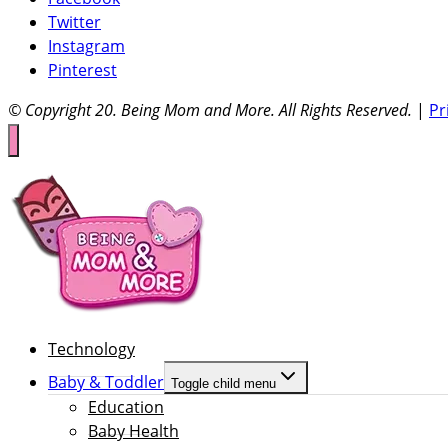
Twitter
Instagram
Pinterest
© Copyright 20
. Being Mom and More. All Rights Reserved.
|
Pr
Technology
Baby & Toddler
Toggle child menu
Education
Baby Health