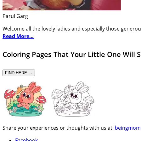
Parul Garg
Welcome all the lovely ladies and especially those generou
Read More…
Coloring Pages That Your Little One Will 
FIND HERE →
Share your experiences or thoughts with us at:
beingmom
Facebook