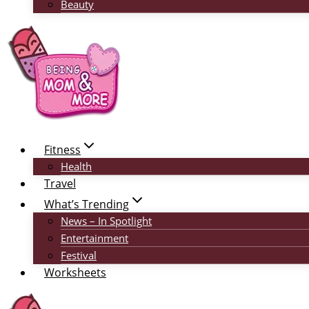
Beauty
Fitness
Health
Travel
What’s Trending
News – In Spotlight
Entertainment
Festival
Worksheets