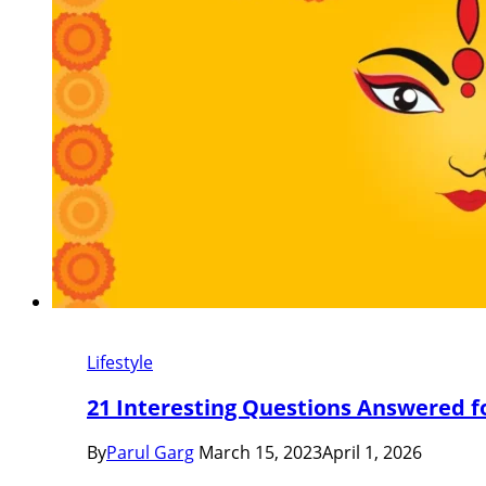
Lifestyle
21 Interesting Questions Answered f
By
Parul Garg
March 15, 2023
April 1, 2026