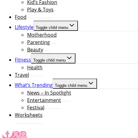
Kid’s Fashion
Play & Toys
Food
Lifestyle
Toggle child menu
Motherhood
Parenting
Beauty
Fitness
Toggle child menu
Health
Travel
What’s Trending
Toggle child menu
News – In Spotlight
Entertainment
Festival
Worksheets