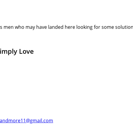
s men who may have landed here looking for some solution or
Simply Love
andmore11@gmail.com