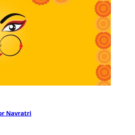
or Navratri