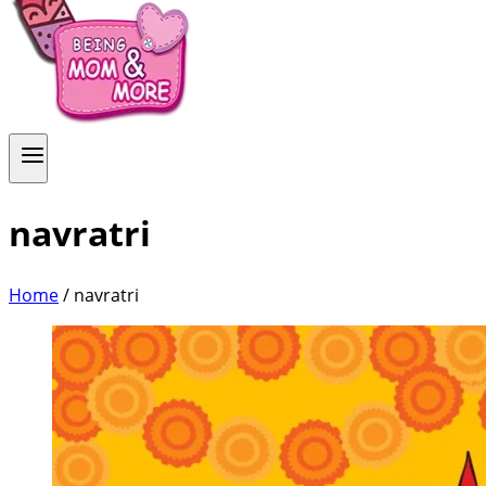
navratri
Home
/
navratri