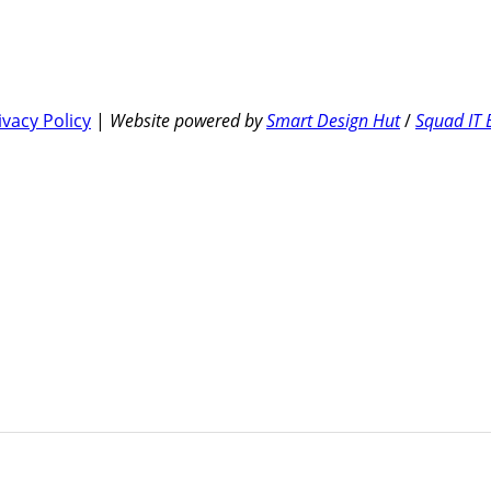
ivacy Policy
|
Website powered by
Smart Design Hut
/
Squad IT 