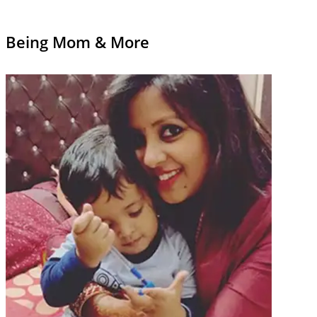
Being Mom & More