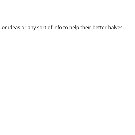
 ideas or any sort of info to help their better-halves.