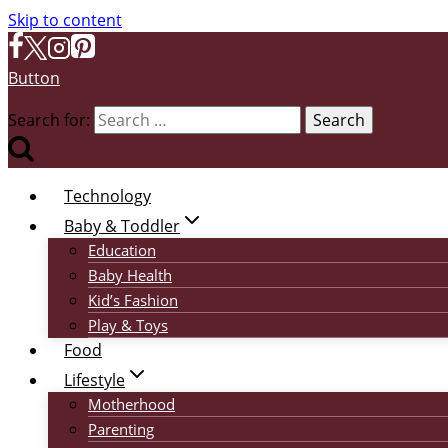
Skip to content
Button
Search for:
Technology
Baby & Toddler
Education
Baby Health
Kid’s Fashion
Play & Toys
Food
Lifestyle
Motherhood
Parenting